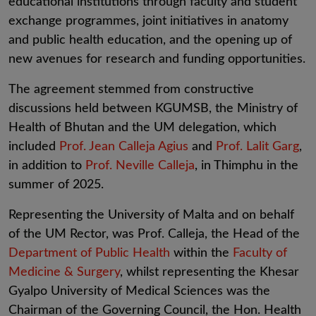
educational institutions through faculty and student
exchange programmes, joint initiatives in anatomy
and public health education, and the opening up of
new avenues for research and funding opportunities.
The agreement stemmed from constructive
discussions held between KGUMSB, the Ministry of
Health of Bhutan and the UM delegation, which
included
Prof. Jean Calleja Agius
and
Prof. Lalit Garg
,
in addition to
Prof. Neville Calleja
, in Thimphu in the
summer of 2025.
Representing the University of Malta and on behalf
of the UM Rector, was
Prof. Calleja, the Head of the
Department of Public Health
within the
Faculty of
Medicine & Surgery
, whilst representing the Khesar
Gyalpo University of Medical Sciences was the
Chairman of the Governing Council, the Hon. Health