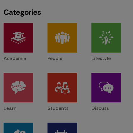
Categories
Academia
People
Lifestyle
Learn
Students
Discuss