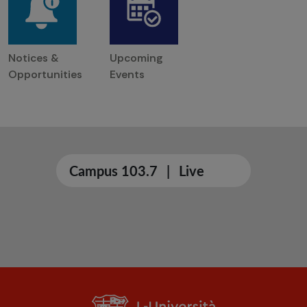
Notices &
Upcoming
Opportunities
Events
Campus 103.7
|
Live