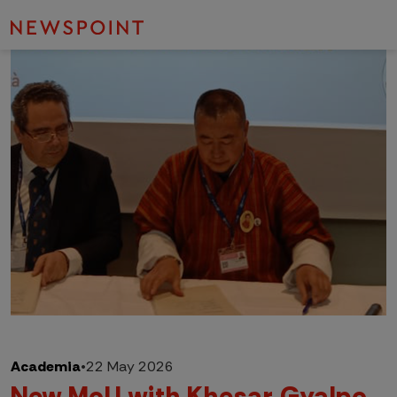
Academia
•
22 May 2026
New MoU with Khesar Gyalpo