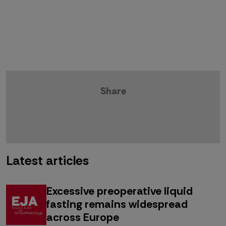
Share
Latest articles
Excessive preoperative liquid
fasting remains widespread
across Europe