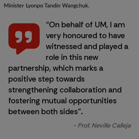
Minister Lyonpo Tandin Wangchuk.
“On behalf of UM, I am
very honoured to have
witnessed and played a
role in this new
partnership, which marks a
positive step towards
strengthening collaboration and
fostering mutual opportunities
between both sides”.
- Prof. Neville Calleja