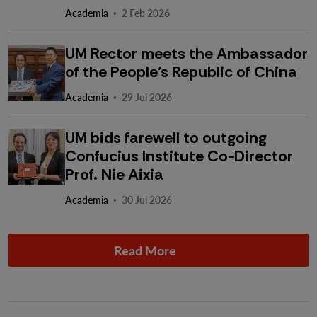
·
Academia
2 Feb 2026
UM Rector meets the Ambassador
of the People’s Republic of China
·
Academia
29 Jul 2026
UM bids farewell to outgoing
Confucius Institute Co-Director
Prof. Nie Aixia
·
Academia
30 Jul 2026
Read More