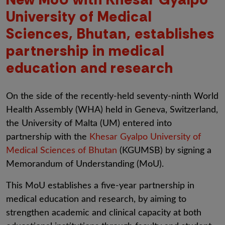
University of Medical
Sciences, Bhutan, establishes
partnership in medical
education and research
On the side of the recently-held seventy-ninth World
Health Assembly (WHA) held in Geneva, Switzerland,
the University of Malta (UM) entered into
partnership with the
Khesar Gyalpo University of
Medical Sciences of Bhutan
(KGUMSB)
by signing a
Memorandum of Understanding (MoU).
This MoU establishes a five-year partnership in
medical education and research, by aiming to
strengthen academic and clinical capacity at both