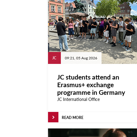
Projects
Learn
Courses
Scholarships
Discuss
JC
09:21, 05 Aug 2026
Conferences
Exhibitions
JC students attend an
Erasmus+ exchange
Talks & Seminars
programme in Germany
Workshops
JC International Office
Newspoint Updates
READ MORE
newspoint406.pdf
Events