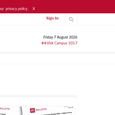
our
privacy policy.
X
Sign In
Friday 7 August 2026
Visit Campus 103.7