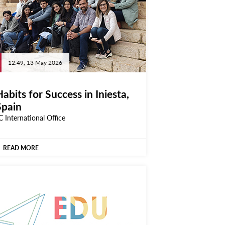
12:49, 13 May 2026
abits for Success in Iniesta,
Spain
C International Office
READ MORE