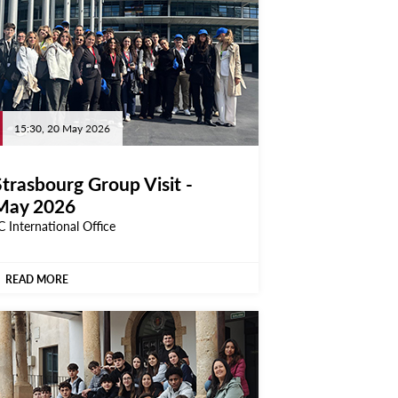
15:30, 20 May 2026
Strasbourg Group Visit -
May 2026
C International Office
READ MORE