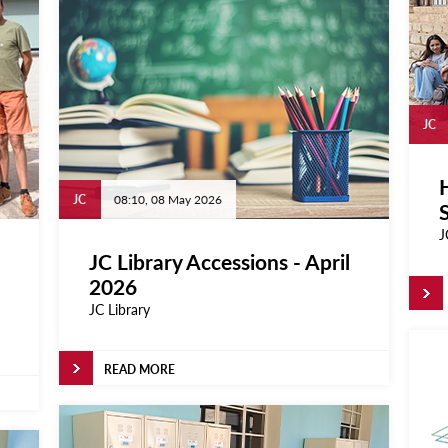
JC
H
JC
08:10, 08 May 2026
J
JC Library Accessions - April
2026
JC Library
READ MORE