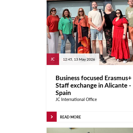
Locate
Contact Us
Archives
News
Events
JC
12:45, 13 May 2026
Notices
Newspoint
Updates
Business focused Erasmus+
Staff exchange in Alicante -
About Us
Spain
Get Published!
JC International Office
🆕 Submission Form
READ MORE