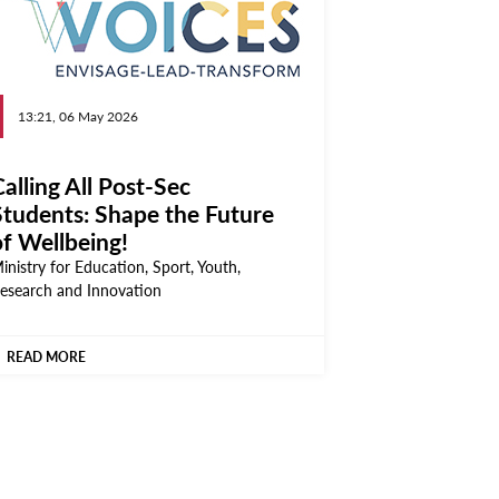
13:21, 06 May 2026
alling All Post-Sec
Students: Shape the Future
of Wellbeing!
inistry for Education, Sport, Youth,
esearch and Innovation
READ MORE