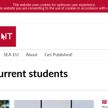
This website uses cookies for optimum user experience.
his website you are consenting to the use of cookies in accordance with 
SEA-EU
About
Get Published!
urrent students