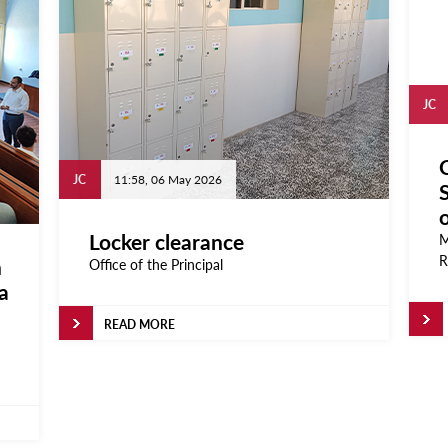
JC
C
JC
11:58, 06 May 2026
Locker clearance
M
R
n
Office of the Principal
a
READ MORE