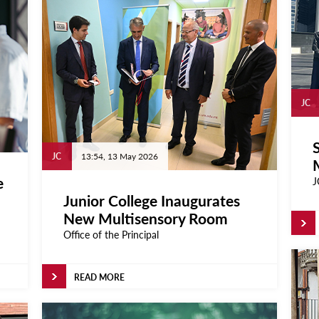
JC
JC
13:54, 13 May 2026
e
J
Junior College Inaugurates
New Multisensory Room
Office of the Principal
READ MORE