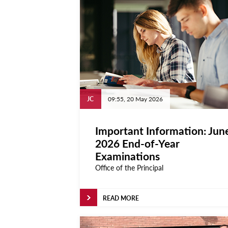
Calendar
University
Malta
All Events
Notices
JC
09:55, 20 May 2026
University
Important Information: Jun
Opportunities
2026 End-of-Year
Careers @ UM
Examinations
Office of the Principal
SEA-EU
About
READ MORE
Contact Us