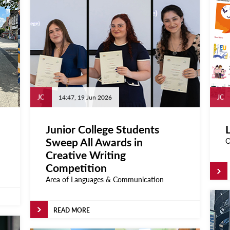
JC
14:47, 19 Jun 2026
JC
Junior College Students
L
Sweep All Awards in
O
Creative Writing
Competition
Area of Languages & Communication
READ MORE