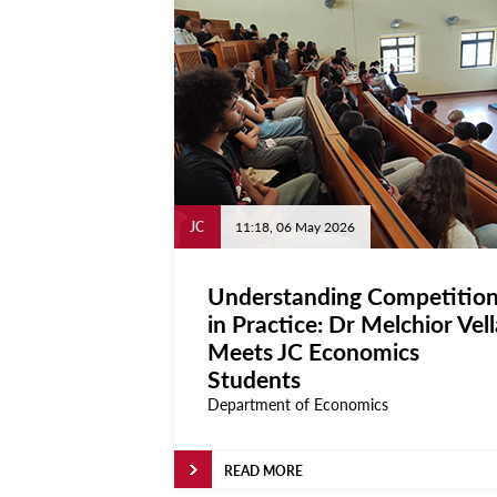
JC
11:18, 06 May 2026
Understanding Competitio
in Practice: Dr Melchior Vell
Meets JC Economics
Students
Department of Economics
READ MORE