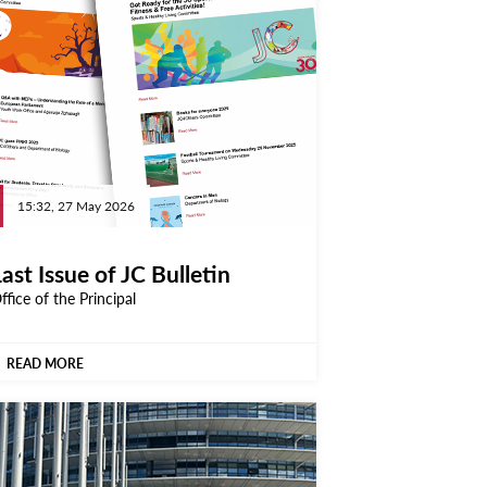
15:32, 27 May 2026
ast Issue of JC Bulletin
ffice of the Principal
READ MORE