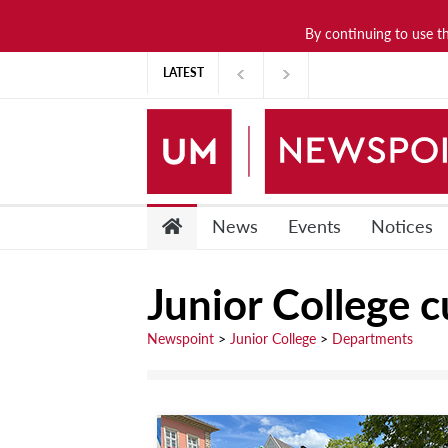
By continuing to use t
News
LATEST
Lifestyle
Arts & Culture
Sports
People
News
Events
Notices
Opinions
Junior College c
Community
Students
Newspoint
>
Junior College
>
Departments
Academia
Publications
Research &