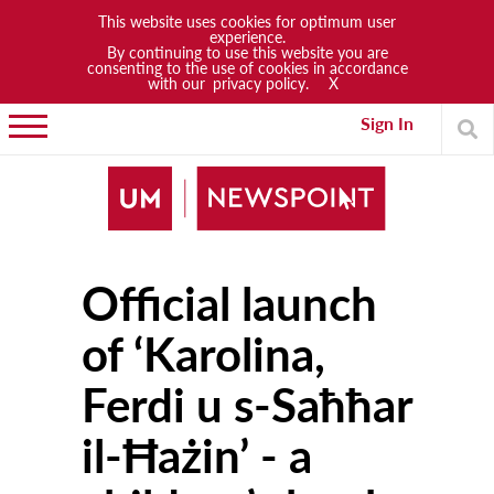
This website uses cookies for optimum user
experience.
By continuing to use this website you are
News
consenting to the use of cookies in accordance
with our
privacy policy.
X
Lifestyle
Sign In
Arts & Culture
Sports
People
Official launch
Opinions
Community
of ‘Karolina,
Students
Ferdi u s-Saħħar
Academia
il-Ħażin’ - a
Publications
Research & Projects