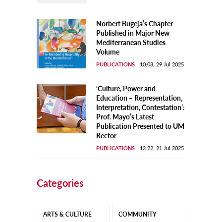
Norbert Bugeja’s Chapter
Published in Major New
Mediterranean Studies
Volume
PUBLICATIONS
10:08, 29 Jul 2025
‘Culture, Power and
Education – Representation,
Interpretation, Contestation’:
Prof. Mayo’s Latest
Publication Presented to UM
Rector
PUBLICATIONS
12:22, 21 Jul 2025
Categories
ARTS & CULTURE
COMMUNITY