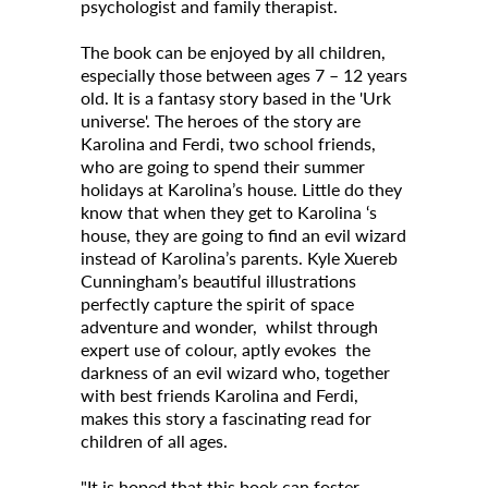
psychologist and family therapist.
Contact Us
The book can be enjoyed by all children,
especially those between ages 7 – 12 years
Archives
old. It is a fantasy story based in the 'Urk
universe'. The heroes of the story are
News
Karolina and Ferdi, two school friends,
who are going to spend their summer
Events
holidays at Karolina’s house. Little do they
Notices
know that when they get to Karolina ‘s
house, they are going to find an evil wizard
Newspoint Updates
instead of Karolina’s parents. Kyle Xuereb
Cunningham’s beautiful illustrations
About Us
perfectly capture the spirit of space
adventure and wonder, whilst through
Get Published!
expert use of colour, aptly evokes the
darkness of an evil wizard who, together
🆕 Submission Form
with best friends Karolina and Ferdi,
makes this story a fascinating read for
children of all ages.
"It is hoped that this book can foster