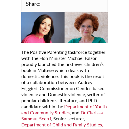
Share:
Calendar
University
Malta
All Events
Notices
The Positive Parenting taskforce together
with the Hon Minister Michael Falzon
University
proudly launched the first ever children’s
book in Maltese which deals with
Opportunities
domestic violence. This book is the result
of a collaboration between Audrey
Careers @ UM
Friggieri, Commissioner on Gender-based
SEA-EU
violence and Domestic violence, writer of
popular children’s literature, and PhD
About
candidate within the
Department of Youth
and Community Studies
, and
Dr Clarissa
Contact Us
Sammut Scerri
, Senior Lecturer,
Department of Child and Family Studies,
Locate