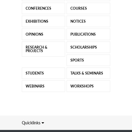
CONFERENCES
COURSES
EXHIBITIONS
NOTICES
OPINIONS
PUBLICATIONS
RESEARCH &
SCHOLARSHIPS
PROJECTS
SPORTS
STUDENTS
TALKS & SEMINARS
WEBINARS
WORKSHOPS
Quicklinks