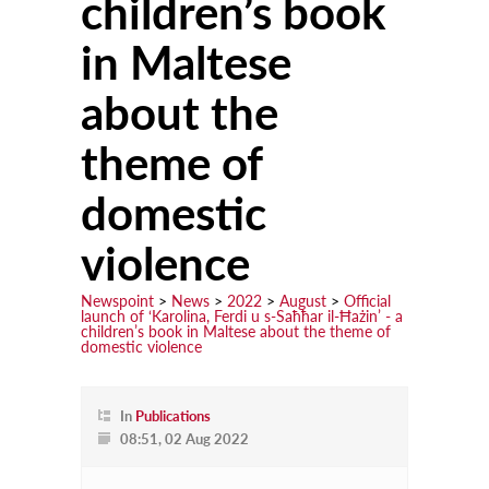
children’s book
in Maltese
Learn
Courses
about the
Scholarships
theme of
Discuss
domestic
Conferences
violence
Exhibitions
Talks & Seminars
Newspoint
>
News
>
2022
>
August
>
Official
launch of ‘Karolina, Ferdi u s-Saħħar il-Ħażin’ - a
children’s book in Maltese about the theme of
Workshops
domestic violence
Newspoint Updates
In
Publications
newspoint406.pdf
08:51, 02 Aug 2022
Events