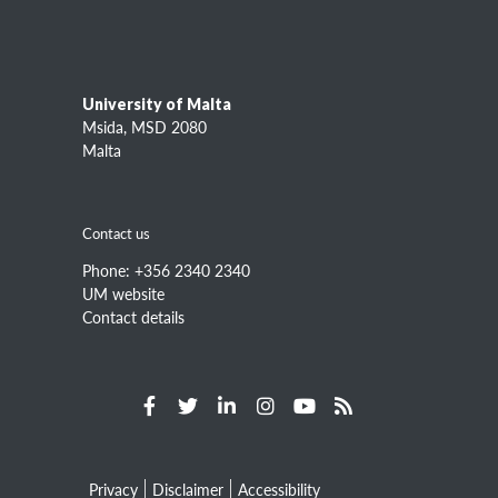
Information about
L-Università ta' Malta (UM)
Study
Research
University of Malta
Academic entities
Msida, MSD 2080
Services
Malta
Information for
Contact us
Prospective students
Current students
Phone: +356 2340 2340
Staff
UM website
Contact details
Alumni
Quicklinks
Campuses and maps
Courses at UM
Search for staff
Privacy
Disclaimer
Accessibility
Statutes, regulations and bye-laws