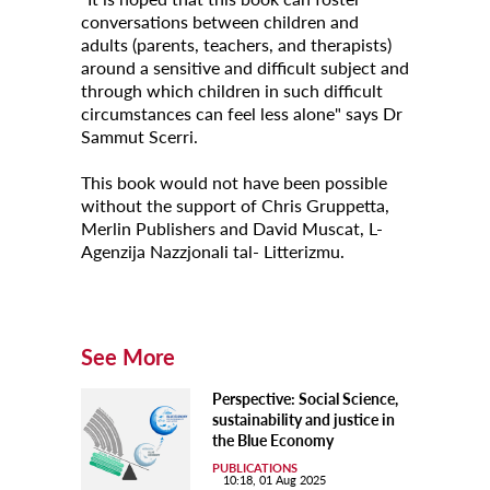
conversations between children and
adults (parents, teachers, and therapists)
around a sensitive and difficult subject and
through which children in such difficult
circumstances can feel less alone" says Dr
Sammut Scerri.
This book would not have been possible
without the support of Chris Gruppetta,
Merlin Publishers and David Muscat, L-
Agenzija Nazzjonali tal- Litterizmu.
See More
Perspective: Social Science,
sustainability and justice in
the Blue Economy
PUBLICATIONS
10:18, 01 Aug 2025