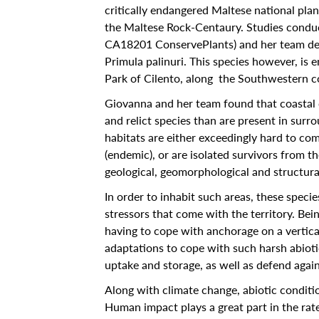
critically endangered Maltese national plan
Calendar
the Maltese Rock-Centaury. Studies condu
CA18201 ConservePlants) and her team deta
University
Primula palinuri. This species however, is 
Malta
Park of Cilento, along the Southwestern coa
All Events
Giovanna and her team found that coastal c
and relict species than are present in surro
Notices
habitats are either exceedingly hard to come
(endemic), or are isolated survivors from the
University
geological, geomorphological and structural
Opportunities
In order to inhabit such areas, these speci
stressors that come with the territory. Bei
Careers @ UM
having to cope with anchorage on a vertica
SEA-EU
adaptations to cope with such harsh abioti
uptake and storage, as well as defend agai
About
Along with climate change, abiotic condition
Contact Us
Human impact plays a great part in the rate 