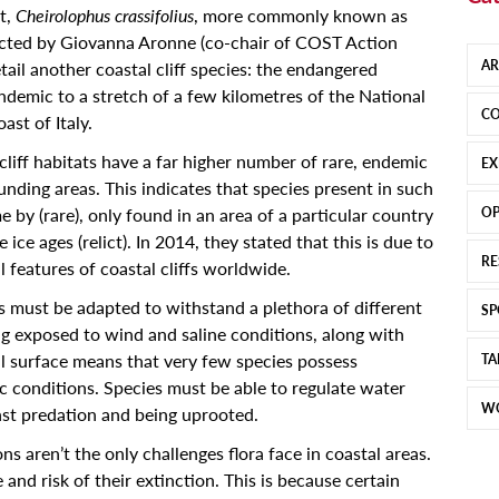
t,
Cheirolophus crassifolius
, more commonly known as
cted by Giovanna Aronne (co-chair of COST Action
AR
il another coastal cliff species: the endangered
endemic to a stretch of a few kilometres of the National
CO
st of Italy.
liff habitats have a far higher number of rare, endemic
EX
unding areas. This indicates that species present in such
 by (rare), only found in an area of a particular country
OP
 ice ages (relict). In 2014, they stated that this is due to
RE
 features of coastal cliffs worldwide.
es must be adapted to withstand a plethora of different
SP
ng exposed to wind and saline conditions, along with
l surface means that very few species possess
TA
c conditions. Species must be able to regulate water
W
nst predation and being uprooted.
s aren’t the only challenges flora face in coastal areas.
and risk of their extinction. This is because certain