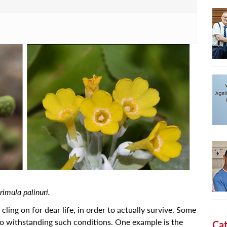
Primula palinuri.
y cling on for dear life, in order to actually survive. Some
to withstanding such conditions. One example is the
Cat