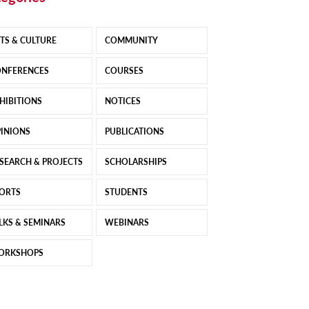
TS & CULTURE
COMMUNITY
NFERENCES
COURSES
HIBITIONS
NOTICES
INIONS
PUBLICATIONS
SEARCH & PROJECTS
SCHOLARSHIPS
ORTS
STUDENTS
LKS & SEMINARS
WEBINARS
ORKSHOPS