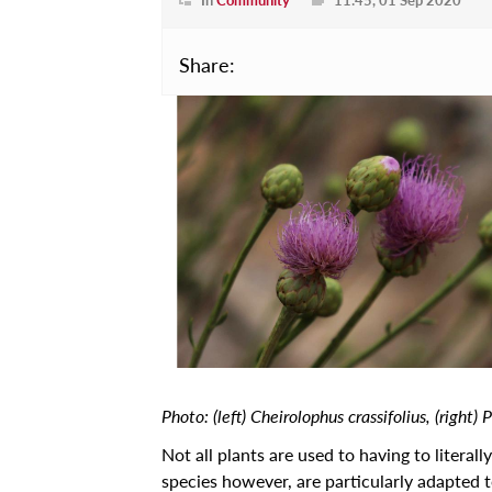
Projects
Learn
Share:
Courses
Scholarships
Discuss
Conferences
Exhibitions
Talks & Seminars
Workshops
Newspoint Updates
Photo: (left) Cheirolophus crassifolius, (right) 
newspoint406.pdf
Not all plants are used to having to literall
Events
species however, are particularly adapted 