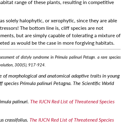
bitat range of these plants, resulting in competitive
 as solely halophytic, or xerophytic, since they are able
ressors! The bottom line is, cliff species are not
nments, but are simply capable of tolerating a mixture of
ted as would be the case in more forgiving habitats.
ssment of distyly syndrome in Primula palinuri Petagn. a rare species
 evolution, 300(5), 917-924.
e of morphological and anatomical adaptive traits in young
ff species Primula palinuri Petagna. The Scientific World
imula palinuri.
The IUCN Red List of Threatened Species
s crassifolius.
The IUCN Red List of Threatened Species