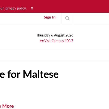
our
privacy policy.
X
Sign In
Thursday 6 August 2026
Visit Campus 103.7
e for Maltese
e More