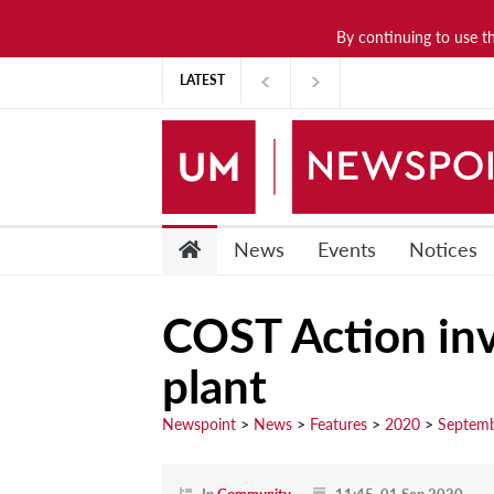
By continuing to use t
News
LATEST
Lifestyle
Arts & Culture
Sports
People
News
Events
Notices
Opinions
COST Action inve
Community
plant
Students
Academia
Newspoint
>
News
>
Features
>
2020
>
Septem
Publications
Research &
In
Community
11:45, 01 Sep 2020