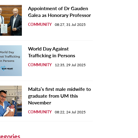
Appointment of Dr Gauden
Galea as Honorary Professor
COMMUNITY
08:27, 31 Jul 2025
World Day Against
Trafficking in Persons
COMMUNITY
12:35, 29 Jul 2025
Malta’s first male midwife to
graduate from UM this
November
COMMUNITY
08:22, 24 Jul 2025
egories