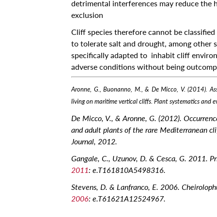
detrimental interferences may reduce the ha
Locate
exclusion
Contact Us
Cliff species therefore cannot be classified
to tolerate salt and drought, among other st
Archives
specifically adapted to inhabit cliff enviro
News
adverse conditions without being outcompe
Events
Aronne, G., Buonanno, M., & De Micco, V. (2014). Asse
Notices
living on maritime vertical cliffs. Plant systematics and
Newspoint
De Micco, V., & Aronne, G. (2012). Occurrenc
Updates
and adult plants of the rare Mediterranean cli
Journal, 2012.
About Us
Gangale, C., Uzunov, D. & Cesca, G. 2011. Pr
Get Published!
2011
: e.T161810A5498316.
🆕 Submission Form
Stevens, D. & Lanfranco, E. 2006. Cheirolophu
2006
: e.T61621A12524967.