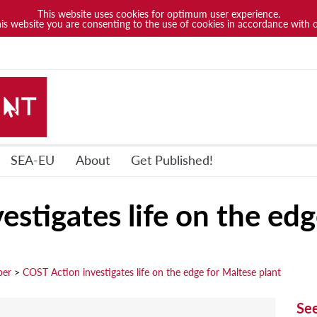
This website uses cookies for optimum user experience.
his website you are consenting to the use of cookies in accordance with 
SEA-EU
About
Get Published!
stigates life on the edg
ber
>
COST Action investigates life on the edge for Maltese plant
Se