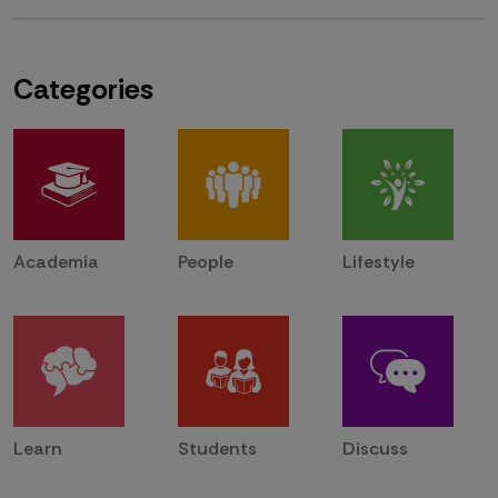
Categories
Academia
People
Lifestyle
Learn
Students
Discuss