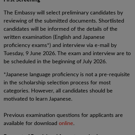
The Embassy will select preliminary candidates by
reviewing of the submitted documents. Shortlisted
candidates will be informed of the details of the
written examination (English and Japanese
proficiency exams*) and interview via e-mail by
Tuesday, 9 June 2026. The exam and interview are to
be scheduled in the beginning of July 2026.
*Japanese language proficiency is not a pre-requisite
in the scholarship selection process for most
categories. However, all candidates should be
motivated to learn Japanese.
Previous examination questions for applicants are
available for download
online
.