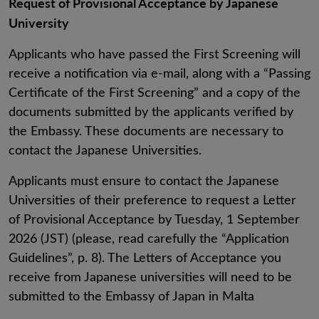
Request of Provisional Acceptance by Japanese
University
Applicants who have passed the First Screening will
receive a notification via e-mail, along with a “Passing
Certificate of the First Screening” and a copy of the
documents submitted by the applicants verified by
the Embassy. These documents are necessary to
contact the Japanese Universities.
Applicants must ensure to contact the Japanese
Universities of their preference to request a Letter
of Provisional Acceptance by Tuesday, 1 September
2026 (JST) (please, read carefully the “Application
Guidelines”, p. 8). The Letters of Acceptance you
receive from Japanese universities will need to be
submitted to the Embassy of Japan in Malta