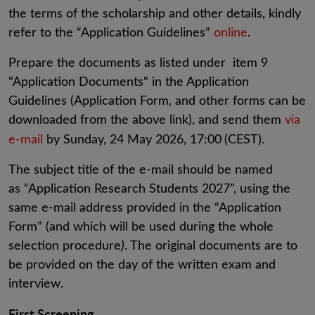
the terms of the scholarship and other details, kindly
refer to the “Application Guidelines”
online
.
Prepare the documents as listed under item 9
"Application Documents" in the Application
Guidelines (Application Form, and other forms can be
downloaded from the above link), and send them
via
e-mail
by Sunday, 24 May 2026, 17:00
(CEST).
The subject title of the e-mail should be named
as “Application Research Students 2027”, using the
same e-mail address provided in the “Application
Form” (and which will be used during the whole
selection procedure
)
. The original documents are to
be provided on the day of the written exam and
interview.
First Screening