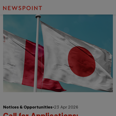
Notices & Opportunities
•
23 Apr 2026
Call for Applications: