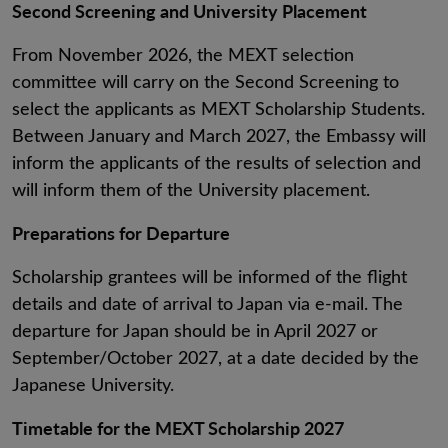
Second Screening and University Placement
From November 2026, the MEXT selection
committee will carry on the Second Screening to
select the applicants as MEXT Scholarship Students.
Between January and March 2027, the Embassy will
inform the applicants of the results of selection and
will inform them of the University placement.
Preparations for Departure
Scholarship grantees will be informed of the flight
details and date of arrival to Japan via e-mail. The
departure for Japan should be in April 2027 or
September/October 2027, at a date decided by the
Japanese University.
Timetable for the MEXT Scholarship 2027