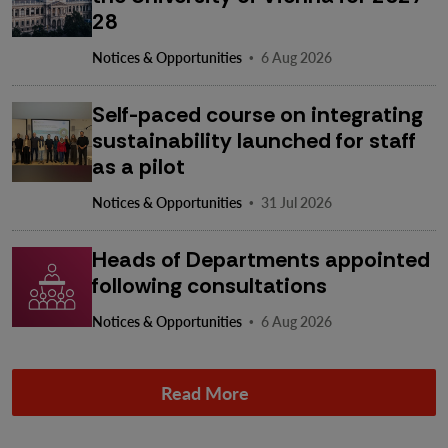
28
·
Notices & Opportunities
6 Aug 2026
Self-paced course on integrating
sustainability launched for staff
as a pilot
·
Notices & Opportunities
31 Jul 2026
Heads of Departments appointed
following consultations
·
Notices & Opportunities
6 Aug 2026
Read More