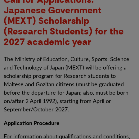
Japanese Government
(MEXT) Scholarship
(Research Students) for the
2027 academic year
The
Ministry of Education, Culture, Sports, Science
and Technology of Japan (MEXT) will be offering a
scholarship program for Research students to
Maltese and Gozitan citizens (must be graduated
before the departure for Japan; also, must be
born
on/after 2 April 1992), starting from April or
September/October 2027.
Application Procedure
For information about qualifications and conditions,