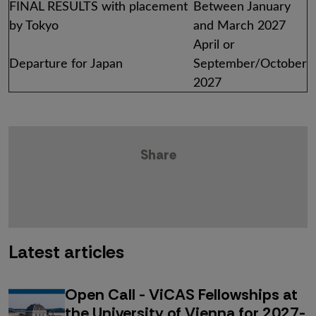
FINAL RESULTS with placement
Between January
by Tokyo
and March 2027
April or
Departure for Japan
September/October
2027
Share
Latest articles
Open Call - ViCAS Fellowships at
the University of Vienna for 2027-