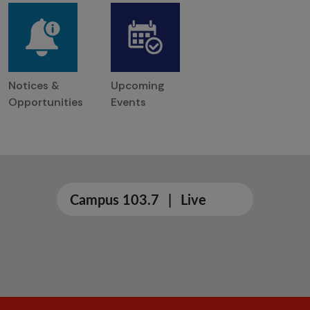
Notices &
Upcoming
Opportunities
Events
Campus 103.7
|
Live