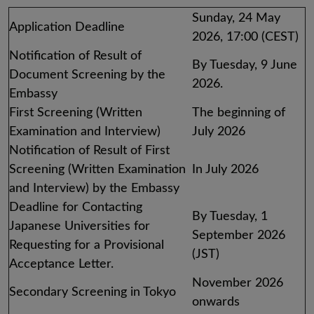
Sunday, 24 May
Application Deadline
2026, 17:00 (CEST)
Notification of Result of
By Tuesday, 9 June
Document Screening by the
2026.
Embassy
First Screening (Written
The beginning of
Examination and Interview)
July 2026
Notification of Result of First
Screening (Written Examination
In July 2026
and Interview) by the Embassy
Deadline for Contacting
By Tuesday, 1
Japanese Universities for
September 2026
Requesting for a Provisional
(JST)
Acceptance Letter.
November 2026
Secondary Screening in Tokyo
onwards