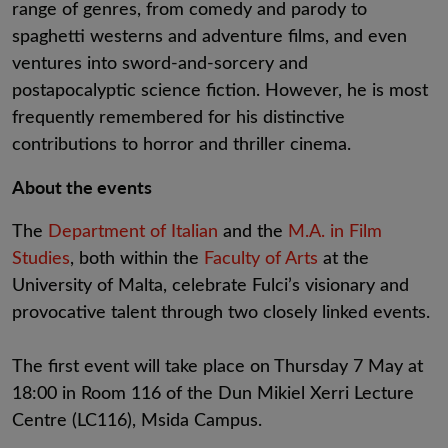
range of genres, from comedy and parody to
spaghetti westerns and adventure films, and even
ventures into sword-and-sorcery and
postapocalyptic science fiction. However, he is most
frequently remembered for his distinctive
contributions to horror and thriller cinema.
About the events
The
Department of Italian
and the
M.A. in Film
Studies
, both within the
Faculty of Arts
at the
University of Malta, celebrate Fulci’s visionary and
provocative talent through two closely linked events.
The first event will take place on Thursday 7 May at
18:00 in Room 116 of the Dun Mikiel Xerri Lecture
Centre (LC116), Msida Campus.