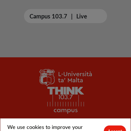
Campus 103.7
|
Live
We use cookies to improve your
© L-Università ta' Malta |
CMS login
Accept