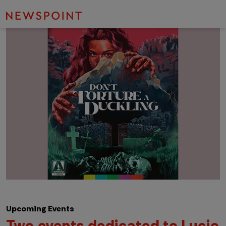
Upcoming Events
Two events dedicated to Lucio