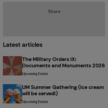
Share
Latest articles
The Military Orders IX:
Documents and Monuments 2026
Upcoming Events
UM Summer Gathering (Ice cream
will be served!)
Upcoming Events