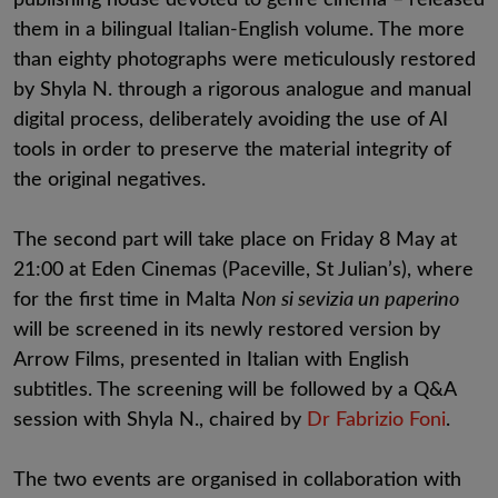
them in a bilingual Italian-English volume. The more
than eighty photographs were meticulously restored
by Shyla N. through a rigorous analogue and manual
digital process, deliberately avoiding the use of AI
tools in order to preserve the material integrity of
the original negatives.
The second part will take place on Friday 8 May at
21:00 at Eden Cinemas (Paceville, St Julian’s), where
for the first time in Malta
Non si sevizia un paperino
will be screened in its newly restored version by
Arrow Films, presented in Italian with English
subtitles. The screening will be followed by a Q&A
session with Shyla N., chaired by
Dr Fabrizio Foni
.
The two events are organised in collaboration with