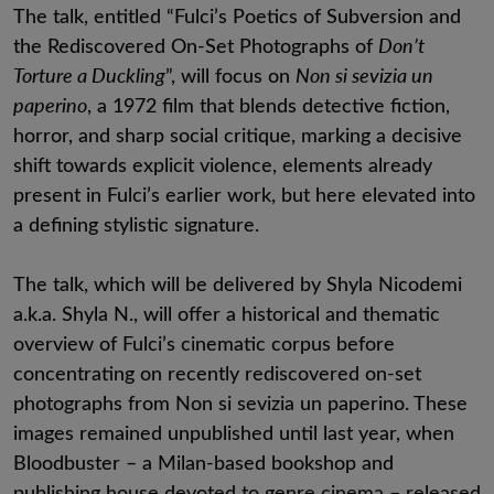
The talk, entitled “Fulci’s Poetics of Subversion and
the Rediscovered On-Set Photographs of
Don’t
Torture a Duckling
”, will focus on
Non si sevizia un
paperino
, a 1972 film that blends detective fiction,
horror, and sharp social critique, marking a decisive
shift towards explicit violence, elements already
present in Fulci’s earlier work, but here elevated into
a defining stylistic signature.
The talk, which will be delivered by Shyla Nicodemi
a.k.a. Shyla N., will offer a historical and thematic
overview of Fulci’s cinematic corpus before
concentrating on recently rediscovered on-set
photographs from Non si sevizia un paperino. These
images remained unpublished until last year, when
Bloodbuster – a Milan-based bookshop and
publishing house devoted to genre cinema – released