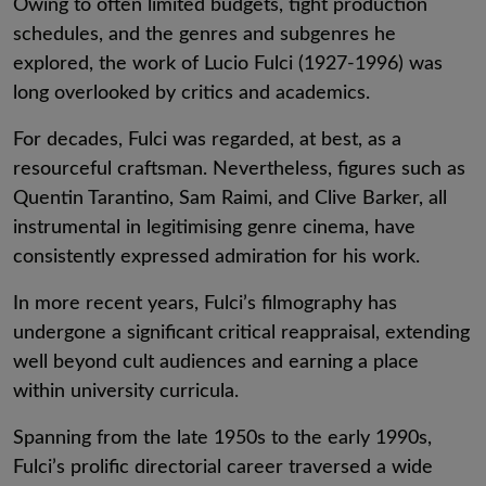
Owing to often limited budgets, tight production
schedules, and the genres and subgenres he
explored, the work of Lucio Fulci (1927-1996) was
long overlooked by critics and academics.
For decades, Fulci was regarded, at best, as a
resourceful craftsman. Nevertheless, figures such as
Quentin Tarantino, Sam Raimi, and Clive Barker, all
instrumental in legitimising genre cinema, have
consistently expressed admiration for his work.
In more recent years, Fulci’s filmography has
undergone a significant critical reappraisal, extending
well beyond cult audiences and earning a place
within university curricula.
Spanning from the late 1950s to the early 1990s,
Fulci’s prolific directorial career traversed a wide