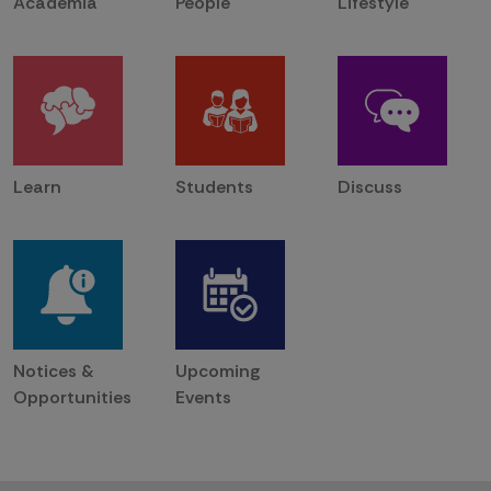
Academia
People
Lifestyle
Learn
Students
Discuss
Notices &
Upcoming
Opportunities
Events