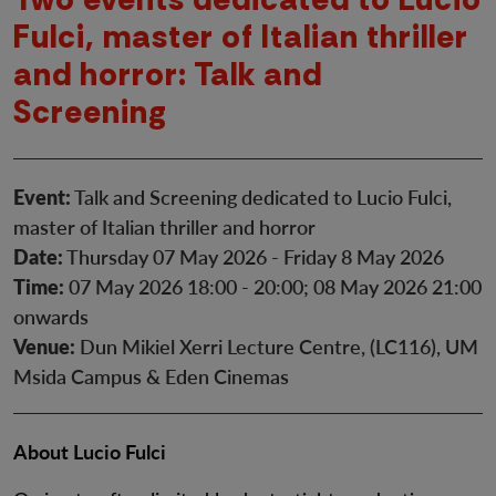
Fulci, master of Italian thriller
and horror: Talk and
Screening
Event:
Talk and Screening dedicated to Lucio Fulci,
master of Italian thriller and horror
Date:
Thursday 07 May 2026 - Friday 8 May 2026
Time:
07 May 2026 18:00 - 20:00; 08 May 2026 21:00
onwards
Venue:
Dun Mikiel Xerri Lecture Centre, (LC116), UM
Msida Campus & Eden Cinemas
About Lucio Fulci