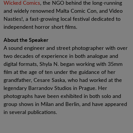
Wicked Comics
, the NGO behind the long-running
and widely renowned Malta Comic Con, and Video
Nasties!, a fast-growing local festival dedicated to
independent horror short films.
About the Speaker
A sound engineer and street photographer with over
two decades of experience in both analogue and
digital formats, Shyla N. began working with 35mm
film at the age of ten under the guidance of her
grandfather, Cesare Saska, who had worked at the
legendary Barrandov Studios in Prague. Her
photographs have been exhibited in both solo and
group shows in Milan and Berlin, and have appeared
in several publications.