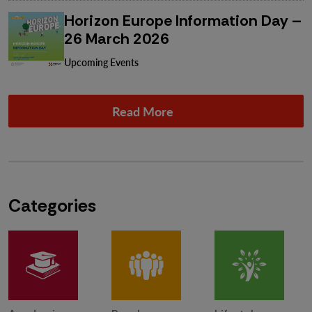
Horizon Europe Information Day –
26 March 2026
Upcoming Events
Read More
Categories