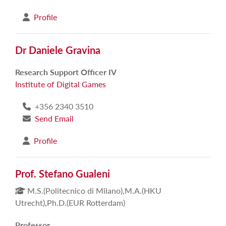
Profile
Dr Daniele Gravina
Research Support Officer IV
Institute of Digital Games
+356 2340 3510
Send Email
Profile
Prof. Stefano Gualeni
M.S.(Politecnico di Milano),M.A.(HKU
Utrecht),Ph.D.(EUR Rotterdam)
Professor