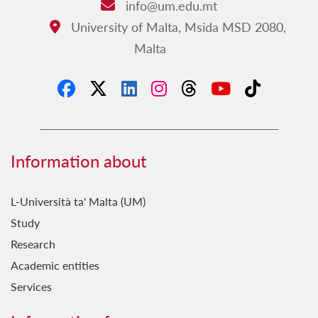
info@um.edu.mt
Email:
University of Malta, Msida MSD 2080,
Address:
Malta
Information about
L-Università ta' Malta (UM)
Study
Research
Academic entities
Services