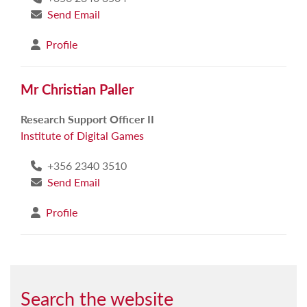
Send Email
Profile
Mr Christian Paller
Research Support Officer II
Institute of Digital Games
+356 2340 3510
Send Email
Profile
Search the website