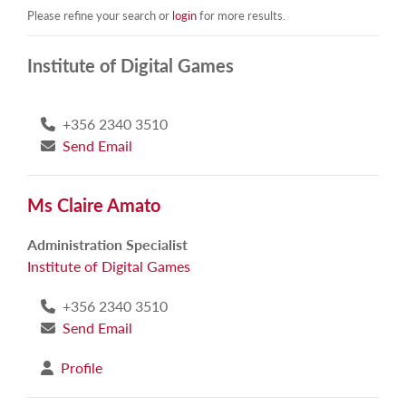
Please refine your search or
login
for more results.
Institute of Digital Games
+356 2340 3510
Send Email
Ms Claire Amato
Administration Specialist
Institute of Digital Games
+356 2340 3510
Send Email
Profile