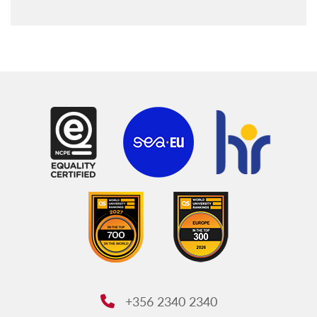
+356 2340 2340
Phone: