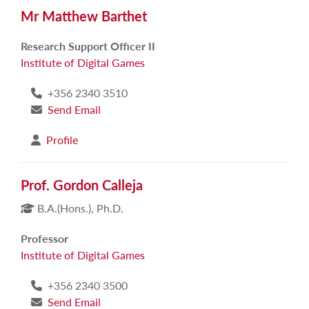
Mr Matthew Barthet
Research Support Officer II
Institute of Digital Games
+356 2340 3510
Send Email
Profile
Prof. Gordon Calleja
B.A.(Hons.), Ph.D.
Professor
Institute of Digital Games
+356 2340 3500
Send Email