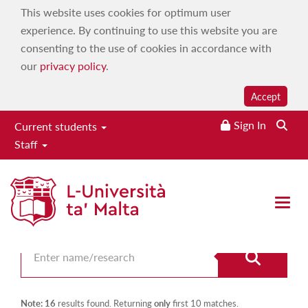
This website uses cookies for optimum user
experience. By continuing to use this website you are
consenting to the use of cookies in accordance with
our
privacy policy
.
Accept
Sign In
Current students
Staff
Search for staff
Open 
Note: 16
results found. Returning
only
first 10 matches.