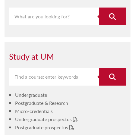
Study at UM
Undergraduate
Postgraduate & Research
Micro-credentials
Undergraduate prospectus
Postgraduate prospectus