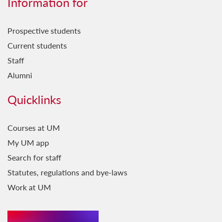
Information for
Prospective students
Current students
Staff
Alumni
Quicklinks
Courses at UM
My UM app
Search for staff
Statutes, regulations and bye-laws
Work at UM