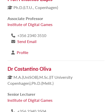
Ph.D.(I.T.U., Copenhagen)
Associate Professor
Institute of Digital Games
+356 2340 3510
Send Email
Profile
Dr Costantino Oliva
M.A.(UniSOB),M.Sc.(IT University
Copenhagen),Ph.D.(Melit.)
Senior Lecturer
Institute of Digital Games
+356 2340 3504