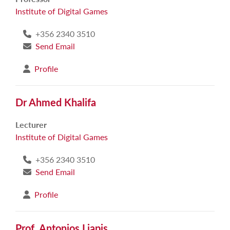
Institute of Digital Games
+356 2340 3510
Send Email
Profile
Dr Ahmed Khalifa
Lecturer
Institute of Digital Games
+356 2340 3510
Send Email
Profile
Prof. Antonios Liapis