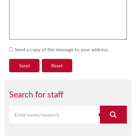
Send a copy of the message to your address.
Search for staff