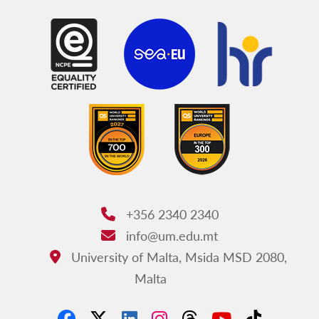
+356 2340 2340
Phone:
info@um.edu.mt
Email:
University of Malta, Msida MSD 2080,
Address:
Malta