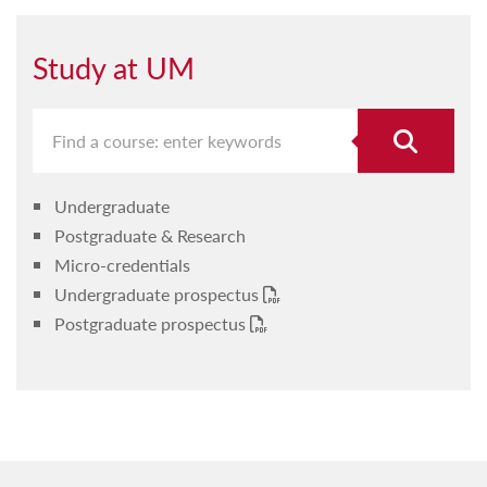
Study at UM
Undergraduate
Postgraduate & Research
Micro-credentials
Undergraduate prospectus
Postgraduate prospectus