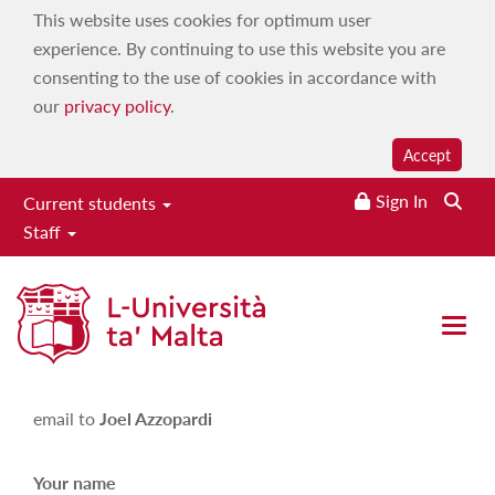
This website uses cookies for optimum user
experience. By continuing to use this website you are
consenting to the use of cookies in accordance with
our
privacy policy
.
Accept
Sign In
Current students
Staff
Joel Azzopardi
Open 
Please fill in the following form in order to send an
email to
Joel Azzopardi
Your name