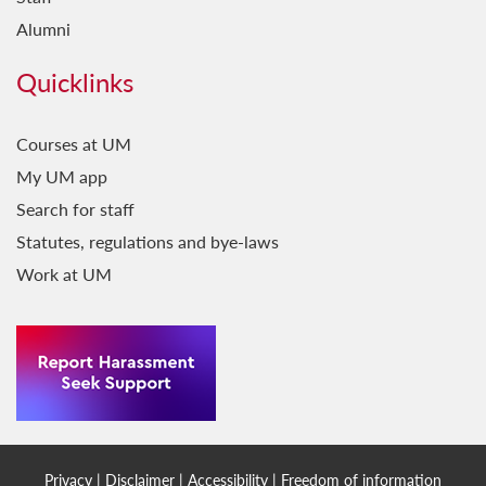
Alumni
Quicklinks
Courses at UM
My UM app
Search for staff
Statutes, regulations and bye-laws
Work at UM
Privacy
|
Disclaimer
|
Accessibility
|
Freedom of information