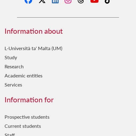
Information about
L-Università ta' Malta (UM)
Study
Research
Academic entities
Services
Information for
Prospective students
Current students
Staff