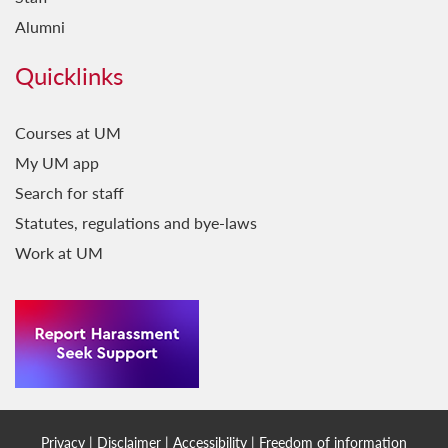
Alumni
Quicklinks
Courses at UM
My UM app
Search for staff
Statutes, regulations and bye-laws
Work at UM
Privacy
|
Disclaimer
|
Accessibility
|
Freedom of information