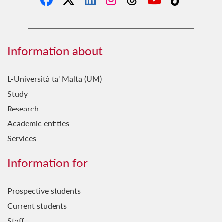
Information about
L-Università ta' Malta (UM)
Study
Research
Academic entities
Services
Information for
Prospective students
Current students
Staff