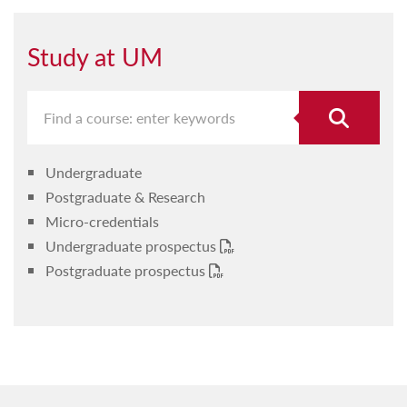
Study at UM
Undergraduate
Postgraduate & Research
Micro-credentials
Undergraduate prospectus
Postgraduate prospectus