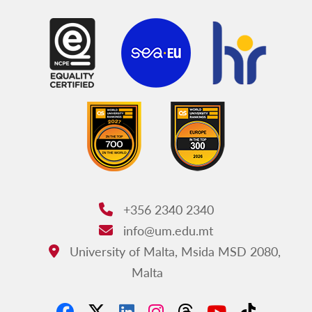
+356 2340 2340
Phone:
info@um.edu.mt
Email:
University of Malta, Msida MSD 2080,
Address:
Malta