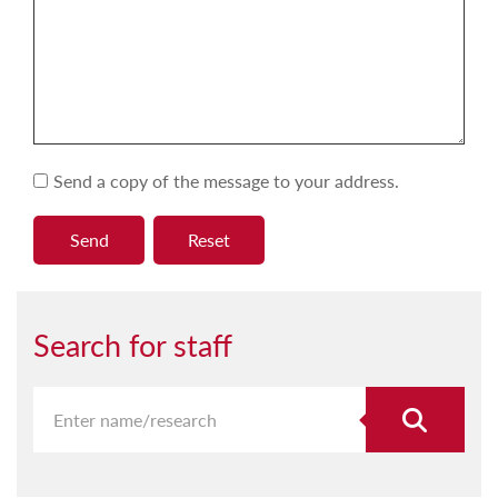
Send a copy of the message to your address.
Search for staff