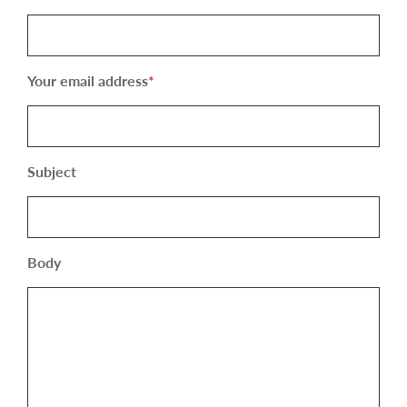
Your email address
*
Subject
Body