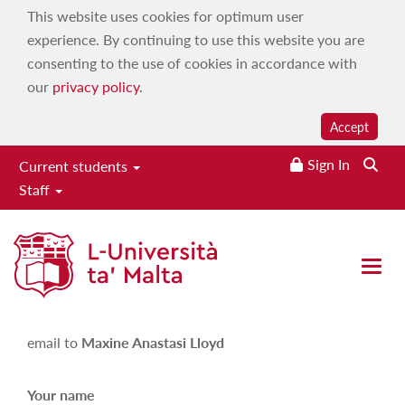
This website uses cookies for optimum user
experience. By continuing to use this website you are
consenting to the use of cookies in accordance with
our
privacy policy
.
Accept
Sign In
Current students
Staff
Maxine Anastasi Lloyd
Open 
Please fill in the following form in order to send an
email to
Maxine Anastasi Lloyd
Your name