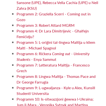
Sansone (UPE), Rebecca Vella Cachia (UPE) u Neil
Zahra (KSU)
Programm 2: Graziella Scerri - Coming out in
Gozo
Programm 3: Robert Attard MGRM
Programm 4: Dr Lara Dimitrijevic - Għalfejn
Femiċidju?
Programm 5: L-oriġini tal-lingwa Maltija u kliem
Malti - Michael Spagnol
Programm 6: Riċkera
Coming out - University
Students
- Enya Sammut
Programm 7: Letteratura Maltija - Francesco
Grech
Programm 8: Lingwa Maltija - Thomas Pace and
Dr George Farrugia
Programm 9: L-ugwaljanza - Kyle u Alex, Kunsill
Studenti Universita
Programm 10: Is-sitwazzjoni ġewwa l-Ukraina;
Jum il-Mara - Veronika Sytnyk and Martina