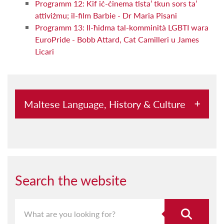
Programm 12: Kif iċ-ċinema tista’ tkun sors ta’
attiviżmu; il-film Barbie - Dr Maria Pisani
Programm 13: Il-ħidma tal-komminità LGBTI wara
EuroPride - Bobb Attard, Cat Camilleri u James
Licari
Maltese Language, History & Culture
Abbord mal-Kursara u l-Pirati
Aħna Hawn
Aquilina u l-Malti
Search the website
Archeological Society Lectures
Archivium Melitensium