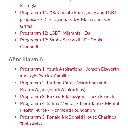
Farrugia
Programm 11: XR: Climate Emergency and LGBTI
proposals - Kris Bajada, Isabel Mallia and Joe
Grima
Programm 12: LGBTI Migrants - Dali
Programm 13: Saħħa Sesswali - Dr Donia
Gamoudi
Aħna Hawn 6
Programm 1: Youth Aspirations - Jenson Elsworth
and Kyle Patrick Camilleri
Programm 2: Puttinu Cares (Marathon) and
Keaton Agius (Youth Aspirations)
Programm 3: Etika u Edukazzjoni - Luke Fenech
Programm 4: Saħħa Mentali - Flora Tanti - Mental
Health Nurse - Richmond Foundation
Programm 5: Ronald McDonald House Charities -
Tonio Axisa