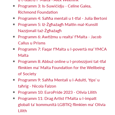
Programm 3: Is-Suwiċidju - Celine Galea,
Richmond Foundation
Programm 4: Saħħa mentali u t-tfal - Julia Bertoni
Programm 5: Iż-Żgħażagħ Maltin mal-Kunsill
Nazzjonali taż-Żgħażagħ
Programm 6: Awtiżmu u realta' f'Malta - Jacob
Callus u Prisms
Programm 7: Faqar f'Malta u l-povertà ma' YMCA
Malta
Programm 8: Abbuż online u l-protezzjoni tat-tfal
flimkien ma' Malta Foundation for the Wellbeing
of Society
Programm 9: Saħħa Mentali u l-Adulti, 'tips' u
taħrig - Nicola Falzon
Programm 10: EuroPride 2023 - Olivia Lilith
Programm 11: Drag Artist f'Malta u l-impatt
globali ta' kommunità LGBTIQ flimkien ma' Olivia
Lilith