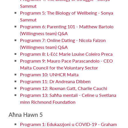
Sammut
Programm 5: The Biology of Wellbeing - Sonya
Sammut
Programm 6: Parenting 101 - Matthew Bartolo
(Willingness team) Q&A
Programm 7: Online Dating - Nicola Falzon
(Willingness team) Q&A
Programm 8: L-Eċċ Marie Louise Coleiro Preca
Programm 9: Mauro Pace Parascandolo - CEO
Malta Council for the Voluntary Sector
Programm 10: UNHCR Malta
Programm 11: Dr Andreana Dibben
Programm 12: Roxman Gatt, Charlie Cauchi
Programm 13: Saħħa mentali - Celine u Svetlana
minn Richmond Foundation
Aħna Hawn 5
Programm 1: Edukazzjoni u COVID-19 - Graham