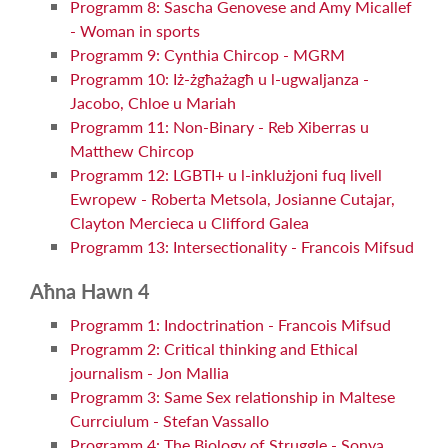
Programm 8: Sascha Genovese and Amy Micallef
- Woman in sports
Programm 9: Cynthia Chircop - MGRM
Programm 10: Iż-żgħażagħ u l-ugwaljanza -
Jacobo, Chloe u Mariah
Programm 11: Non-Binary - Reb Xiberras u
Matthew Chircop
Programm 12: LGBTI+ u l-inklużjoni fuq livell
Ewropew - Roberta Metsola, Josianne Cutajar,
Clayton Mercieca u Clifford Galea
Programm 13: Intersectionality - Francois Mifsud
Aħna Hawn 4
Programm 1: Indoctrination - Francois Mifsud
Programm 2: Critical thinking and Ethical
journalism - Jon Mallia
Programm 3: Same Sex relationship in Maltese
Currciulum - Stefan Vassallo
Programm 4: The Biology of Struggle - Sonya