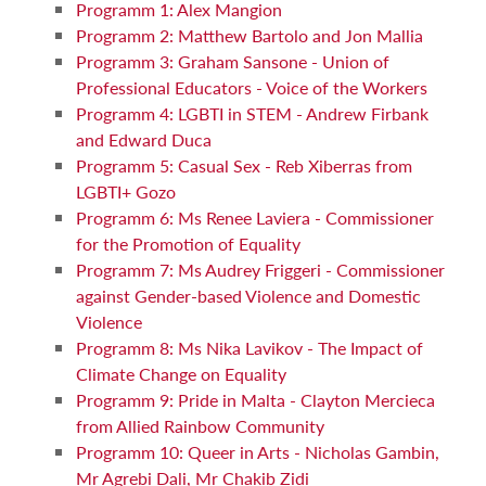
Programm 1: Alex Mangion
Programm 2: Matthew Bartolo and Jon Mallia
Programm 3: Graham Sansone - Union of
Professional Educators - Voice of the Workers
Programm 4: LGBTI in STEM - Andrew Firbank
and Edward Duca
Programm 5: Casual Sex - Reb Xiberras from
LGBTI+ Gozo
Programm 6: Ms Renee Laviera - Commissioner
for the Promotion of Equality
Programm 7: Ms Audrey Friggeri - Commissioner
against Gender-based Violence and Domestic
Violence
Programm 8: Ms Nika Lavikov - The Impact of
Climate Change on Equality
Programm 9: Pride in Malta - Clayton Mercieca
from Allied Rainbow Community
Programm 10: Queer in Arts - Nicholas Gambin,
Mr Agrebi Dali, Mr Chakib Zidi