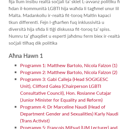
fija llum insibu realtà soċjali ta’ skiet L-avvanz politiku fi
ħdan il-kommunità LGBTI hija waħda li tagħmel unur lil
Malta. Madankollu ir-realtà fit-toroq Maltin kapaci
tkun differenti. Fejn l-għarfien fuq inklussività u
diversità hija sfida li tiġi diskussa fit-toroq ta’ spiss.
Numru ta’ għaqdiet u esperti jaħdmu ferm biex ir-realtà
soċjali tilħaq dik politika
Aħna Hawn 1
Programm 1: Matthew Bartolo, Nicola Falzon (1)
Programm 2: Matthew Bartolo, Nicola Falzon (2)
Programm 3: Gabi Calleja (Head SOGIGESC
Unit), Clifford Galea (Chairperson LGBTI
Consultative Council), Hon. Rosianne Cutajar
(Junior Minister for Equality and Reform)
Programm 4: Dr Marceline Naudi (Head of
Department Gender and Sexualities) Karly Naudi
(Trans Activist)
Programm 5: Francois Mifsud (UM Lecturer) and