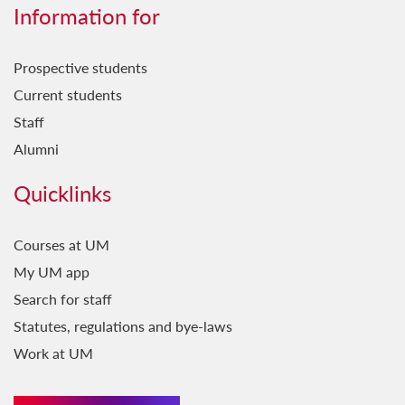
Għerf Missirijietna
Information for
Ġrajjet Baħartna
Prospective students
Ħamsin u Waħda
Current students
Ħsejjes u Stejjer
Staff
Il-Baħar fil-Letteratura
Alumni
Il-Belt Valletta
Quicklinks
Il-Favorita tar-Re
Il-Ġara Milli Jkollha Ttik
Courses at UM
My UM app
Il-Ħabbara
Search for staff
Il-Jien u Lilhinn Minnu...
Statutes, regulations and bye-laws
Il-Kelma fil-Kant
Work at UM
Il-Ktieb l-Ieħor