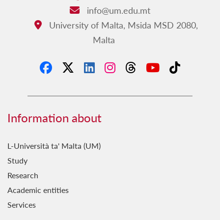
Fejn Kontu?
info@um.edu.mt
Email:
FestaStorja
University of Malta, Msida MSD 2080,
Address:
Malta
Fil-Qosor
Fuq il-Passi ta' Vassalli
Ħamsa u Għoxrin
Hekk Nafu
Ħsieb il-Patrimonju Kulturali
Information about
Ġebla b'Ġebla
L-Università ta' Malta (UM)
Għal Fejn Illejla?
Study
Għal Ġieħ l-Imperu
Research
Għawdxin
Academic entities
Services
Ghażliet