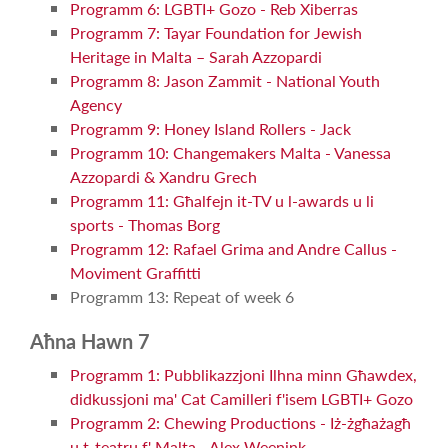
Programm 6: LGBTI+ Gozo - Reb Xiberras
Programm 7: Tayar Foundation for Jewish
Heritage in Malta – Sarah Azzopardi
Programm 8: Jason Zammit - National Youth
Agency
Programm 9: Honey Island Rollers - Jack
Programm 10: Changemakers Malta - Vanessa
Azzopardi & Xandru Grech
Programm 11: Għalfejn it-TV u l-awards u li
sports - Thomas Borg
Programm 12: Rafael Grima and Andre Callus -
Moviment Graffitti
Programm 13: Repeat of week 6
Aħna Hawn 7
Programm 1: Pubblikazzjoni Ilhna minn Għawdex,
didkussjoni ma' Cat Camilleri f'isem LGBTI+ Gozo
Programm 2: Chewing Productions - Iż-żgħażagħ
u t-teatru f' Malta - Alex Weenink