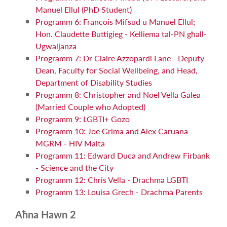
Manuel Ellul (PhD Student)
Programm 6: Francois Mifsud u Manuel Ellul;
Hon. Claudette Buttigieg - Kelliema tal-PN għall-
Ugwaljanza
Programm 7: Dr Claire Azzopardi Lane - Deputy
Dean, Faculty for Social Wellbeing, and Head,
Department of Disability Studies
Programm 8: Christopher and Noel Vella Galea
(Married Couple who Adopted)
Programm 9: LGBTI+ Gozo
Programm 10: Joe Grima and Alex Caruana -
MGRM - HIV Malta
Programm 11: Edward Duca and Andrew Firbank
- Science and the City
Programm 12: Chris Vella - Drachma LGBTI
Programm 13: Louisa Grech - Drachma Parents
Aħna Hawn 2