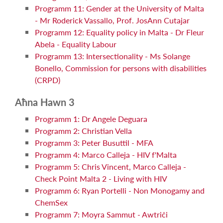
Programm 11: Gender at the University of Malta
- Mr Roderick Vassallo, Prof. JosAnn Cutajar
Programm 12: Equality policy in Malta - Dr Fleur
Abela - Equality Labour
Programm 13: Intersectionality - Ms Solange
Bonello, Commission for persons with disabilities
(CRPD)
Aħna Hawn 3
Programm 1: Dr Angele Deguara
Programm 2: Christian Vella
Programm 3: Peter Busuttil - MFA
Programm 4: Marco Calleja - HIV f'Malta
Programm 5: Chris Vincent, Marco Calleja -
Check Point Malta 2 - Living with HIV
Programm 6: Ryan Portelli - Non Monogamy and
ChemSex
Programm 7: Moyra Sammut - Awtriċi