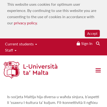
This website uses cookies for optimum user
experience. By continuing to use this website you are
consenting to the use of cookies in accordance with
our
privacy policy
.
Accept
Sign In
Current students
Staff
Aħna Hawn
Home
|
Services
|
Campus 103.7
|
On demand
|
Maltese
Open 
Language, History & Culture
|
Aħna Hawn
Is-soċjeta Maltija hija diversa u waħda sinjura, b’aspetti
li ‘ssawru l-kultura ta’ kuljum. Fil-konnettività li ngħixu