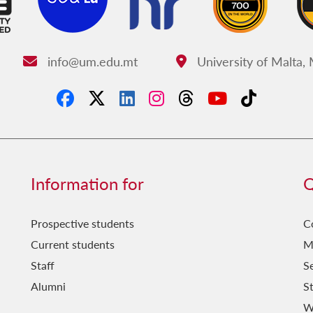
info@um.edu.mt
University of Malta,
Email:
Address:
Information for
Q
Prospective students
C
Current students
M
Staff
Se
Alumni
S
W