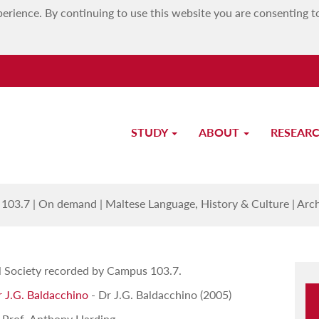
erience. By continuing to use this website you are consenting t
STUDY
ABOUT
RESEAR
Archeological Society Lectures
103.7
|
On demand
|
Maltese Language, History & Culture
|
Arch
al Society recorded by Campus 103.7.
r J.G. Baldacchino
- Dr J.G. Baldacchino (2005)
 Prof. Anthony Harding