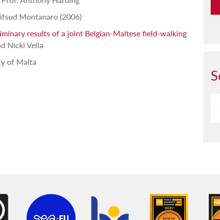
ifsud Montanaro (2006)
inary results of a joint Belgian-Maltese field-walking
d Nicki Vella
ty of Malta
S