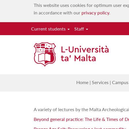
This website uses cookies for optimum user exp
in accordance with our
privacy policy
.
Current students
Staff
Home
|
Services
|
Campus 
A variety of lectures by the Malta Archeologic
Beyond general practice: The Life & Times of D
Bronze Age Salt: Recovering a lost commodity
-