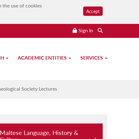
o the use of cookies
Accept
Sign In
CH
ACADEMIC ENTITIES
SERVICES
eological Society Lectures
Maltese Language, History &