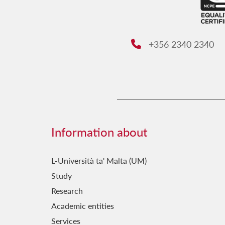
+356 2340 2340
Phone:
Information about
L-Università ta' Malta (UM)
Study
Research
Academic entities
Services