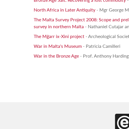
North Africa in Later Antiquity
- Mgr George M
The Malta Survey Project 2008: Scope and prelim
survey in northern Malta
- Nathaniel Cutajar an
The Mġarr ix-Xini project
- Archeological Socie
War in Malta's Museum
- Patricia Camilleri
War in the Bronze Age
- Prof. Anthony Harding