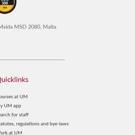
Malti
Darbtejn Insiru Tfal
 Msida MSD 2080, Malta
Deċiżjonijiet Storiċi
Dettalji mill-Istorja
Draguni, Kastelli
Emerġenti
ERASMUS+ project : ILPO55
uicklinks
Fejn Kontu?
FestaStorja
ourses at UM
Fil-Qosor
y UM app
arch for staff
Fuq il-Passi ta' Vassalli
tatutes, regulations and bye-laws
Ħamsa u Għoxrin
ork at UM