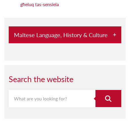
għeluq tas-sensiela
Maltese Language, History & Culture
Abbord mal-Kursara u l-Pirati
Aħna Hawn
Aquilina u l-Malti
Search the website
Archeological Society Lectures
Archivium Melitensium
Assedju: Grajja Mdemmija tas-Sajf 1565
Bejn Titwiba u Niskata Sħana