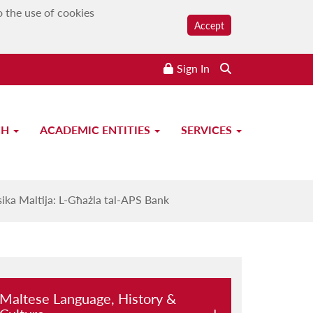
o the use of cookies
Accept
Sign In
CH
ACADEMIC ENTITIES
SERVICES
PS Bank
ika Maltija: L-Għażla tal-APS Bank
Maltese Language, History &