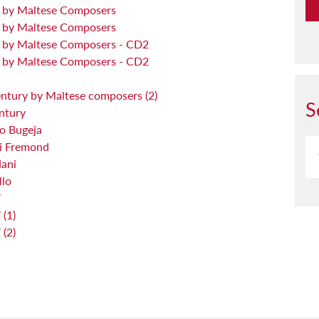
y by Maltese Composers
y by Maltese Composers
y by Maltese Composers - CD2
y by Maltese Composers - CD2
entury by Maltese composers (2)
S
ntury
o Bugeja
ri Fremond
Nani
llo
7
(1)
(2)