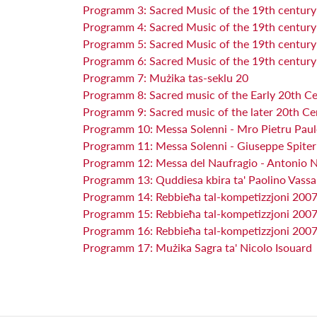
Programm 3: Sacred Music of the 19th centur
Programm 4: Sacred Music of the 19th centur
Programm 5: Sacred Music of the 19th centur
Programm 6: Sacred Music of the 19th centur
Programm 7: Mużika tas-seklu 20
Programm 8: Sacred music of the Early 20th C
Programm 9: Sacred music of the later 20th Ce
Programm 10: Messa Solenni - Mro Pietru Paul
Programm 11: Messa Solenni - Giuseppe Spite
Programm 12: Messa del Naufragio - Antonio 
Programm 13: Quddiesa kbira ta' Paolino Vassa
Programm 14: Rebbieħa tal-kompetizzjoni 200
Programm 15: Rebbieħa tal-kompetizzjoni 2007 
Programm 16: Rebbieħa tal-kompetizzjoni 2007 
Programm 17: Mużika Sagra ta' Nicolo Isouard