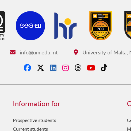
info@um.edu.mt
University of Malta,
Email:
Address:
Information for
Q
Prospective students
C
Current students
M