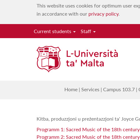
This website uses cookies for optimum user exp
in accordance with our
privacy policy
.
Current students
Staff
Mużika
Home
|
Services
|
Campus 103.7
|
Kitba, produzzjoni u preżentazzjoni ta' Joyce G
Programm 1: Sacred Music of the 18th centur
Programm 2: Sacred Music of the 18th century