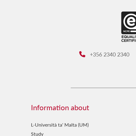
+356 2340 2340
Phone:
Information about
L-Università ta' Malta (UM)
Study