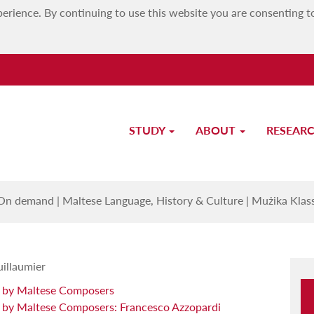
erience. By continuing to use this website you are consenting t
STUDY
ABOUT
RESEAR
 Klassika Maltija: L-Għażla tal-A
On demand
|
Maltese Language, History & Culture
|
Mużika Klass
uillaumier
y by Maltese Composers
 by Maltese Composers: Francesco Azzopardi