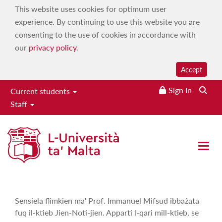
This website uses cookies for optimum user
experience. By continuing to use this website you are
consenting to the use of cookies in accordance with
our
privacy policy
.
Accept
Sign In
Current students
Staff
Ħsejjes u Stejjer
Home
|
Services
|
Campus 103.7
|
On demand
|
Maltese
Open 
Language, History & Culture
|
Ħsejjes u Stejjer
Sensiela flimkien ma' Prof. Immanuel Mifsud ibbażata
fuq il-ktieb Jien-Noti-jien. Apparti l-qari mill-ktieb, se