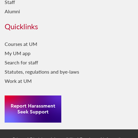
Staff
Il-Baħar fil-Letteratura
Alumni
Il-Belt Valletta
Quicklinks
Il-Favorita tar-Re
Il-Ġara Milli Jkollha Ttik
Courses at UM
My UM app
Il-Ħabbara
Search for staff
Il-Jien u Lilhinn Minnu...
Statutes, regulations and bye-laws
Il-Kelma fil-Kant
Work at UM
Il-Ktieb l-Ieħor
Il-Malti fit-Traduzzjoni
Il-Malti Llum: Ideat ta' Żmienna
Il-Maltin Min Huma?
Il-Mediterran Tiegħi