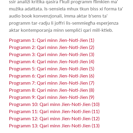
ssir analiżi kritika qasira f'kull programm flimkien ma'
mużika adattata. Is-sensiela mhux tkun biss xi forma ta'
audio book konvenzjonali, imma aktar b'sens ta'
programm tar-radju li joffri lis-semmiegħa esperjenza
aktar kontemporanja minn sempliċi qari mill-ktieb.
Programm 1: Qari minn Jien-Noti-Jien (1)
Programm 2: Qari minn Jien-Noti-Jien (2)
Programm 3: Qari minn Jien-Noti-Jien (3)
Programm 4: Qari minn Jien-Noti-Jien (4)
Programm 5: Qari minn Jien-Noti-Jien (5)
Programm 6: Qari minn Jien-Noti-Jien (6)
Programm 7: Qari minn Jien-Noti-Jien (7)
Programm 8: Qari minn Jien-Noti-Jien (8)
Programm 9: Qari minn Jien-Noti-Jien (9)
Programm 10: Qari minn Jien-Noti-Jien (10)
Programm 11: Qari minn Jien-Noti-Jien (11)
Programm 12: Qari minn Jien-Noti-Jien (12)
Programm 13: Qari minn Jien-Noti-Jien (13)