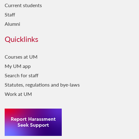
Current students
Staff
Alumni
Quicklinks
Courses at UM
My UM app
Search for staff
Statutes, regulations and bye-laws
Work at UM