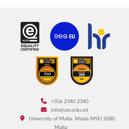
+356 2340 2340
Phone:
info@um.edu.mt
Email:
University of Malta, Msida MSD 2080,
Address:
Malta