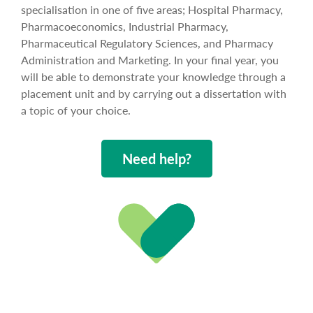
specialisation in one of five areas; Hospital Pharmacy,
Pharmacoeconomics, Industrial Pharmacy,
Pharmaceutical Regulatory Sciences, and Pharmacy
Administration and Marketing. In your final year, you
will be able to demonstrate your knowledge through a
placement unit and by carrying out a dissertation with
a topic of your choice.
Need help?