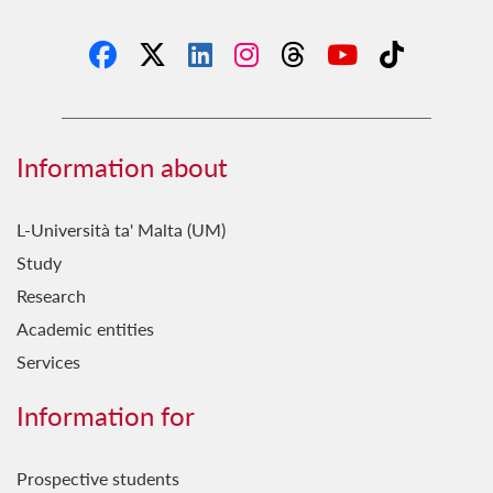
Information about
L-Università ta' Malta (UM)
Study
Research
Academic entities
Services
Information for
Prospective students