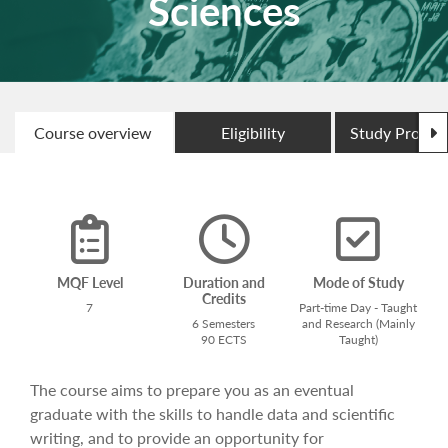
Sciences
N
Course overview
Eligibility
Study Progr
MQF Level
Duration and
Mode of Study
Credits
7
Part-time Day - Taught
6 Semesters
and Research (Mainly
90 ECTS
Taught)
The course aims to prepare you as an eventual
graduate with the skills to handle data and scientific
writing, and to provide an opportunity for