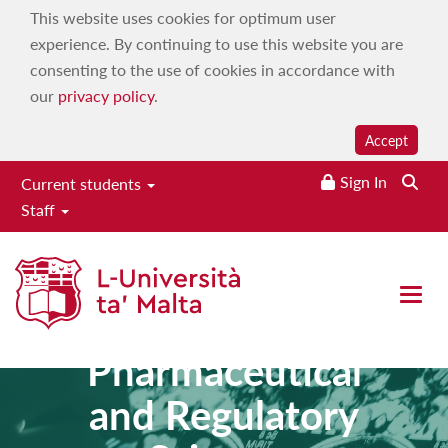
This website uses cookies for optimum user
experience. By continuing to use this website you are
consenting to the use of cookies in accordance with
our
privacy policy
.
Accept
Sign In
Current students
Staff
Master of
Open 
Science in
Pharmaceutical
and Regulatory