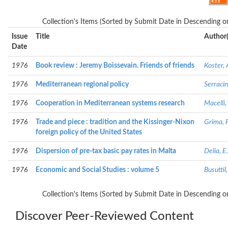
Collection's Items (Sorted by Submit Date in Descending or
Issue
Title
Author(
Date
1976
Book review : Jeremy Boissevain. Friends of friends
Koster, 
1976
Mediterranean regional policy
Serracin
1976
Cooperation in Mediterranean systems research
Macelli
1976
Trade and piece : tradition and the Kissinger-Nixon
Grima, P
foreign policy of the United States
1976
Dispersion of pre-tax basic pay rates in Malta
Delia, E.
1976
Economic and Social Studies : volume 5
Busuttil
Collection's Items (Sorted by Submit Date in Descending or
Discover Peer-Reviewed Content