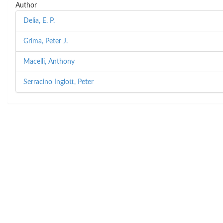
Author
Delia, E. P.
Grima, Peter J.
Macelli, Anthony
Serracino Inglott, Peter