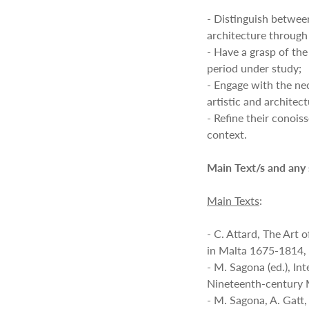
- Distinguish between
architecture through
- Have a grasp of the
period under study;
- Engage with the nec
artistic and architec
- Refine their conoiss
context.
Main Text/s and any
Main Texts
:
- C. Attard, The Art 
in Malta 1675-1814, 
- M. Sagona (ed.), In
Nineteenth-century 
- M. Sagona, A. Gatt,