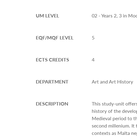
UM LEVEL
02 - Years 2, 3 in M
EQF/MQF LEVEL
5
ECTS CREDITS
4
DEPARTMENT
Art and Art History
DESCRIPTION
This study-unit offer
history of the devel
Medieval period to t
second millenium. It 
contexts as Malta n