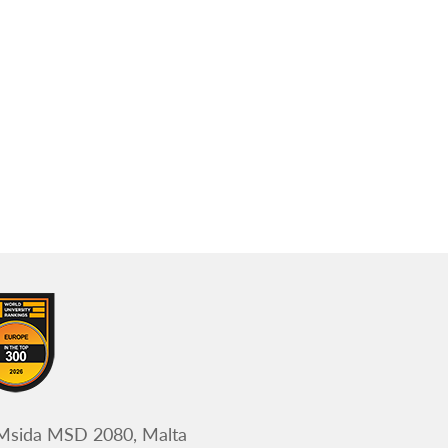
 Msida MSD 2080, Malta