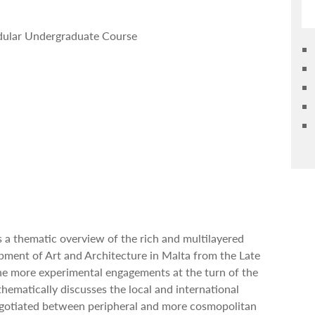
odular Undergraduate Course
s a thematic overview of the rich and multilayered
opment of Art and Architecture in Malta from the Late
he more experimental engagements at the turn of the
thematically discusses the local and international
egotiated between peripheral and more cosmopolitan