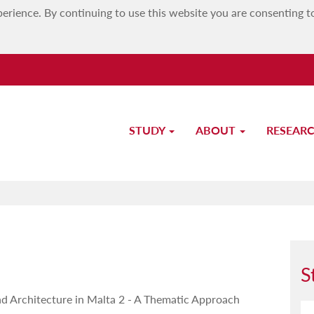
erience. By continuing to use this website you are consenting t
STUDY
ABOUT
RESEAR
Study-Unit Description
S
nd Architecture in Malta 2 - A Thematic Approach