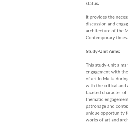
status.
It provides the necess
discussion and enga
architecture of the M
Contemporary times.
Study-Unit Aims:
This study-unit aims
engagement with the 
of art in Malta durin
with the critical and 
faceted character of 
thematic engagements 
patronage and context
unique opportunity fo
works of art and arch