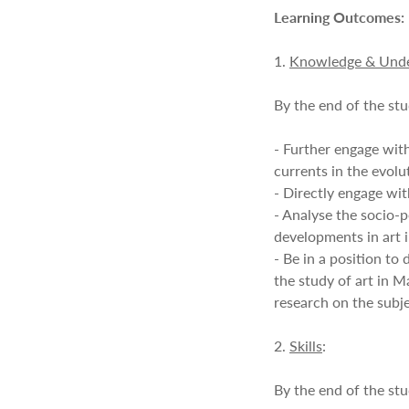
Learning Outcomes:
1.
Knowledge & Unde
By the end of the stu
- Further engage with
currents in the evolu
- Directly engage wit
- Analyse the socio-p
developments in art 
- Be in a position to 
the study of art in 
research on the subje
2.
Skills
:
By the end of the stu