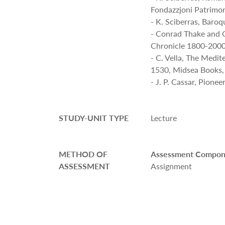
Fondazzjoni Patrimon
- K. Sciberras, Baro
- Conrad Thake and 
Chronicle 1800-2000
- C. Vella, The Medi
1530, Midsea Books,
- J. P. Cassar, Pione
STUDY-UNIT TYPE
Lecture
METHOD OF
Assessment Compon
ASSESSMENT
Assignment