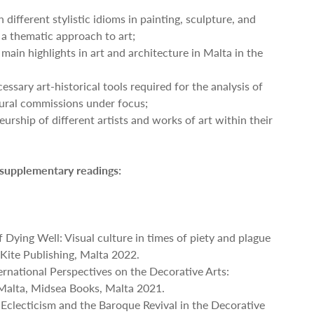
 different stylistic idioms in painting, sculpture, and
 a thematic approach to art;
 main highlights in art and architecture in Malta in the
essary art-historical tools required for the analysis of
tural commissions under focus;
eurship of different artists and works of art within their
 supplementary readings:
of Dying Well: Visual culture in times of piety and plague
Kite Publishing, Malta 2022.
ternational Perspectives on the Decorative Arts:
Malta, Midsea Books, Malta 2021.
 Eclecticism and the Baroque Revival in the Decorative