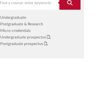
Undergraduate
Postgraduate & Research
Micro-credentials
Undergraduate prospectus
Postgraduate prospectus