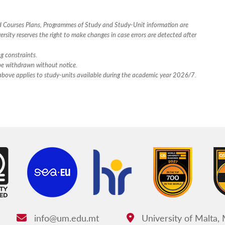
ed Courses Plans, Programmes of Study and Study-Unit information are
rsity reserves the right to make changes in case errors are detected after
ng constraints.
 be withdrawn without notice.
n above applies to study-units available during the academic year 2026/7.
info@um.edu.mt
University of Malta,
Email:
Address: