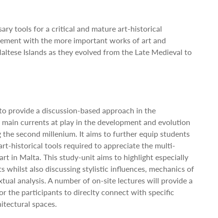
ary tools for a critical and mature art-historical
gement with the more important works of art and
altese Islands as they evolved from the Late Medieval to
 to provide a discussion-based approach in the
main currents at play in the development and evolution
g the second millenium. It aims to further equip students
art-historical tools required to appreciate the multi-
art in Malta. This study-unit aims to highlight especially
whilst also discussing stylistic influences, mechanics of
ual analysis. A number of on-site lectures will provide a
r the participants to direclty connect with specific
itectural spaces.