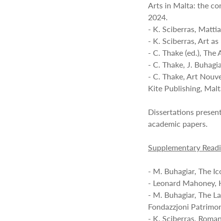
Arts in Malta: the c
2024.
- K. Sciberras, Matti
- K. Sciberras, Art a
- C. Thake (ed.), Th
- C. Thake, J. Buhagi
- C. Thake, Art Nouv
Kite Publishing, Mal
Dissertations presen
academic papers.
Supplementary Read
- M. Buhagiar, The I
- Leonard Mahoney, H
- M. Buhagiar, The La
Fondazzjoni Patrimon
- K. Sciberras, Roma