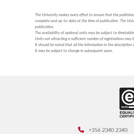
The University makes every effort to ensure that the publish
complete and up-to-date at the time of publication. The Unive
publication.
The availability of optional units may be subject to timetabli
Units not attracting a sufficient number of registrations may
It should be noted that all the information in the descriptio
It may be subject to change in subsequent years.
+356 2340 2340
Phone: