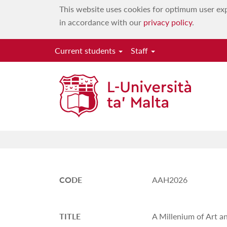
This website uses cookies for optimum user exp
in accordance with our
privacy policy
.
Current students
Staff
CODE
AAH2026
TITLE
A Millenium of Art a