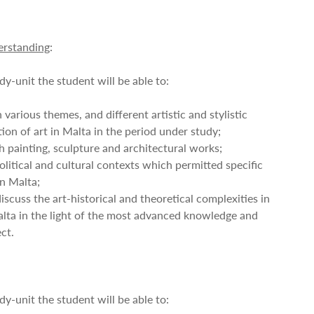
rstanding
:
dy-unit the student will be able to:
 various themes, and different artistic and stylistic
tion of art in Malta in the period under study;
h painting, sculpture and architectural works;
olitical and cultural contexts which permitted specific
in Malta;
discuss the art-historical and theoretical complexities in
Malta in the light of the most advanced knowledge and
ct.
dy-unit the student will be able to: