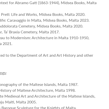
ontext for Abramo Gatt (1863-1944), Midsea Books, Malta
a Preti: Life and Works, Midsea Books, Malta 2020.
s life: Caravaggio in Malta, Midsea Books, Malta 2023.
e Addolorata Cemetery, Midsea Books, Malta 2020.
ar, Ta’ Braxia Cemetery, Malta 2017.
eau to Modernism: Architecture in Malta 1910-1950,
ta 2021.
ted to the Department of Art and Art History and other
ings
:
conography of the Maltese Islands, Malta 1987.
istory of Maltese Architecture, Malta 1998.
te Medieval Art and Architecture of the Maltese Islands,
ju Malti, Malta 2005.
n Baroque Sculpture for the Knights of Malta,