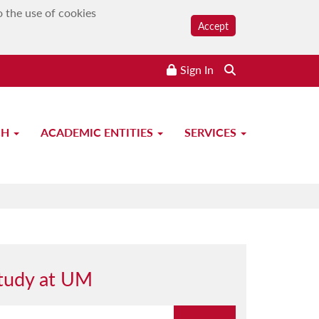
o the use of cookies
Accept
Sign In
CH
ACADEMIC ENTITIES
SERVICES
tudy at UM