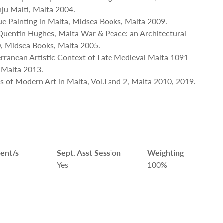
ju Malti, Malta 2004.
que Painting in Malta, Midsea Books, Malta 2009.
Quentin Hughes, Malta War & Peace: an Architectural
, Midsea Books, Malta 2005.
terranean Artistic Context of Late Medieval Malta 1091-
 Malta 2013.
ers of Modern Art in Malta, Vol.I and 2, Malta 2010, 2019.
ent/s
Sept. Asst Session
Weighting
Yes
100%