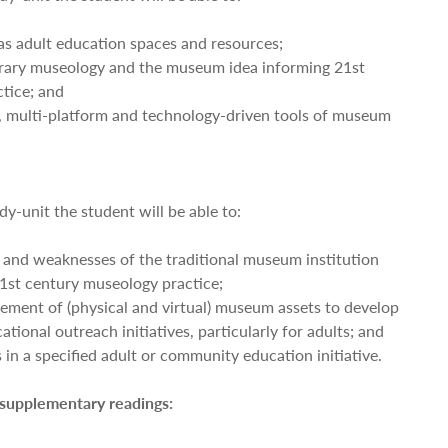
s adult education spaces and resources;
rary museology and the museum idea informing 21st
tice; and
ve, multi-platform and technology-driven tools of museum
dy-unit the student will be able to:
s and weaknesses of the traditional museum institution
21st century museology practice;
ement of (physical and virtual) museum assets to develop
tional outreach initiatives, particularly for adults; and
in a specified adult or community education initiative.
 supplementary readings: