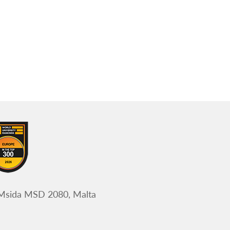
 Msida MSD 2080, Malta