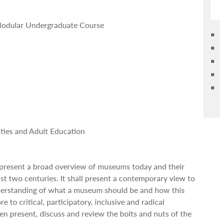
n Modular Undergraduate Course
ies and Adult Education
l present a broad overview of museums today and their
st two centuries. It shall present a contemporary view to
derstanding of what a museum should be and how this
re to critical, participatory, inclusive and radical
hen present, discuss and review the bolts and nuts of the