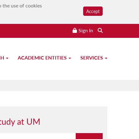
o the use of cookies
Accept
Sign In
CH
ACADEMIC ENTITIES
SERVICES
tudy at UM