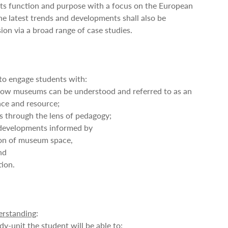
its function and purpose with a focus on the European
 latest trends and developments shall also be
ion via a broad range of case studies.
 to engage students with:
ow museums can be understood and referred to as an
ace and resource;
 through the lens of pedagogy;
 developments informed by
ion of museum space,
and
tion.
rstanding
:
dy-unit the student will be able to: