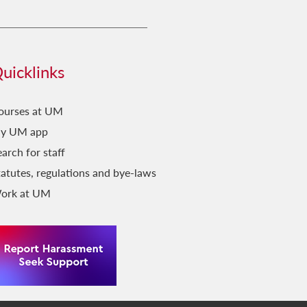
uicklinks
ourses at UM
y UM app
arch for staff
tatutes, regulations and bye-laws
ork at UM