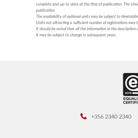
complete and up-to-date at the time of publication. The Unive
publication.
The availability of optional units may be subject to timetabli
Units not attracting a sufficient number of registrations may
It should be noted that all the information in the descriptio
It may be subject to change in subsequent years.
+356 2340 2340
Phone: