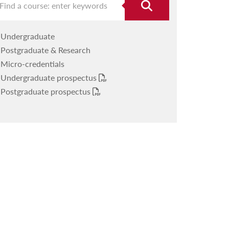
Undergraduate
Postgraduate & Research
Micro-credentials
Undergraduate prospectus
Postgraduate prospectus