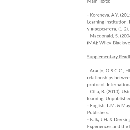
Main Texts
:
- Koreneva, A.Y. (20
Learning Institutio
университета, (1-2)
- Macdonald, S. (20
(MA): Wiley-Blackwel
Supplementary Read
- Araujo, O.S.C.C., H
relationships betwee
protocol. Internation
- Cilia, R. (2013). Us
learning. Unpublished
- English, L.M. & May
Publishers.
- Falk, J.H. & Dierki
Experiences and the 