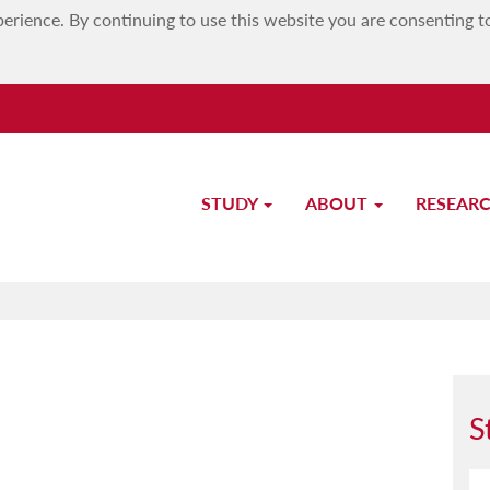
erience. By continuing to use this website you are consenting t
STUDY
ABOUT
RESEAR
Study-Unit Description
S