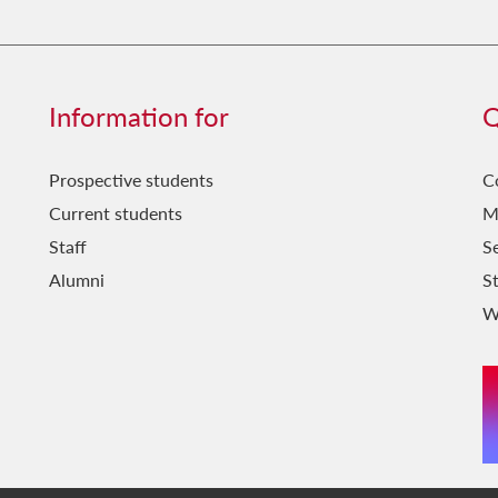
Information for
Q
Prospective students
C
Current students
M
Staff
Se
Alumni
S
W