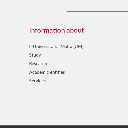
Information about
L-Università ta' Malta (UM)
Study
Research
Academic entities
Services