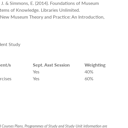
m, J. & Simmons, E. (2014). Foundations of Museum
stems of Knowledge. Libraries Unlimited.
). New Museum Theory and Practice: An Introduction,
dent Study
ent/s
Sept. Asst Session
Weighting
Yes
40%
rcises
Yes
60%
ed Courses Plans, Programmes of Study and Study-Unit information are