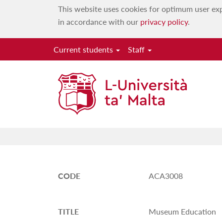
This website uses cookies for optimum user exp
in accordance with our
privacy policy
.
Current students
Staff
CODE
ACA3008
TITLE
Museum Education