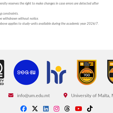
rsity reserves the right to make changes in case errors are detected after
ng constraints.
 be withdrawn without notice.
n above applies to study-units available during the academic year 2026/7.
info@um.edu.mt
University of Malta,
Email:
Address: