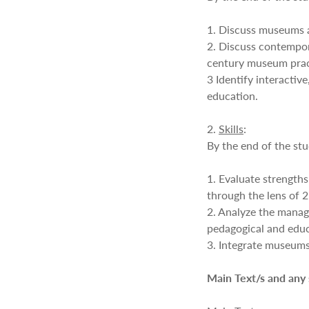
1. Discuss museums a
2. Discuss contempo
century museum prac
3 Identify interacti
education.
2.
Skills
:
By the end of the stu
1. Evaluate strength
through the lens of 
2. Analyze the manag
pedagogical and educa
3. Integrate museums 
Main Text/s and any