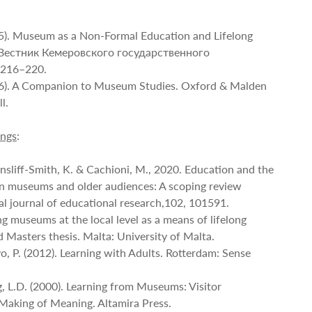
15). Museum as a Non-Formal Education and Lifelong
n. Вестник Кемеровского государственного
, 216–220.
06). A Companion to Museum Studies. Oxford & Malden
l.
ings
:
insliff-Smith, K. & Cachioni, M., 2020. Education and the
n museums and older audiences: A scoping review
al journal of educational research,102, 101591.
ing museums at the local level as a means of lifelong
 Masters thesis. Malta: University of Malta.
o, P. (2012). Learning with Adults. Rotterdam: Sense
ng, L.D. (2000). Learning from Museums: Visitor
Making of Meaning. Altamira Press.