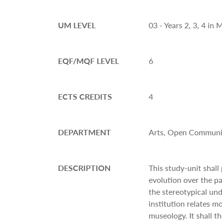
UM LEVEL
03 - Years 2, 3, 4 i
EQF/MQF LEVEL
6
ECTS CREDITS
4
DEPARTMENT
Arts, Open Communit
DESCRIPTION
This study-unit shal
evolution over the pa
the stereotypical un
institution relates mo
museology. It shall t