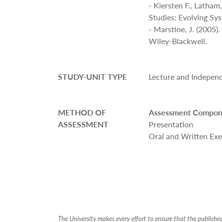
- Kiersten F., Latha
Studies: Evolving Sy
- Marstine, J. (2005
Wiley-Blackwell.
STUDY-UNIT TYPE
Lecture and Indepen
METHOD OF
Assessment Compon
ASSESSMENT
Presentation
Oral and Written Exe
The University makes every effort to ensure that the publish