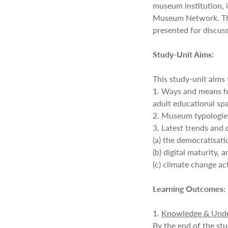
museum institution, 
Museum Network. The
presented for discuss
Study-Unit Aims:
This study-unit aims
1. Ways and means h
adult educational sp
2. Museum typologies
3. Latest trends and
(a) the democratisat
(b) digital maturity, 
(c) climate change ac
Learning Outcomes:
1.
Knowledge & Unde
By the end of the stu