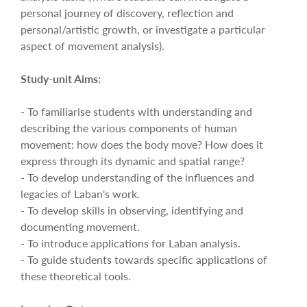
personal journey of discovery, reflection and
personal/artistic growth, or investigate a particular
aspect of movement analysis).
Study-unit Aims:
- To familiarise students with understanding and
describing the various components of human
movement: how does the body move? How does it
express through its dynamic and spatial range?
- To develop understanding of the influences and
legacies of Laban's work.
- To develop skills in observing, identifying and
documenting movement.
- To introduce applications for Laban analysis.
- To guide students towards specific applications of
these theoretical tools.