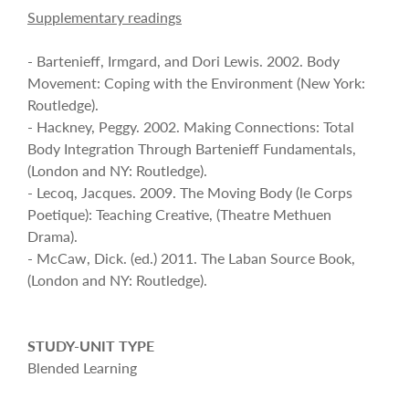
Supplementary readings
- Bartenieff, Irmgard, and Dori Lewis. 2002. Body
Movement: Coping with the Environment (New York:
Routledge).
- Hackney, Peggy. 2002. Making Connections: Total
Body Integration Through Bartenieff Fundamentals,
(London and NY: Routledge).
- Lecoq, Jacques. 2009. The Moving Body (le Corps
Poetique): Teaching Creative, (Theatre Methuen
Drama).
- McCaw, Dick. (ed.) 2011. The Laban Source Book,
(London and NY: Routledge).
STUDY-UNIT TYPE
Blended Learning