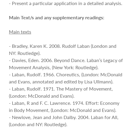
- Present a particular application in a detailed analysis.
Main Text/s and any supplementary readings:
Main texts
- Bradley, Karen K. 2008. Rudolf Laban (London and
NY: Routledge).
- Davies, Eden. 2006. Beyond Dance. Laban’s Legacy of
Movement Analysis, (New York: Routledge).
- Laban, Rudolf. 1966. Choreutics, (London: McDonald
and Evans, annotated and edited by Lisa Ullmann).
- Laban, Rudolf. 1971. The Mastery of Movement,
(London: McDonald and Evans).
- Laban, R and F. C. Lawrence. 1974. Effort: Economy
in Body Movement, (London: McDonald and Evans).
- Newlove, Jean and John Dalby. 2004. Laban for All,
(London and NY: Routledge).