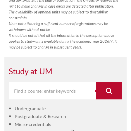
and up-to-date at the time of publication. The University reserves the
right to make changes in case errors are detected after publication.
The availability of optional units may be subject to timetabling
constraints.
Units not attracting a sufficient number of registrations may be
withdrawn without notice.
It should be noted that all the information in the description above
applies to study-units available during the academic year 2026/7. It
may be subject to change in subsequent years.
Study at UM
Undergraduate
Postgraduate & Research
Micro-credentials