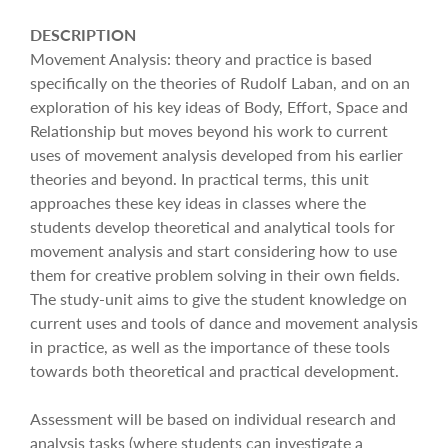
DESCRIPTION
Movement Analysis: theory and practice is based
specifically on the theories of Rudolf Laban, and on an
exploration of his key ideas of Body, Effort, Space and
Relationship but moves beyond his work to current
uses of movement analysis developed from his earlier
theories and beyond. In practical terms, this unit
approaches these key ideas in classes where the
students develop theoretical and analytical tools for
movement analysis and start considering how to use
them for creative problem solving in their own fields.
The study-unit aims to give the student knowledge on
current uses and tools of dance and movement analysis
in practice, as well as the importance of these tools
towards both theoretical and practical development.
Assessment will be based on individual research and
analysis tasks (where students can investigate a