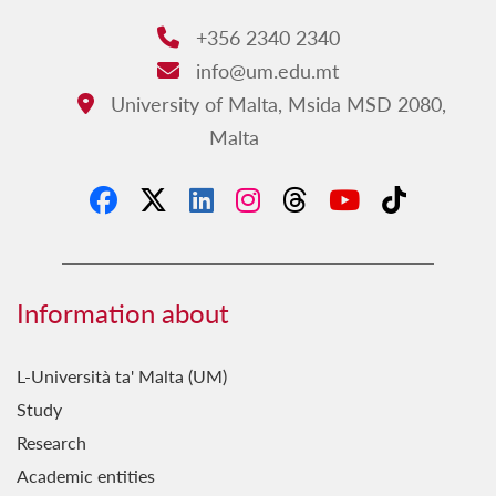
+356 2340 2340
Phone:
info@um.edu.mt
Email:
University of Malta, Msida MSD 2080,
Address:
Malta
Information about
L-Università ta' Malta (UM)
Study
Research
Academic entities