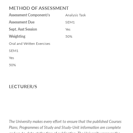
METHOD OF ASSESSMENT
Assessment Component/s
Analysis Task
Assessment Due
SEM1
Sept. Asst Session
Yes
Weighting
50%
Oral and Written Exercises
SEM1
Yes
50%
LECTURER/S
The University makes every effort to ensure that the published Courses
Plans, Programmes of Study and Study-Unit information are complete