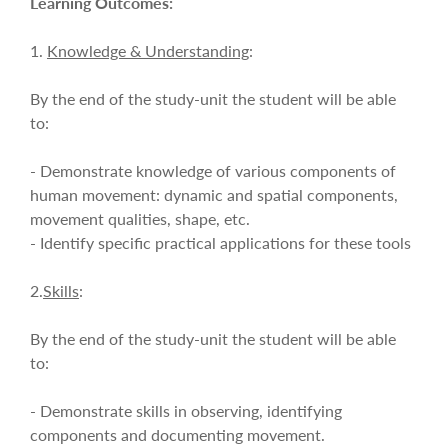
Learning Outcomes:
1.
Knowledge & Understanding
:
By the end of the study-unit the student will be able
to:
- Demonstrate knowledge of various components of
human movement: dynamic and spatial components,
movement qualities, shape, etc.
- Identify specific practical applications for these tools
2.
Skills
:
By the end of the study-unit the student will be able
to:
- Demonstrate skills in observing, identifying
components and documenting movement.