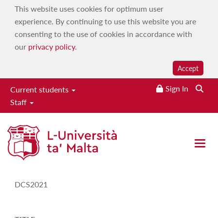
This website uses cookies for optimum user
experience. By continuing to use this website you are
consenting to the use of cookies in accordance with
our
privacy policy
.
Accept
Sign In
Current students
Staff
Study-Unit Description
Open 
CODE
DCS2021