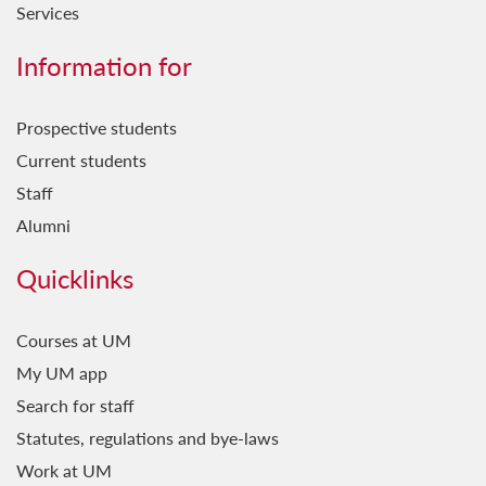
Services
Information for
Prospective students
Current students
Staff
Alumni
Quicklinks
Courses at UM
My UM app
Search for staff
Statutes, regulations and bye-laws
Work at UM