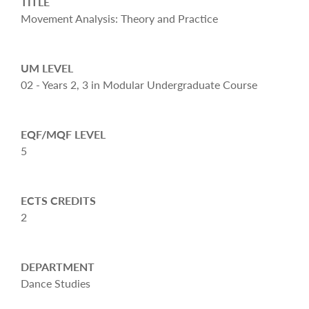
TITLE
Movement Analysis: Theory and Practice
UM LEVEL
02 - Years 2, 3 in Modular Undergraduate Course
EQF/MQF LEVEL
5
ECTS CREDITS
2
DEPARTMENT
Dance Studies