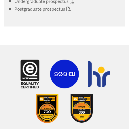
Undergraduate prospectus
Postgraduate prospectus