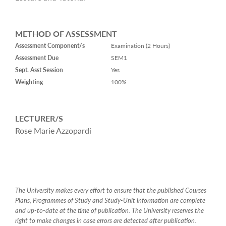
METHOD OF ASSESSMENT
Assessment Component/s
Examination (2 Hours)
Assessment Due
SEM1
Sept. Asst Session
Yes
Weighting
100%
LECTURER/S
Rose Marie Azzopardi
The University makes every effort to ensure that the published Courses
Plans, Programmes of Study and Study-Unit information are complete
and up-to-date at the time of publication. The University reserves the
right to make changes in case errors are detected after publication.