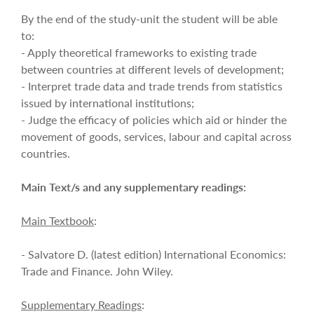
By the end of the study-unit the student will be able
to:
- Apply theoretical frameworks to existing trade
between countries at different levels of development;
- Interpret trade data and trade trends from statistics
issued by international institutions;
- Judge the efficacy of policies which aid or hinder the
movement of goods, services, labour and capital across
countries.
Main Text/s and any supplementary readings:
Main Textbook
:
- Salvatore D. (latest edition) International Economics:
Trade and Finance. John Wiley.
Supplementary Readings
: