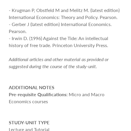
- Krugman P, Obstfeld M and Melitz M. (latest edition)
International Economics: Theory and Policy. Pearson.
- Gerber J (latest edition) International Economics.
Pearson.
- Irwin D. (1996) Against the Tide: An intellectual
history of free trade. Princeton University Press.
Additional articles and other material as provided or
suggested during the course of the study-unit.
ADDITIONAL NOTES
Pre-requisite Qualifications:
Micro and Macro
Economics courses
STUDY-UNIT TYPE
Lecture and Tutorial