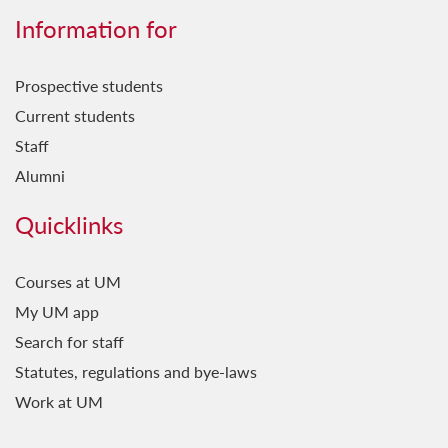
Information for
Prospective students
Current students
Staff
Alumni
Quicklinks
Courses at UM
My UM app
Search for staff
Statutes, regulations and bye-laws
Work at UM