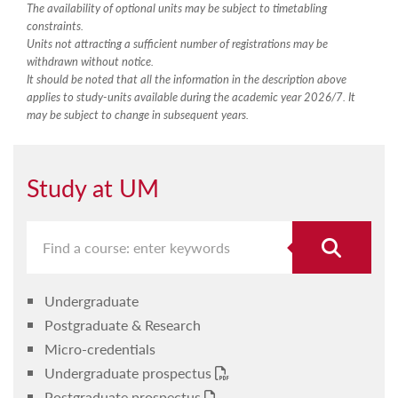
The availability of optional units may be subject to timetabling
constraints.
Units not attracting a sufficient number of registrations may be
withdrawn without notice.
It should be noted that all the information in the description above
applies to study-units available during the academic year 2026/7. It
may be subject to change in subsequent years.
Study at UM
Undergraduate
Postgraduate & Research
Micro-credentials
Undergraduate prospectus
Postgraduate prospectus