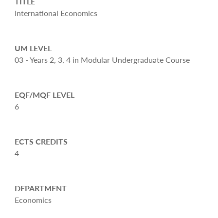
TITLE
International Economics
UM LEVEL
03 - Years 2, 3, 4 in Modular Undergraduate Course
EQF/MQF LEVEL
6
ECTS CREDITS
4
DEPARTMENT
Economics