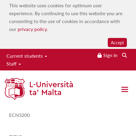
This website uses cookies for optimum user
experience. By continuing to use this website you are
consenting to the use of cookies in accordance with
our
privacy policy
.
Accept
Sign In
Current students
Staff
Study-Unit Description
Open 
CODE
ECN3200