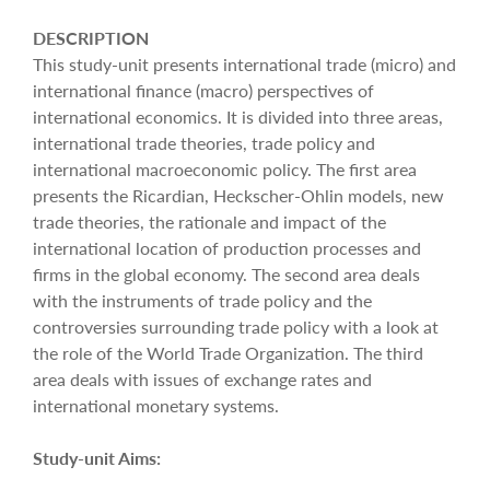
DESCRIPTION
This study-unit presents international trade (micro) and
international finance (macro) perspectives of
international economics. It is divided into three areas,
international trade theories, trade policy and
international macroeconomic policy. The first area
presents the Ricardian, Heckscher-Ohlin models, new
trade theories, the rationale and impact of the
international location of production processes and
firms in the global economy. The second area deals
with the instruments of trade policy and the
controversies surrounding trade policy with a look at
the role of the World Trade Organization. The third
area deals with issues of exchange rates and
international monetary systems.
Study-unit Aims: