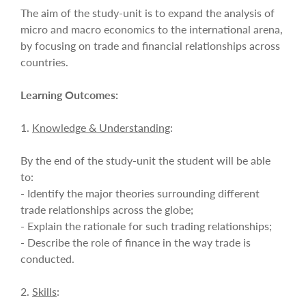
The aim of the study-unit is to expand the analysis of
micro and macro economics to the international arena,
by focusing on trade and financial relationships across
countries.
Learning Outcomes:
1.
Knowledge & Understanding
:
By the end of the study-unit the student will be able
to:
- Identify the major theories surrounding different
trade relationships across the globe;
- Explain the rationale for such trading relationships;
- Describe the role of finance in the way trade is
conducted.
2.
Skills
: