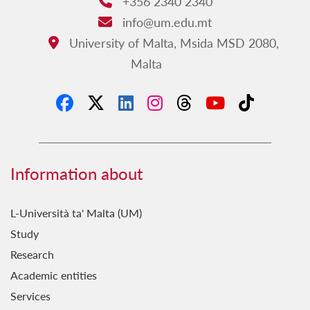
+356 2340 2340
Phone:
info@um.edu.mt
Email:
University of Malta, Msida MSD 2080,
Address:
Malta
Information about
L-Università ta' Malta (UM)
Study
Research
Academic entities
Services