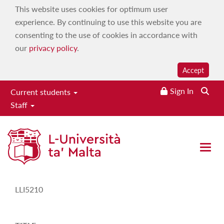
This website uses cookies for optimum user
experience. By continuing to use this website you are
consenting to the use of cookies in accordance with
our
privacy policy
.
Accept
Sign In
Current students
Staff
Study-Unit Description
Open 
CODE
LLI5210