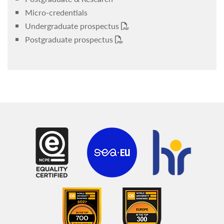
Micro-credentials
Undergraduate prospectus
Postgraduate prospectus