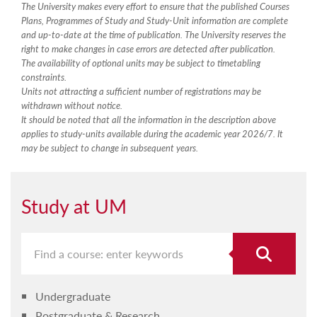
The University makes every effort to ensure that the published Courses
Plans, Programmes of Study and Study-Unit information are complete
and up-to-date at the time of publication. The University reserves the
right to make changes in case errors are detected after publication.
The availability of optional units may be subject to timetabling
constraints.
Units not attracting a sufficient number of registrations may be
withdrawn without notice.
It should be noted that all the information in the description above
applies to study-units available during the academic year 2026/7. It
may be subject to change in subsequent years.
Study at UM
Undergraduate
Postgraduate & Research