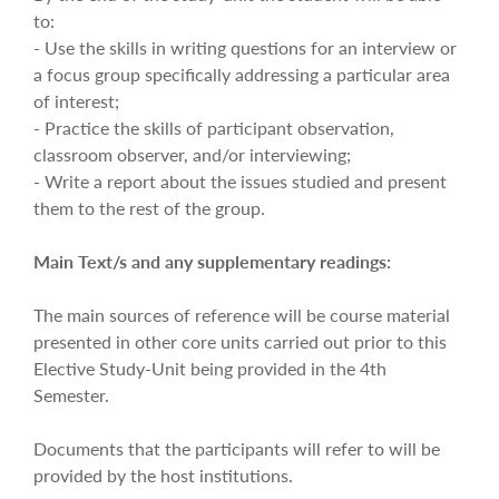
to:
- Use the skills in writing questions for an interview or
a focus group specifically addressing a particular area
of interest;
- Practice the skills of participant observation,
classroom observer, and/or interviewing;
- Write a report about the issues studied and present
them to the rest of the group.
Main Text/s and any supplementary readings:
The main sources of reference will be course material
presented in other core units carried out prior to this
Elective Study-Unit being provided in the 4th
Semester.
Documents that the participants will refer to will be
provided by the host institutions.