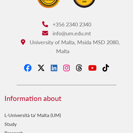
+356 2340 2340
Phone:
info@um.edu.mt
Email:
University of Malta, Msida MSD 2080,
Address:
Malta
Information about
L-Università ta' Malta (UM)
Study
Research