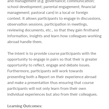
and management (e.g. governance; communication;
school development; parental engagement; financial
management; pastoral care) in a local or foreign
context. It allows participants to engage in discussions,
observation sessions, participation in meetings,
reviewing documents, etc., so that they gain firsthand
information, insights and learn how colleagues working
abroad handle them.
The intent is to provide course participants with the
opportunity to engage in pairs so that their is greater
opportunity to reflect, engage and debate issues.
Furthermore, participants will work towards
presenting both a Report on their experience abroad
and make a presentation thus ensuring that course
participants will not only learn from their own
individual experiences but also from their colleagues.
Learning Outcomes: