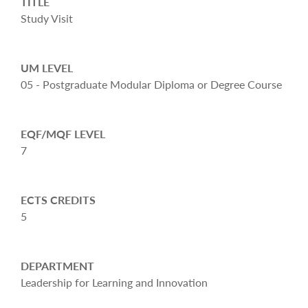
TITLE
Study Visit
UM LEVEL
05 - Postgraduate Modular Diploma or Degree Course
EQF/MQF LEVEL
7
ECTS CREDITS
5
DEPARTMENT
Leadership for Learning and Innovation