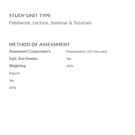
STUDY-UNIT TYPE
Fieldwork, Lecture, Seminar & Tutorials
METHOD OF ASSESSMENT
Assessment Component/s
Presentation (20 Minutes)
Sept. Asst Session
Yes
Weighting
40%
Report
Yes
60%