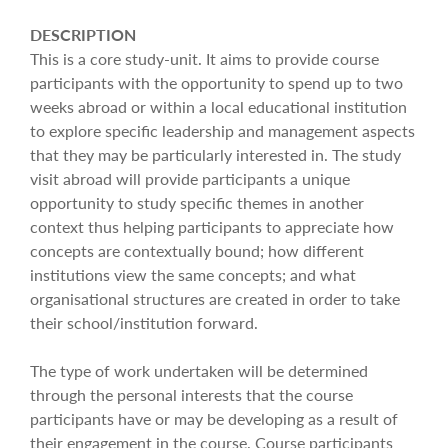
DESCRIPTION
This is a core study-unit. It aims to provide course
participants with the opportunity to spend up to two
weeks abroad or within a local educational institution
to explore specific leadership and management aspects
that they may be particularly interested in. The study
visit abroad will provide participants a unique
opportunity to study specific themes in another
context thus helping participants to appreciate how
concepts are contextually bound; how different
institutions view the same concepts; and what
organisational structures are created in order to take
their school/institution forward.
The type of work undertaken will be determined
through the personal interests that the course
participants have or may be developing as a result of
their engagement in the course. Course participants