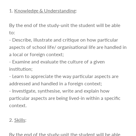
1.
Knowledge & Understanding
:
By the end of the study-unit the student will be able
to:
- Describe, illustrate and critique on how particular
aspects of school life/ organisational life are handled in
a local or foreign context;
- Examine and evaluate the culture of a given
institution;
- Learn to appreciate the way particular aspects are
addressed and handled in a foreign context;
- Investigate, synthesise, write and explain how
particular aspects are being lived-in within a specific
context.
2.
Skills
:
By the end of the study-unit the student will be able