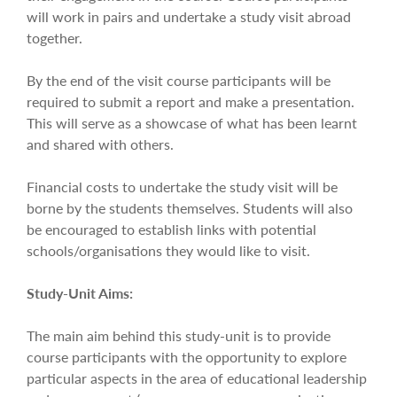
will work in pairs and undertake a study visit abroad
together.
By the end of the visit course participants will be
required to submit a report and make a presentation.
This will serve as a showcase of what has been learnt
and shared with others.
Financial costs to undertake the study visit will be
borne by the students themselves. Students will also
be encouraged to establish links with potential
schools/organisations they would like to visit.
Study-Unit Aims:
The main aim behind this study-unit is to provide
course participants with the opportunity to explore
particular aspects in the area of educational leadership