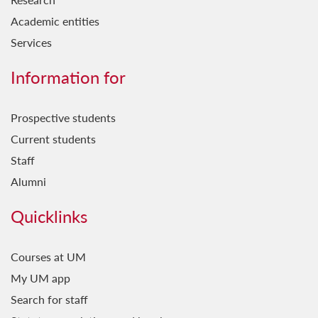
Academic entities
Services
Information for
Prospective students
Current students
Staff
Alumni
Quicklinks
Courses at UM
My UM app
Search for staff