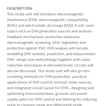
DESCRIPTION
This study-unit will introduce electromagnetic
interference (EMI), electromagnetic compatibility
(EMC) and electrostatic discharge (ESD). It will cover
topics such as EMI generation sources and analysis,
feedback mechanisms, protection measures,
electromagnetic screening, EMC legislation and
protection against ESD. EMI analysis will include
modelling EMI systems, prediction, and measurement.
EMC design and methodology together with noise
reduction techniques in microelectronic circuits will
also be discussed. This study-unit will also go into
screening methods for EMI protection, practical
applications of EMI control, intrinsic noise sources,
and integrated circuit layout for EMC, designing and
optimizing interconnections, grounds and power
supply paths for EMI control and filtering for reducing
noise in common mode and differential mode.