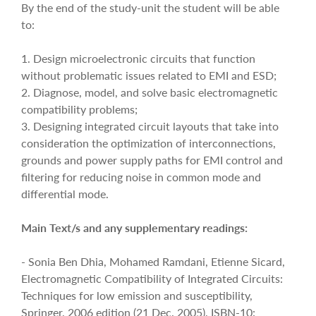
By the end of the study-unit the student will be able
to:
1. Design microelectronic circuits that function
without problematic issues related to EMI and ESD;
2. Diagnose, model, and solve basic electromagnetic
compatibility problems;
3. Designing integrated circuit layouts that take into
consideration the optimization of interconnections,
grounds and power supply paths for EMI control and
filtering for reducing noise in common mode and
differential mode.
Main Text/s and any supplementary readings:
- Sonia Ben Dhia, Mohamed Ramdani, Etienne Sicard,
Electromagnetic Compatibility of Integrated Circuits:
Techniques for low emission and susceptibility,
Springer, 2006 edition (21 Dec. 2005), ISBN-10: