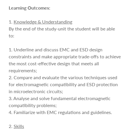
Learning Outcomes:
1.
Knowledge & Understanding
By the end of the study-unit the student will be able
to:
1. Underline and discuss EMC and ESD design
constraints and make appropriate trade-offs to achieve
the most cost-effective design that meets all
requirements;
2. Compare and evaluate the various techniques used
for electromagnetic compatibility and ESD protection
in microelectronic circuits;
3. Analyse and solve fundamental electromagnetic
compatibility problems;
4. Familiarize with EMC regulations and guidelines.
2.
Skills