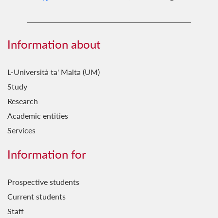
Information about
L-Università ta' Malta (UM)
Study
Research
Academic entities
Services
Information for
Prospective students
Current students
Staff