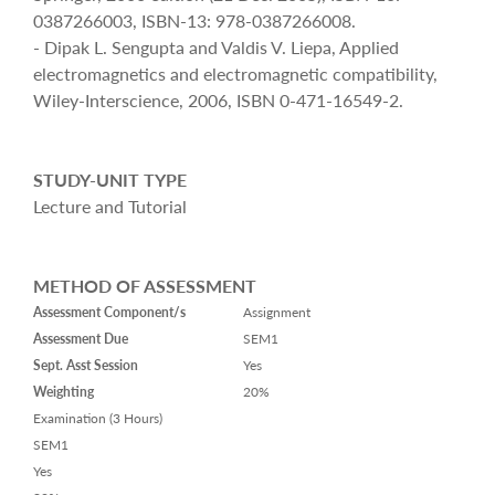
0387266003, ISBN-13: 978-0387266008.
- Dipak L. Sengupta and Valdis V. Liepa, Applied
electromagnetics and electromagnetic compatibility,
Wiley-Interscience, 2006, ISBN 0-471-16549-2.
STUDY-UNIT TYPE
Lecture and Tutorial
METHOD OF ASSESSMENT
Assessment Component/s
Assignment
Assessment Due
SEM1
Sept. Asst Session
Yes
Weighting
20%
Examination (3 Hours)
SEM1
Yes