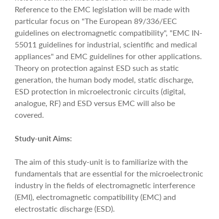
Reference to the EMC legislation will be made with
particular focus on "The European 89/336/EEC
guidelines on electromagnetic compatibility", "EMC IN-
55011 guidelines for industrial, scientific and medical
appliances" and EMC guidelines for other applications.
Theory on protection against ESD such as static
generation, the human body model, static discharge,
ESD protection in microelectronic circuits (digital,
analogue, RF) and ESD versus EMC will also be
covered.
Study-unit Aims:
The aim of this study-unit is to familiarize with the
fundamentals that are essential for the microelectronic
industry in the fields of electromagnetic interference
(EMI), electromagnetic compatibility (EMC) and
electrostatic discharge (ESD).