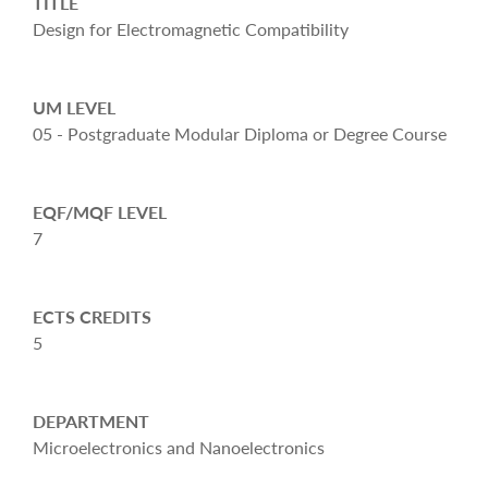
TITLE
Design for Electromagnetic Compatibility
UM LEVEL
05 - Postgraduate Modular Diploma or Degree Course
EQF/MQF LEVEL
7
ECTS CREDITS
5
DEPARTMENT
Microelectronics and Nanoelectronics