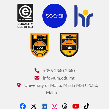
+356 2340 2340
Phone:
info@um.edu.mt
Email:
University of Malta, Msida MSD 2080,
Address:
Malta