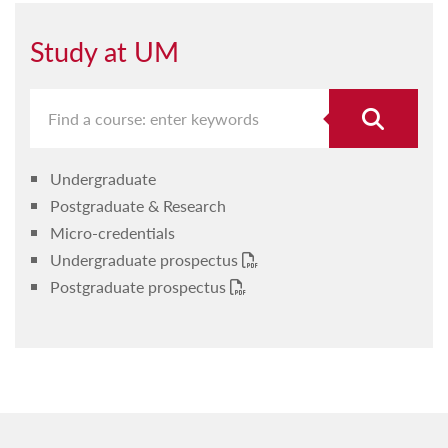
Study at UM
Undergraduate
Postgraduate & Research
Micro-credentials
Undergraduate prospectus
Postgraduate prospectus