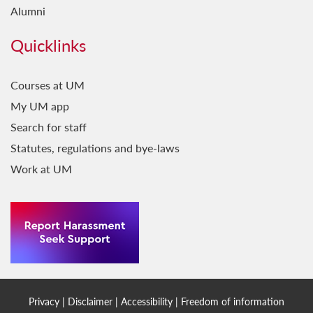
Alumni
Quicklinks
Courses at UM
My UM app
Search for staff
Statutes, regulations and bye-laws
Work at UM
Privacy
|
Disclaimer
|
Accessibility
|
Freedom of information