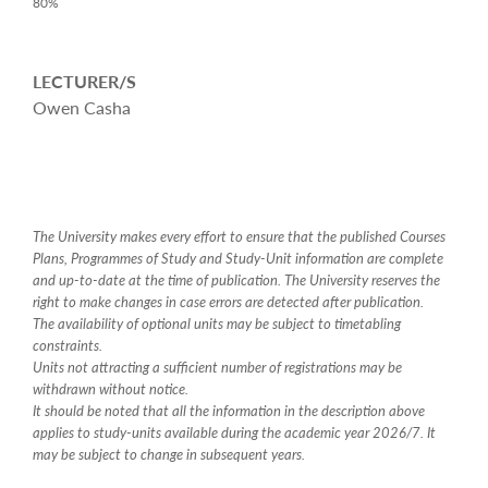
80%
LECTURER/S
Owen Casha
The University makes every effort to ensure that the published Courses
Plans, Programmes of Study and Study-Unit information are complete
and up-to-date at the time of publication. The University reserves the
right to make changes in case errors are detected after publication.
The availability of optional units may be subject to timetabling
constraints.
Units not attracting a sufficient number of registrations may be
withdrawn without notice.
It should be noted that all the information in the description above
applies to study-units available during the academic year 2026/7. It
may be subject to change in subsequent years.