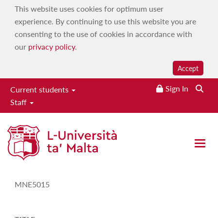
This website uses cookies for optimum user
experience. By continuing to use this website you are
consenting to the use of cookies in accordance with
our
privacy policy
.
Accept
Sign In
Current students
Staff
Study-Unit Description
Open 
CODE
MNE5015