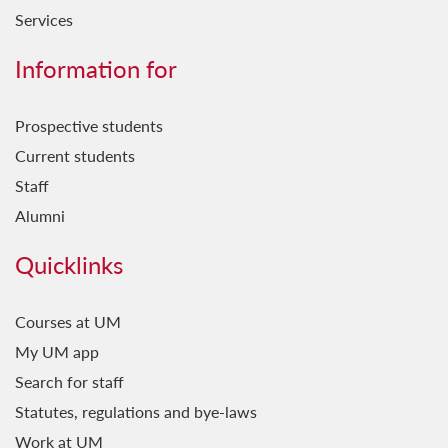
Services
Information for
Prospective students
Current students
Staff
Alumni
Quicklinks
Courses at UM
My UM app
Search for staff
Statutes, regulations and bye-laws
Work at UM