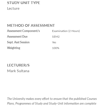
STUDY-UNIT TYPE
Lecture
METHOD OF ASSESSMENT
Assessment Component/s
Examination (2 Hours)
Assessment Due
SEM2
Sept. Asst Session
Yes
Weighting
100%
LECTURER/S
Mark Sultana
The University makes every effort to ensure that the published Courses
Plans, Programmes of Study and Study-Unit information are complete