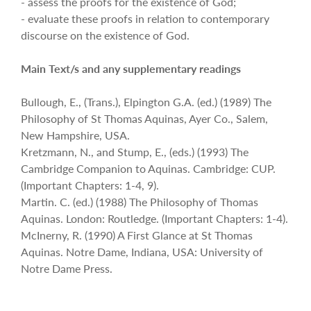
- assess the proofs for the existence of God;
- evaluate these proofs in relation to contemporary
discourse on the existence of God.
Main Text/s and any supplementary readings
Bullough, E., (Trans.), Elpington G.A. (ed.) (1989) The
Philosophy of St Thomas Aquinas, Ayer Co., Salem,
New Hampshire, USA.
Kretzmann, N., and Stump, E., (eds.) (1993) The
Cambridge Companion to Aquinas. Cambridge: CUP.
(Important Chapters: 1-4, 9).
Martin. C. (ed.) (1988) The Philosophy of Thomas
Aquinas. London: Routledge. (Important Chapters: 1-4).
McInerny, R. (1990) A First Glance at St Thomas
Aquinas. Notre Dame, Indiana, USA: University of
Notre Dame Press.