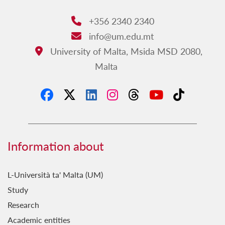
+356 2340 2340
Phone:
info@um.edu.mt
Email:
University of Malta, Msida MSD 2080,
Address:
Malta
Information about
L-Università ta' Malta (UM)
Study
Research
Academic entities