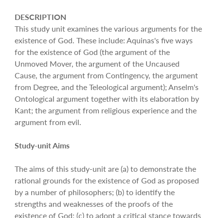
DESCRIPTION
This study unit examines the various arguments for the
existence of God. These include: Aquinas's five ways
for the existence of God (the argument of the
Unmoved Mover, the argument of the Uncaused
Cause, the argument from Contingency, the argument
from Degree, and the Teleological argument); Anselm's
Ontological argument together with its elaboration by
Kant; the argument from religious experience and the
argument from evil.
Study-unit Aims
The aims of this study-unit are (a) to demonstrate the
rational grounds for the existence of God as proposed
by a number of philosophers; (b) to identify the
strengths and weaknesses of the proofs of the
existence of God; (c) to adopt a critical stance towards