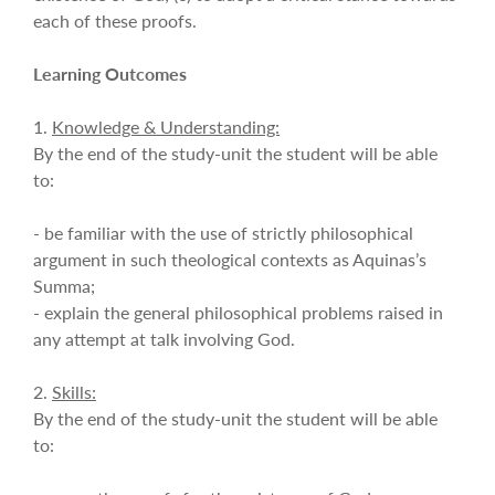
each of these proofs.
Learning Outcomes
1.
Knowledge & Understanding:
By the end of the study-unit the student will be able
to:
- be familiar with the use of strictly philosophical
argument in such theological contexts as Aquinas’s
Summa;
- explain the general philosophical problems raised in
any attempt at talk involving God.
2.
Skills:
By the end of the study-unit the student will be able
to: