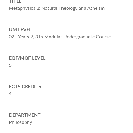
TITLE
Metaphysics 2: Natural Theology and Atheism
UM LEVEL
02 - Years 2, 3 in Modular Undergraduate Course
EQF/MQF LEVEL
5
ECTS CREDITS
4
DEPARTMENT
Philosophy