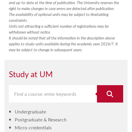
and up-to-date at the time of publication. The University reserves the
right to make changes in case errors are detected after publication.
The availability of optional units may be subject to timetabling
constraints.
Units not attracting a sufficient number of registrations may be
withdrawn without notice.
It should be noted that all the information in the description above
applies to study-units available during the academic year 2026/7. It
may be subject to change in subsequent years.
Study at UM
Undergraduate
Postgraduate & Research
Micro-credentials