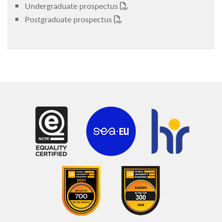
Undergraduate prospectus
Postgraduate prospectus