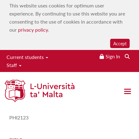
This website uses cookies for optimum user
experience. By continuing to use this website you are
consenting to the use of cookies in accordance with
our
privacy policy
.
Accept
Sign In
Current students
Staff
Study-Unit Description
Open 
CODE
PHI2123