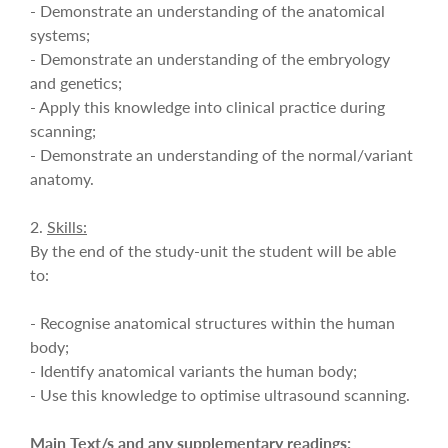
- Demonstrate an understanding of the anatomical
systems;
- Demonstrate an understanding of the embryology
and genetics;
- Apply this knowledge into clinical practice during
scanning;
- Demonstrate an understanding of the normal/variant
anatomy.
2.
Skills:
By the end of the study-unit the student will be able
to:
- Recognise anatomical structures within the human
body;
- Identify anatomical variants the human body;
- Use this knowledge to optimise ultrasound scanning.
Main Text/s and any supplementary readings: