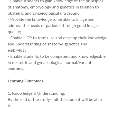
- Enable students to gain knowledge of the principles
of anatomy, embryology and genetics in relation to
obstetric and gynaecological ultrasound;
- Provide the knowledge to be able to image and
address the needs of patients through good image
quality;
- Enable HCP to formalise and develop their knowledge
and understanding of anatomy, genetics and
embrylogy;
- Enable students to be competent and knowledgeable
in obstetric and gynaecological normal/variant
anatomy.
Learning Outcomes:
1.
Knowledge & Understanding:
By the end of the study-unit the student will be able
to: