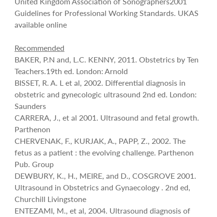
United Kingdom Association of Sonographers2001
Guidelines for Professional Working Standards. UKAS
available online
Recommended
BAKER, P.N and, L.C. KENNY, 2011. Obstetrics by Ten
Teachers.19th ed. London: Arnold
BISSET, R. A. L et al, 2002. Differential diagnosis in
obstetric and gynecologic ultrasound 2nd ed. London:
Saunders
CARRERA, J., et al 2001. Ultrasound and fetal growth.
Parthenon
CHERVENAK, F., KURJAK, A., PAPP, Z., 2002. The
fetus as a patient : the evolving challenge. Parthenon
Pub. Group
DEWBURY, K., H., MEIRE, and D., COSGROVE 2001.
Ultrasound in Obstetrics and Gynaecology . 2nd ed,
Churchill Livingstone
ENTEZAMI, M., et al, 2004. Ultrasound diagnosis of