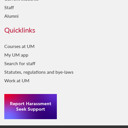
Staff
Alumni
Quicklinks
Courses at UM
My UM app
Search for staff
Statutes, regulations and bye-laws
Work at UM