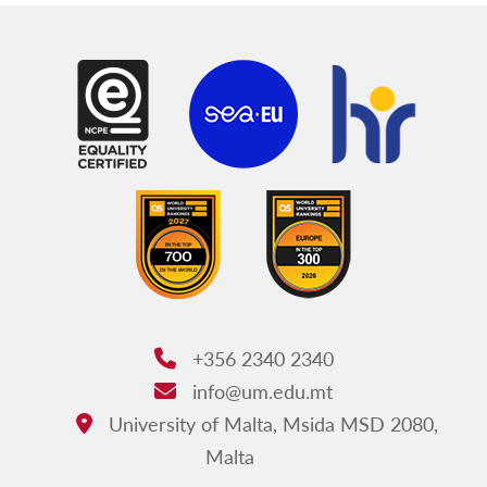
+356 2340 2340
Phone:
info@um.edu.mt
Email:
University of Malta, Msida MSD 2080,
Address:
Malta