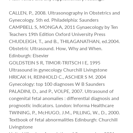
CALLEN, P., 2008. Ultrasonography in Obstetrics and
Gynecology. 5th ed. Philadelphia: Saunders
CAMPBELL S, MONGA A, 2011 Gynaecology by Ten
Teachers 19th Edition Oxford University Press
CHUDLEIGH, T., and B., THILAGANATHAN, ed.2004.
Obstetric Ultrasound. How, Why and When.
Edinburgh: Elsevier
GOLDSTEIN S R, TIMOR-TRITSCH I E, 1995
Ultrasound in gynecology Churchill Livingstone
HRICAK H, REINHOLD C., ASCHER S M. 2004
Gynecology: top 100 diagnoses W B Saunders
PALADINI, D., and P., VOLPE, 2007. Ultrasound of
congenital fetal anomalies : differential diagnosis and
prognostic indicators. London: Informa Healthcare
TWINING, P., McHUGO, J.M., PILLING, W., D., 2000.
Textbook of fetal abnormalities Edinburgh: Churchill
Livingstone