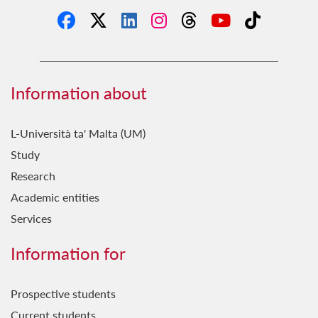
Information about
L-Università ta' Malta (UM)
Study
Research
Academic entities
Services
Information for
Prospective students
Current students