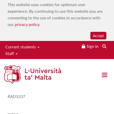
This website uses cookies for optimum user
experience. By continuing to use this website you are
consenting to the use of cookies in accordance with
our
privacy policy
.
Accept
Sign In
Current students
Staff
Study-Unit Description
Open 
CODE
RAD5237