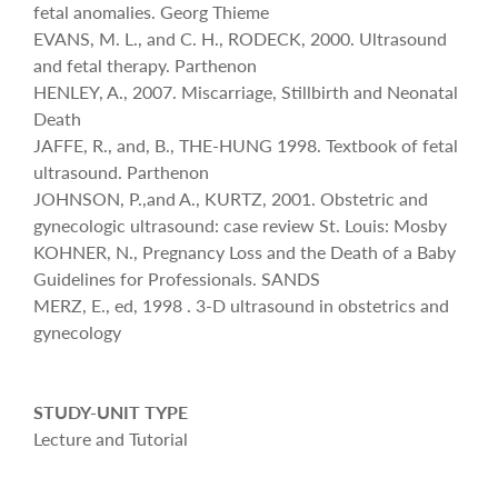
fetal anomalies. Georg Thieme
EVANS, M. L., and C. H., RODECK, 2000. Ultrasound
and fetal therapy. Parthenon
HENLEY, A., 2007. Miscarriage, Stillbirth and Neonatal
Death
JAFFE, R., and, B., THE-HUNG 1998. Textbook of fetal
ultrasound. Parthenon
JOHNSON, P.,and A., KURTZ, 2001. Obstetric and
gynecologic ultrasound: case review St. Louis: Mosby
KOHNER, N., Pregnancy Loss and the Death of a Baby
Guidelines for Professionals. SANDS
MERZ, E., ed, 1998 . 3-D ultrasound in obstetrics and
gynecology
STUDY-UNIT TYPE
Lecture and Tutorial