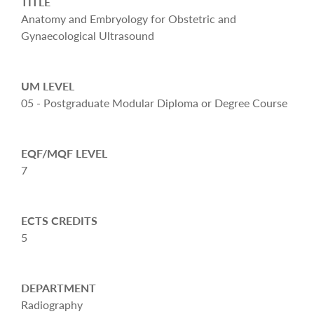
TITLE
Anatomy and Embryology for Obstetric and
Gynaecological Ultrasound
UM LEVEL
05 - Postgraduate Modular Diploma or Degree Course
EQF/MQF LEVEL
7
ECTS CREDITS
5
DEPARTMENT
Radiography