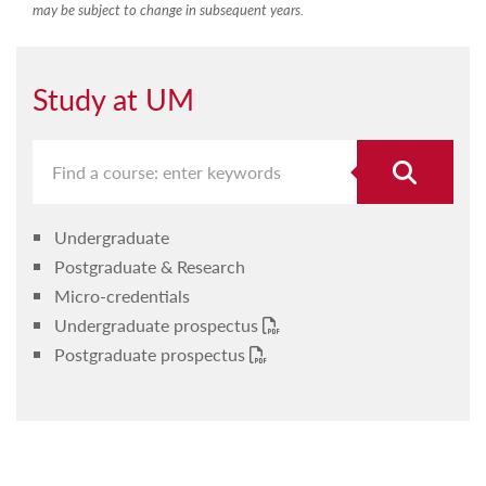
may be subject to change in subsequent years.
Study at UM
Undergraduate
Postgraduate & Research
Micro-credentials
Undergraduate prospectus
Postgraduate prospectus