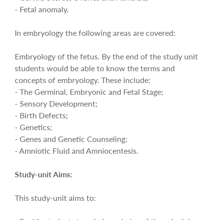
- Fetal anomaly.
In embryology the following areas are covered:
Embryology of the fetus. By the end of the study unit
students would be able to know the terms and
concepts of embryology. These include:
- The Germinal, Embryonic and Fetal Stage;
- Sensory Development;
- Birth Defects;
- Genetics;
- Genes and Genetic Counseling;
- Amniotic Fluid and Amniocentesis.
Study-unit Aims:
This study-unit aims to: