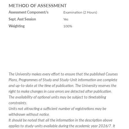
METHOD OF ASSESSMENT
Assessment Component/s
Examination (2 Hours)
Sept. Asst Session
Yes
Weighting
100%
The University makes every effort to ensure that the published Courses
Plans, Programmes of Study and Study-Unit information are complete
and up-to-date at the time of publication. The University reserves the
right to make changes in case errors are detected after publication.
The availability of optional units may be subject to timetabling
constraints.
Units not attracting a sufficient number of registrations may be
withdrawn without notice.
It should be noted that all the information in the description above
applies to study-units available during the academic year 2026/7. It