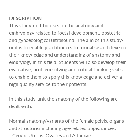
DESCRIPTION
This study-unit focuses on the anatomy and
embryology related to foetal development, obstetric
and gynaecological ultrasound. The aim of this study-
unit is to enable practitioners to formalise and develop
their knowledge and understanding of anatomy and
embrylogy in this field. Students will also develop their
evaluative, problem solving and critical thinking skills
to enable them to apply this knowledge and deliver a
high quality service to their patients.
In this study-unit the anatomy of the following are
dealt with:
Normal anatomy/variants of the female pelvis, organs
and structures including age-related appearances:
- Cervix, Uterus, Ovaries and Adnexae;