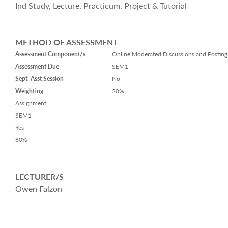
Ind Study, Lecture, Practicum, Project & Tutorial
METHOD OF ASSESSMENT
Assessment Component/s
Online Moderated Discussions and Posting
Assessment Due
SEM1
Sept. Asst Session
No
Weighting
20%
Assignment
SEM1
Yes
80%
LECTURER/S
Owen Falzon