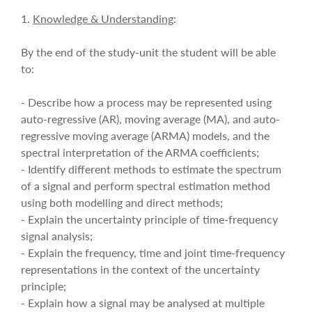
1.
Knowledge & Understanding
:
By the end of the study-unit the student will be able
to:
- Describe how a process may be represented using
auto-regressive (AR), moving average (MA), and auto-
regressive moving average (ARMA) models, and the
spectral interpretation of the ARMA coefficients;
- Identify different methods to estimate the spectrum
of a signal and perform spectral estimation method
using both modelling and direct methods;
- Explain the uncertainty principle of time-frequency
signal analysis;
- Explain the frequency, time and joint time-frequency
representations in the context of the uncertainty
principle;
- Explain how a signal may be analysed at multiple