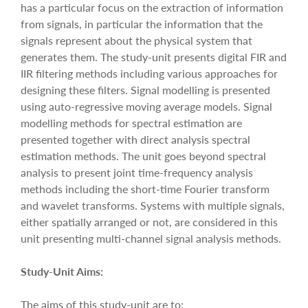
has a particular focus on the extraction of information
from signals, in particular the information that the
signals represent about the physical system that
generates them. The study-unit presents digital FIR and
IIR filtering methods including various approaches for
designing these filters. Signal modelling is presented
using auto-regressive moving average models. Signal
modelling methods for spectral estimation are
presented together with direct analysis spectral
estimation methods. The unit goes beyond spectral
analysis to present joint time-frequency analysis
methods including the short-time Fourier transform
and wavelet transforms. Systems with multiple signals,
either spatially arranged or not, are considered in this
unit presenting multi-channel signal analysis methods.
Study-Unit Aims:
The aims of this study-unit are to: