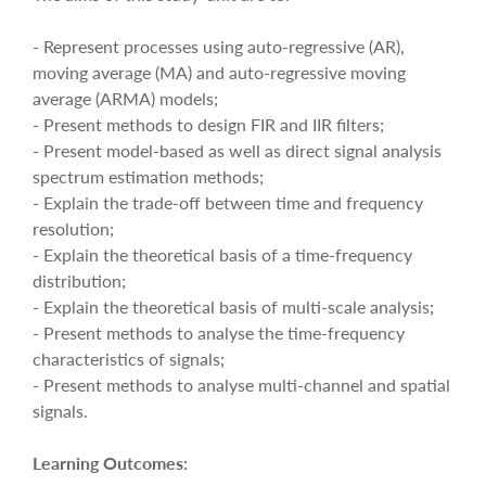
- Represent processes using auto-regressive (AR),
moving average (MA) and auto-regressive moving
average (ARMA) models;
- Present methods to design FIR and IIR filters;
- Present model-based as well as direct signal analysis
spectrum estimation methods;
- Explain the trade-off between time and frequency
resolution;
- Explain the theoretical basis of a time-frequency
distribution;
- Explain the theoretical basis of multi-scale analysis;
- Present methods to analyse the time-frequency
characteristics of signals;
- Present methods to analyse multi-channel and spatial
signals.
Learning Outcomes: