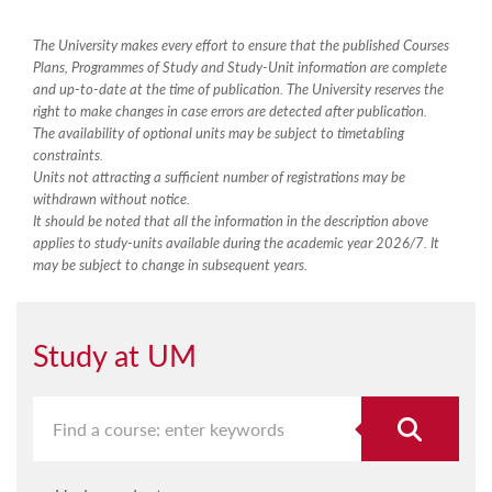
The University makes every effort to ensure that the published Courses
Plans, Programmes of Study and Study-Unit information are complete
and up-to-date at the time of publication. The University reserves the
right to make changes in case errors are detected after publication.
The availability of optional units may be subject to timetabling
constraints.
Units not attracting a sufficient number of registrations may be
withdrawn without notice.
It should be noted that all the information in the description above
applies to study-units available during the academic year 2026/7. It
may be subject to change in subsequent years.
Study at UM