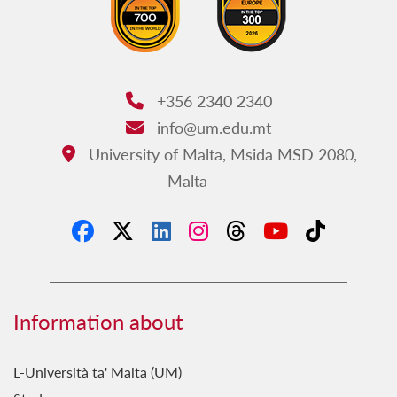
+356 2340 2340
Phone:
info@um.edu.mt
Email:
University of Malta, Msida MSD 2080,
Address:
Malta
Information about
L-Università ta' Malta (UM)