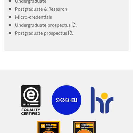
Undergraduate
Postgraduate & Research
Micro-credentials
Undergraduate prospectus
Postgraduate prospectus