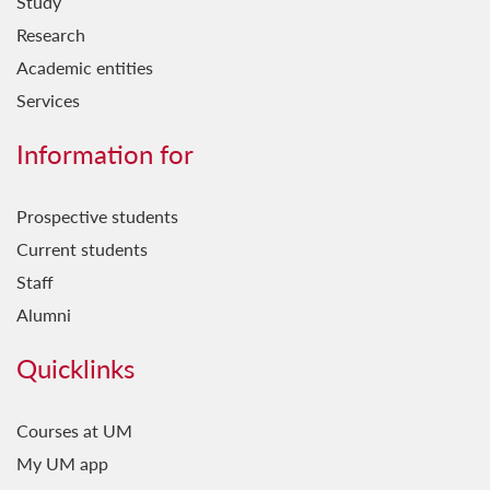
Study
Research
Academic entities
Services
Information for
Prospective students
Current students
Staff
Alumni
Quicklinks
Courses at UM
My UM app