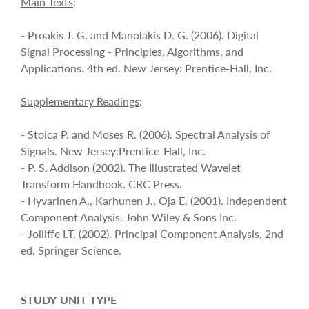
Main Texts
:
- Proakis J. G. and Manolakis D. G. (2006). Digital
Signal Processing - Principles, Algorithms, and
Applications. 4th ed. New Jersey: Prentice-Hall, Inc.
Supplementary Readings
:
- Stoica P. and Moses R. (2006). Spectral Analysis of
Signals. New Jersey:Prentice-Hall, Inc.
- P. S. Addison (2002). The Illustrated Wavelet
Transform Handbook. CRC Press.
- Hyvarinen A., Karhunen J., Oja E. (2001). Independent
Component Analysis. John Wiley & Sons Inc.
- Jolliffe I.T. (2002). Principal Component Analysis, 2nd
ed. Springer Science.
STUDY-UNIT TYPE