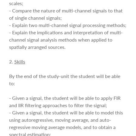
scales;
- Compare the nature of multi-channel signals to that
of single channel signals;
- Explain two multi-channel signal processing methods;
- Explain the implications and interpretation of multi-
channel signal analysis methods when applied to
spatially arranged sources.
2.
Skills
By the end of the study-unit the student will be able
to:
- Given a signal, the student will be able to apply FIR
and IIR filtering approaches to filter the signal;
- Given a signal, the student will be able to model this
using autoregressive, moving average, and auto-
regressive moving average models, and to obtain a
spectral estimation;