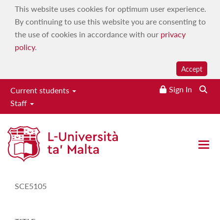
This website uses cookies for optimum user experience.
By continuing to use this website you are consenting to
the use of cookies in accordance with our
privacy
policy
.
Accept
Sign In
Current students
Staff
Study-Unit Description
Open
CODE
SCE5105