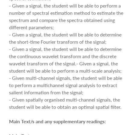
- Given a signal, the student will be able to perform a
number of spectral estimation method to estimate the
spectrum and compare the spectra obtained using
different parameters;
- Given a signal, the student will be able to determine
the short-time Fourier transform of the signal;
- Given a signal, the student will be able to determine
the continuous wavelet transform and the discrete
wavelet transform of the signal.- Given a signal, the
student will be able to perform a multi-scale analysis;
- Given multi-channel signals, the student will be able
to perform a multichannel signal analysis to extract
salient information from the signal;
- Given spatially organised multi-channel signals, the
student will be able to obtain an optimal spatial filter.
Main Text/s and any supplementary readings: