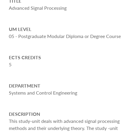
TITLE
Advanced Signal Processing
UM LEVEL
05 - Postgraduate Modular Diploma or Degree Course
ECTS CREDITS
5
DEPARTMENT
Systems and Control Engineering
DESCRIPTION
This study-unit deals with advanced signal processing
methods and their underlying theory. The study -unit