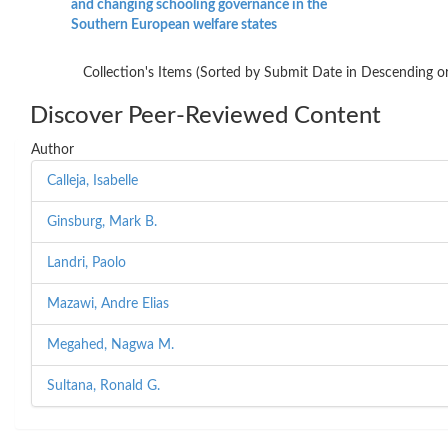
and changing schooling governance in the
Southern European welfare states
Collection's Items (Sorted by Submit Date in Descending or
Discover Peer-Reviewed Content
Author
Calleja, Isabelle
Ginsburg, Mark B.
Landri, Paolo
Mazawi, Andre Elias
Megahed, Nagwa M.
Sultana, Ronald G.