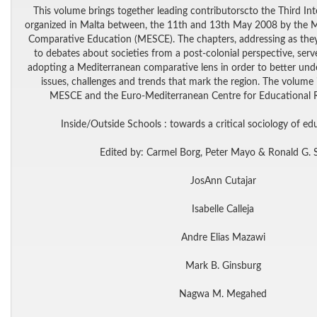
This volume brings together leading contributorscto the Third In
organized in Malta between, the 11th and 13th May 2008 by the M
Comparative Education (MESCE). The chapters, addressing as they
to debates about societies from a post-colonial perspective, serv
adopting a Mediterranean comparative lens in order to better und
issues, challenges and trends that mark the region. The volume is 
MESCE and the Euro-Mediterranean Centre for Educational 
Inside/Outside Schools : towards a critical sociology of ed
Edited by: Carmel Borg, Peter Mayo & Ronald G. 
JosAnn Cutajar
Isabelle Calleja
Andre Elias Mazawi
Mark B. Ginsburg
Nagwa M. Megahed