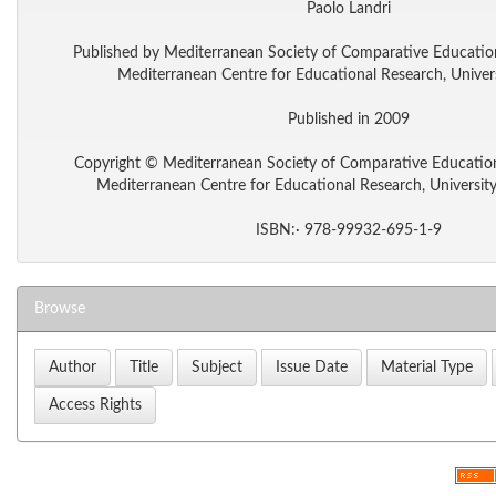
Paolo Landri
Published by Mediterranean Society of Comparative Educati
Mediterranean Centre for Educational Research, Univers
Published in 2009
Copyright © Mediterranean Society of Comparative Educati
Mediterranean Centre for Educational Research, Universit
ISBN:· 978-99932-695-1-9
Browse