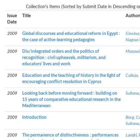
Collection's Items (Sorted by Submit Date in Descending or
Issue
Title
Author(
Date
2009
Global discourses and educational reform in Egypt :
Ginsbur
the case of active-learning pedagogies
Nagwa 
2009
Dis/integrated orders and the politics of
Mazawi,
recognition : civil upheavals, militarism, and
educators’ lives and work
2009
Education and the teaching of history in the light of
Calleja,
encouraging conflict resolution in Cyprus
2009
Looking back before moving forward : building on
Sultana
15 years of comparative educational research in the
Mediterranean
2009
Introduction
Borg, C
Sultana
2009
The permanence of distinctiveness : performances
Landri, 