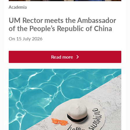
Academia
UM Rector meets the Ambassador
of the People’s Republic of China
On 15 July 2026
Read more