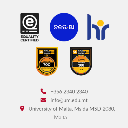
+356 2340 2340
Phone:
info@um.edu.mt
Email:
University of Malta, Msida MSD 2080,
Address:
Malta