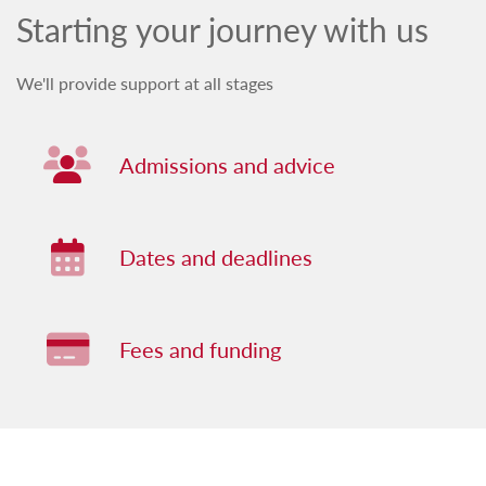
Starting your journey with us
We'll provide support at all stages
Admissions and advice
Dates and deadlines
Fees and funding