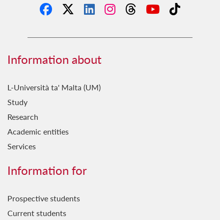
Information about
L-Università ta' Malta (UM)
Study
Research
Academic entities
Services
Information for
Prospective students
Current students