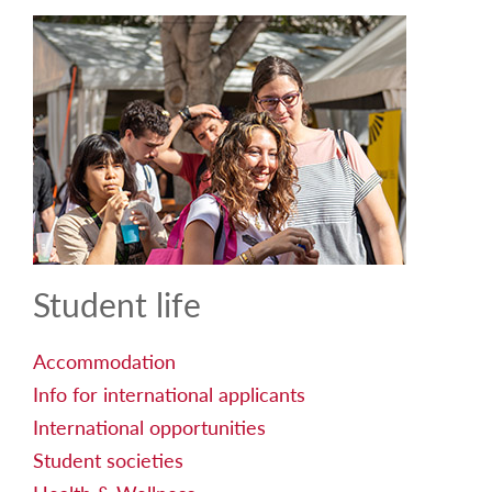
Student life
Accommodation
Info for international applicants
International opportunities
Student societies