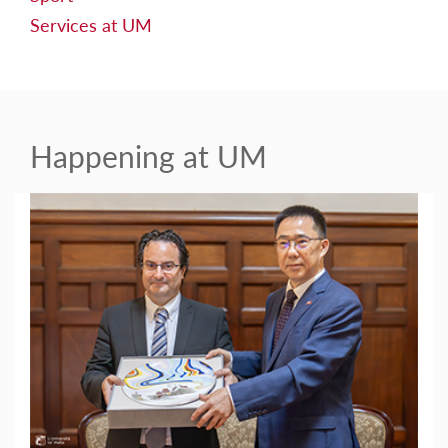
Services at UM
Happening at UM