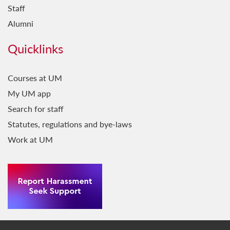
Staff
Alumni
Quicklinks
Courses at UM
My UM app
Search for staff
Statutes, regulations and bye-laws
Work at UM