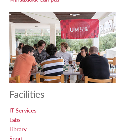
Facilities
IT Services
Labs
Library
Sport