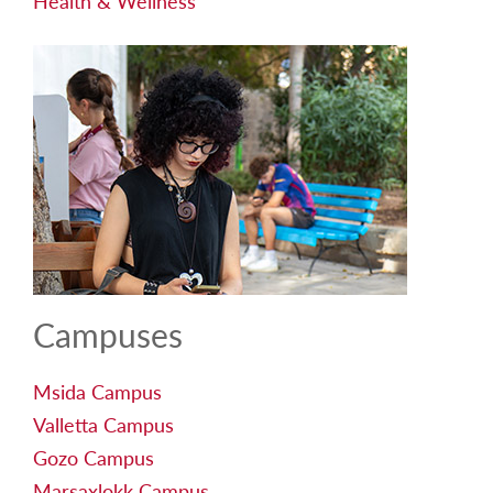
Health & Wellness
Campuses
Msida Campus
Valletta Campus
Gozo Campus
Marsaxlokk Campus