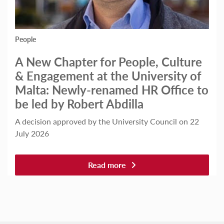
People
A New Chapter for People, Culture
& Engagement at the University of
Malta: Newly-renamed HR Office to
be led by Robert Abdilla
A decision approved by the University Council on 22
July 2026
Read more