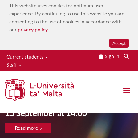
This website uses cookies for optimum user
experience. By continuing to use this website you are
consenting to the use of cookies in accordance with
our
privacy policy
.
Accept
Sign In
Current students
Staff
Open 
Late application deadline for UM cou
15 September at 14:00
Read more