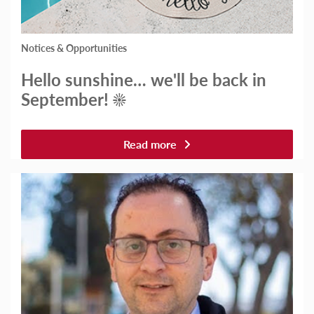
Notices & Opportunities
Hello sunshine… we'll be back in
September! ☀️
Read more