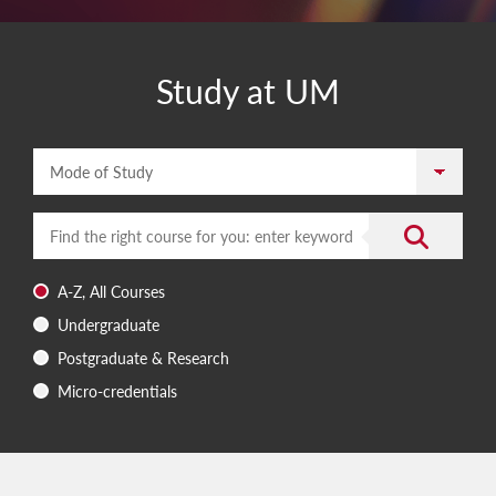
Study at UM
Mode of Study
Enter a search term
Submit the 
A-Z, All Courses
Undergraduate
Postgraduate & Research
Micro-credentials