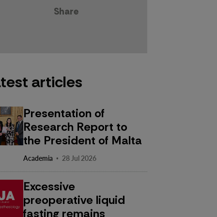
Share
test articles
Presentation of
Research Report to
the President of Malta
·
Academia
28 Jul 2026
Excessive
preoperative liquid
fasting remains