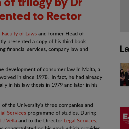
 of trilogy by Dr
ented to Rector
e
Faculty of Laws
and former Head of
ly presented a copy of his third book
La
ring financial services, company law and
the development of consumer law In Malta, a
nvolved in since 1978. In fact, he had already
ly in his law thesis in 1979 and later in his
s of the University’s three companies and
ial Services
programme of studies. During
d J Vella
and to the Director
Legal Services
,
as congratulated on his work which provides