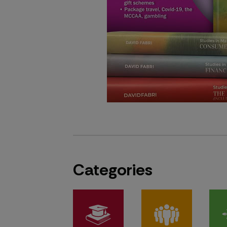
Categories