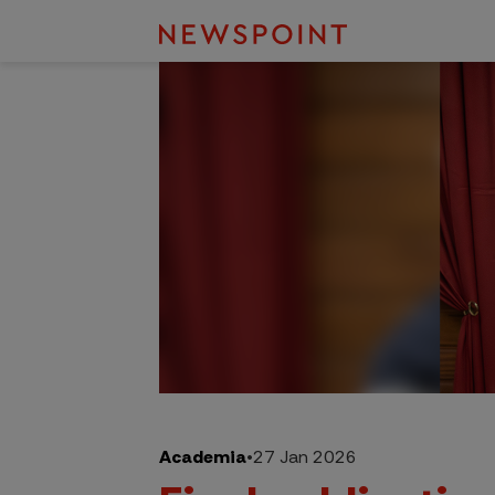
Academia
•
27 Jan 2026