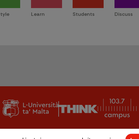
style
Learn
Students
Discuss
© L-Università ta' Malta |
CMS login