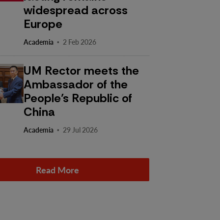
widespread across
Europe
·
Academia
2 Feb 2026
UM Rector meets the
Ambassador of the
People’s Republic of
China
·
Academia
29 Jul 2026
Read More