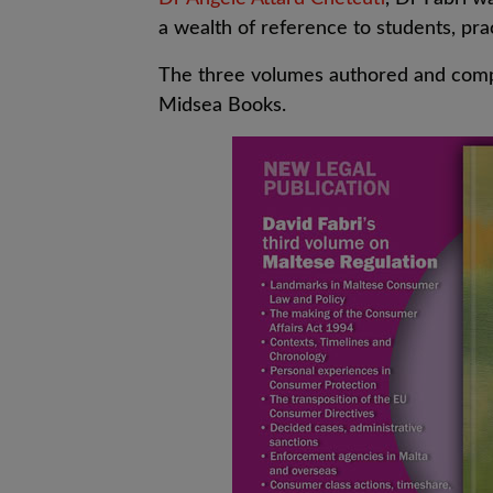
a wealth of reference to students, pra
The three volumes authored and compi
Midsea Books.