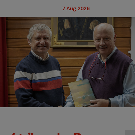
7 Aug 2026