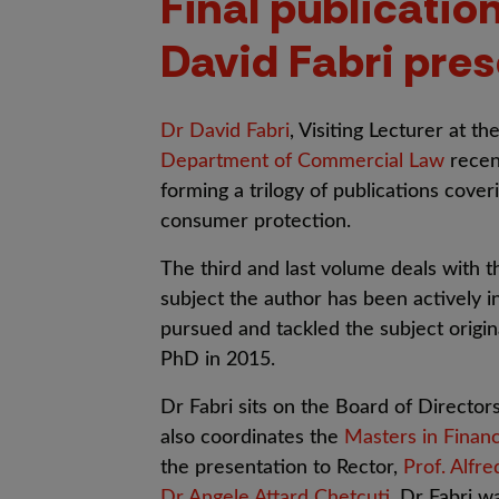
Final publication
David Fabri pres
Dr David Fabri
, Visiting Lecturer at th
Department of Commercial Law
recent
forming a trilogy of publications cove
consumer protection.
The third and last volume deals with 
subject the author has been actively i
pursued and tackled the subject original
PhD in 2015.
Dr Fabri sits on the Board of Director
also coordinates the
Masters in Financ
the presentation to Rector,
Prof. Alfre
Dr Angele Attard Chetcuti
, Dr Fabri w