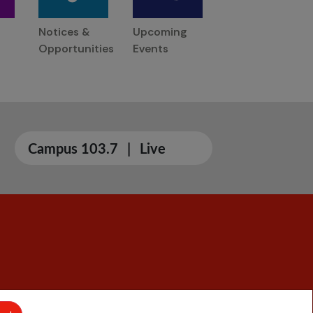
Notices &
Upcoming
Opportunities
Events
Campus 103.7
|
Live