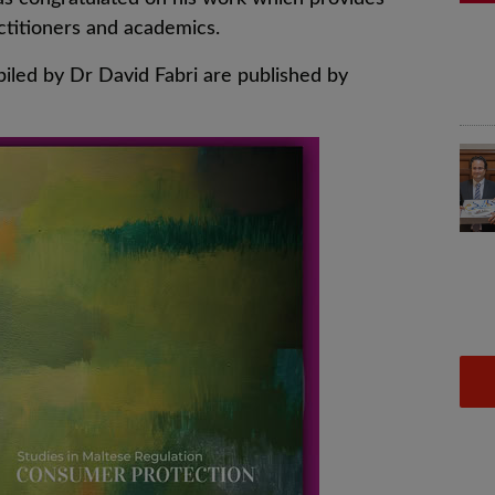
ctitioners and academics.
led by Dr David Fabri are published by