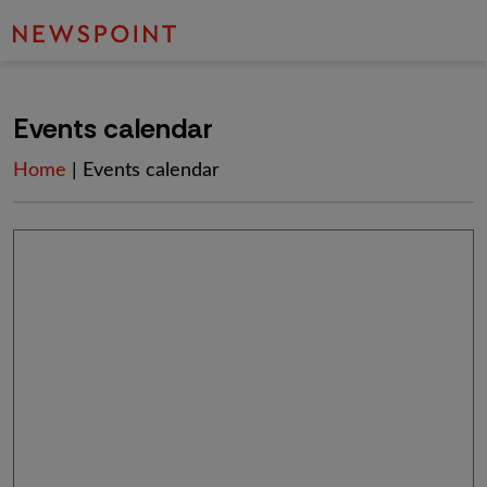
Events calendar
Home
| Events calendar