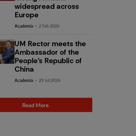
widespread across
Europe
·
Academia
2 Feb 2026
UM Rector meets the
Ambassador of the
People’s Republic of
China
·
Academia
29 Jul 2026
Read More