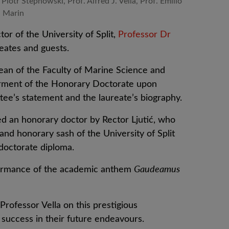
 Piotr Stepnowski, Prof. Alfred J. Vella, Prof. Emilio
Marin
r of the University of Split,
Professor Dr
eates and guests.
ean of the Faculty of Marine Science and
erment of the Honorary Doctorate upon
tee’s statement and the laureate’s biography.
ed an honorary doctor by Rector Ljutić, who
nd honorary sash of the University of Split
doctorate diploma.
ormance of the academic anthem
Gaudeamus
Professor Vella on this prestigious
success in their future endeavours.