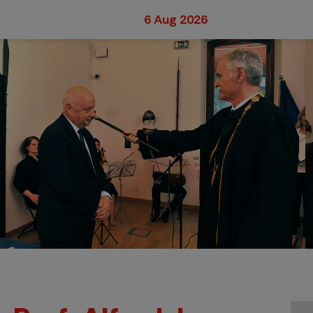
6 Aug 2026