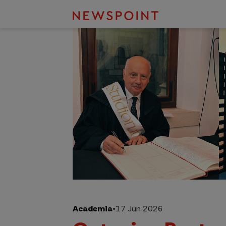
Academia
•
17 Jun 2026