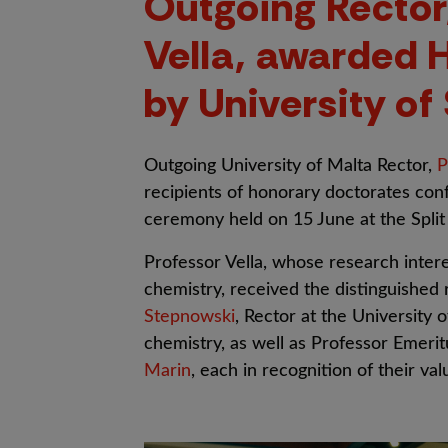
Outgoing Rector,
Vella, awarded 
by University of 
Outgoing University of Malta Rector,
P
recipients of honorary doctorates conf
ceremony held on 15 June at the Split
Professor Vella, whose research interes
chemistry, received the distinguished
Stepnowski
, Rector at the University 
chemistry, as well as Professor Emeri
Marin
, each in recognition of their va