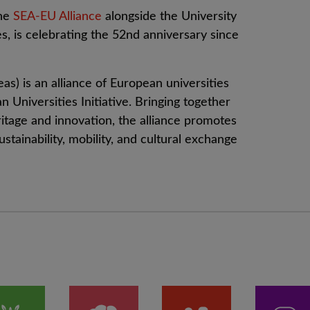
the
SEA-EU Alliance
alongside the University
s, is celebrating the 52nd anniversary since
s) is an alliance of European universities
 Universities Initiative. Bringing together
itage and innovation, the alliance promotes
ustainability, mobility, and cultural exchange