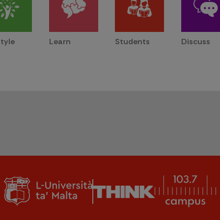
style
Learn
Students
Discuss