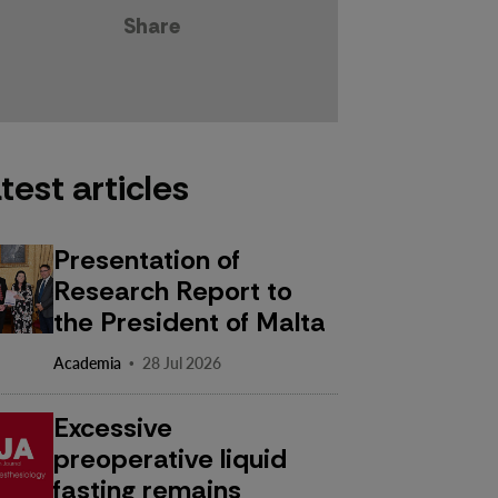
Share
test articles
Presentation of
Research Report to
the President of Malta
·
Academia
28 Jul 2026
Excessive
preoperative liquid
fasting remains