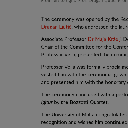
From left to right: Prof. Dragan Ljutic, Prof.
The ceremony was opened by the Recto
Dragan Ljutić
, who addressed the laur
Associate Professor
Dr Maja Krželj
, D
Chair of the Committee for the Conf
Professor Vella, presented the commit
Professor Vella was formally proclaim
vested him with the ceremonial gown a
and presented him with the honorary 
The ceremony concluded with a perf
Igitur
by the Bozzotti Quartet.
The University of Malta congratulates 
recognition and wishes him continued 