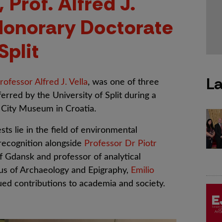
 Prof. Alfred J.
Honorary Doctorate
Split
La
rofessor Alfred J. Vella
, was one of three
erred by the University of Split during a
 City Museum in Croatia.
ts lie in the field of environmental
 recognition alongside
Professor Dr Piotr
of Gdansk and professor of analytical
tus of Archaeology and Epigraphy,
Emilio
lued contributions to academia and society.