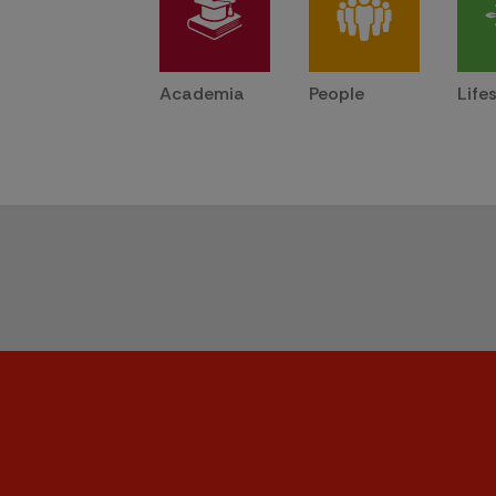
Academia
People
Life