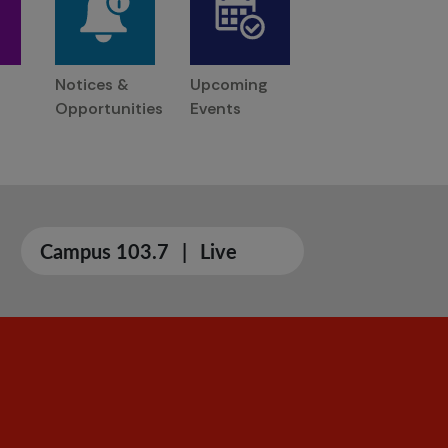
Notices &
Upcoming
Opportunities
Events
Campus 103.7
|
Live