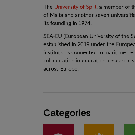
The
University of Split
, a member of 
of Malta and another seven universitie
its founding in 1974.
SEA-EU (European University of the Sea
established in 2019 under the European
institutions connected to maritime her
collaboration in education, research, s
across Europe.
Categories