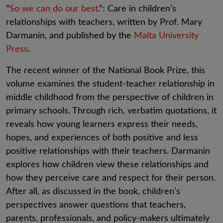
"
So we can do our best
.": Care in children’s
relationships with teachers, written by Prof. Mary
Darmanin, and published by the
Malta University
Press
.
The recent winner of the National Book Prize, this
volume examines the student-teacher relationship in
middle childhood from the perspective of children in
primary schools. Through rich, verbatim quotations, it
reveals how young learners express their needs,
hopes, and experiences of both positive and less
positive relationships with their teachers. Darmanin
explores how children view these relationships and
how they perceive care and respect for their person.
After all, as discussed in the book, children’s
perspectives answer questions that teachers,
parents, professionals, and policy-makers ultimately