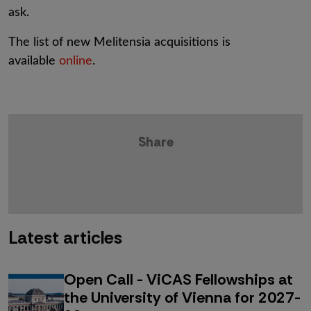
ask.
The list of new Melitensia acquisitions is
available
online
.
Share
Latest articles
Open Call - ViCAS Fellowships at
the University of Vienna for 2027-