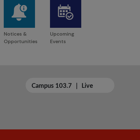
Notices &
Upcoming
Opportunities
Events
Campus 103.7
|
Live