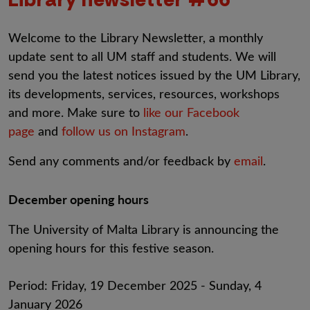
Welcome to the Library Newsletter, a monthly
update sent to all UM staff and students. We will
send you the latest notices issued by the UM Library,
its developments, services, resources, workshops
and more. Make sure to
like our Facebook
page
and
follow us on Instagram
.
Send any comments and/or feedback by
email
.
December opening hours
The University of Malta Library is announcing the
opening hours for this festive season.
Period: Friday, 19 December 2025 - Sunday, 4
January 2026