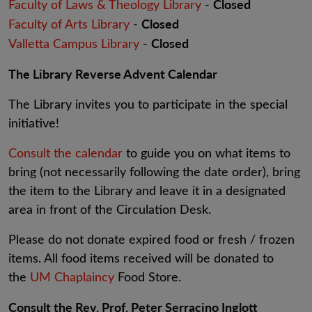
Closed
Faculty of Laws & Theology Library
-
Closed
Faculty of Arts Library
-
Closed
Valletta Campus Library
-
The Library Reverse Advent Calendar
The Library invites you to participate in the special
initiative!
Consult the calendar
to guide you on what items to
bring (not necessarily following the date order), bring
the item to the Library and leave it in a designated
area in front of the Circulation Desk.
Please do not donate expired food or fresh / frozen
items. All food items received will be donated to
the
UM Chaplaincy
Food Store.
Consult the Rev. Prof. Peter Serracino Inglott