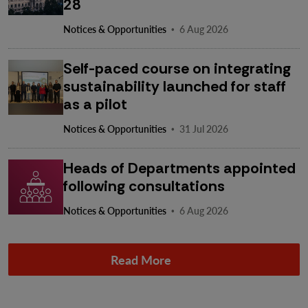
28
·
Notices & Opportunities
6 Aug 2026
Self-paced course on integrating
sustainability launched for staff
as a pilot
·
Notices & Opportunities
31 Jul 2026
Heads of Departments appointed
following consultations
·
Notices & Opportunities
6 Aug 2026
Read More