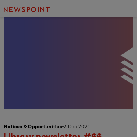
Notices & Opportunities
•
3 Dec 2025
Library newsletter #66