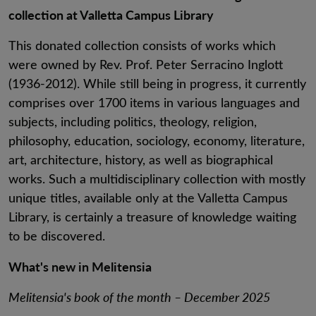
collection at Valletta Campus Library
This donated collection consists of works which
were owned by Rev. Prof. Peter Serracino Inglott
(1936-2012). While still being in progress, it currently
comprises over 1700 items in various languages and
subjects, including politics, theology, religion,
philosophy, education, sociology, economy, literature,
art, architecture, history, as well as biographical
works. Such a multidisciplinary collection with mostly
unique titles, available only at the Valletta Campus
Library, is certainly a treasure of knowledge waiting
to be discovered.
What's new in Melitensia
Melitensia's book of the month – December 2025