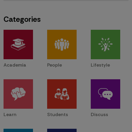
Categories
Academia
People
Lifestyle
Learn
Students
Discuss