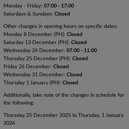
07:00 - 17:00
Monday - Friday:
Closed
Saturdays & Sundays:
Other changes in opening hours on specific dates:
Closed
Monday 8 December (PH):
Closed
Saturday 13 December (PH):
07:00 - 11:00
Wednesday 24 December:
Closed
Thursday 25 December (PH):
Closed
Friday 26 December:
Closed
Wednesday 31 December:
Closed
Thursday 1 January (PH):
Additionally, take note of the changes in schedule for
the following:
Thursday 25 December 2025 to Thursday, 1 January
2026