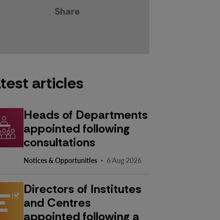
Share
test articles
Heads of Departments
appointed following
consultations
·
Notices & Opportunities
6 Aug 2026
Directors of Institutes
and Centres
appointed following a