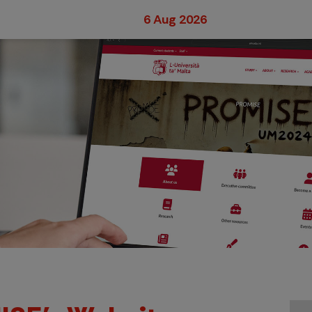
6 Aug 2026