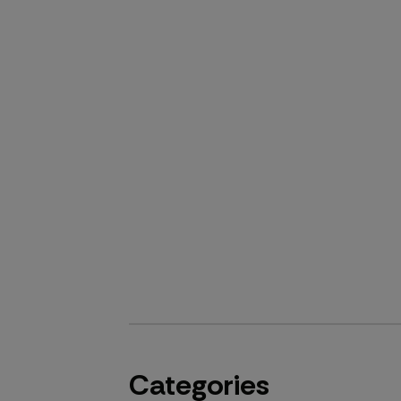
Categories