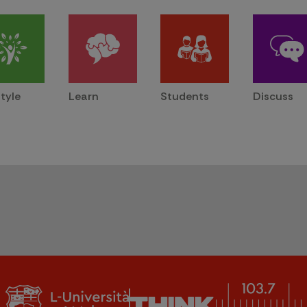
style
Learn
Students
Discuss