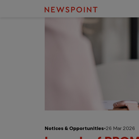
Notices & Opportunities
•
26 Mar 2026