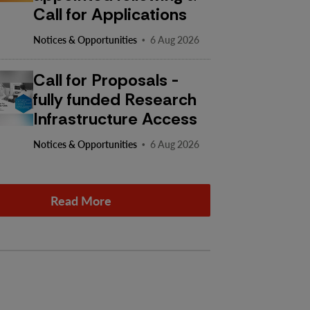
Call for Applications
·
Notices & Opportunities
6 Aug 2026
Call for Proposals -
fully funded Research
Infrastructure Access
·
Notices & Opportunities
6 Aug 2026
Read More