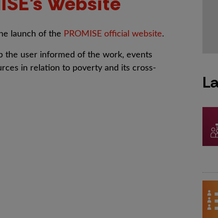
ISE's Website
the launch of the
PROMISE official website
.
p the user informed of the work, events
ces in relation to poverty and its cross-
La