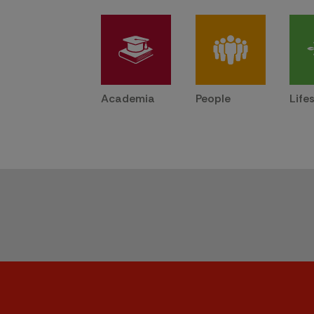
Academia
People
Life