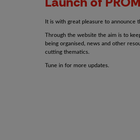
Launch of PROM
It is with great pleasure to announce 
Through the website the aim is to kee
being organised, news and other resour
cutting thematics.
Tune in for more updates.