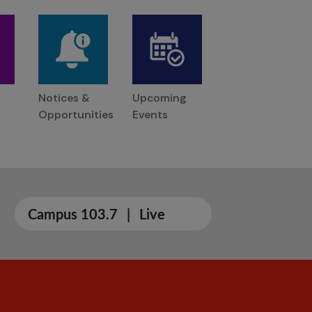
Notices &
Upcoming
Opportunities
Events
Campus 103.7
|
Live