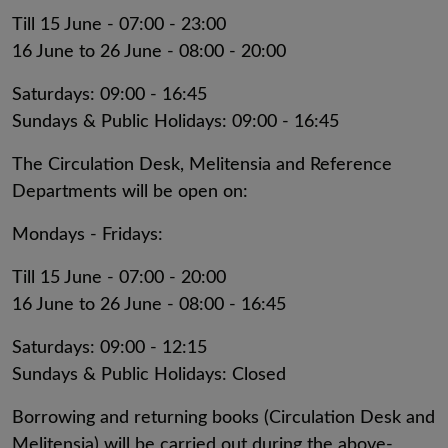
Till 15 June - 07:00 - 23:00
16 June to 26 June - 08:00 - 20:00
Saturdays: 09:00 - 16:45
Sundays & Public Holidays: 09:00 - 16:45
The Circulation Desk, Melitensia and Reference
Departments will be open on:
Mondays - Fridays:
Till 15 June - 07:00 - 20:00
16 June to 26 June - 08:00 - 16:45
Saturdays: 09:00 - 12:15
Sundays & Public Holidays: Closed
Borrowing and returning books (Circulation Desk and
Melitensia) will be carried out during the above-