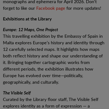
monographs and ephemera for April 2026. Don't
forget to like our
Facebook page
for more updates!
Exhibitions at the Library
Europe: 12 Maps, One Project
This travelling exhibition by the Embassy of Spain in
Malta explores Europe’s history and identity through
12 carefully selected maps. It highlights how maps
both reflect history and shape our understanding of
it. Bringing together cartographic works from
different periods, the exhibition illustrates how
Europe has evolved over time—politically,
geographically, and culturally.
The Visible Self
Curated by the Library floor staff, The Visible Self
explores identity as a form of expression — a