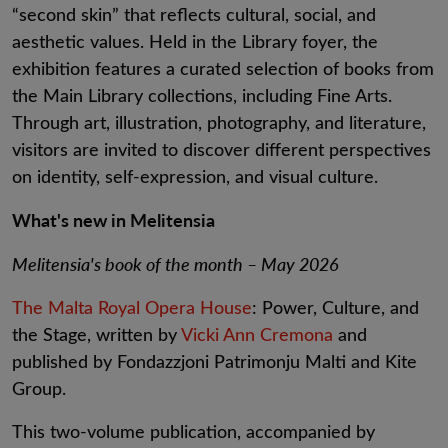
“second skin” that reflects cultural, social, and
aesthetic values. Held in the Library foyer, the
exhibition features a curated selection of books from
the Main Library collections, including Fine Arts.
Through art, illustration, photography, and literature,
visitors are invited to discover different perspectives
on identity, self-expression, and visual culture.
What's new in Melitensia
Melitensia's book of the month – May 2026
The Malta Royal Opera House
: Power, Culture, and
the Stage, written by
Vicki Ann Cremona
and
published by Fondazzjoni Patrimonju Malti and Kite
Group.
This two-volume publication, accompanied by