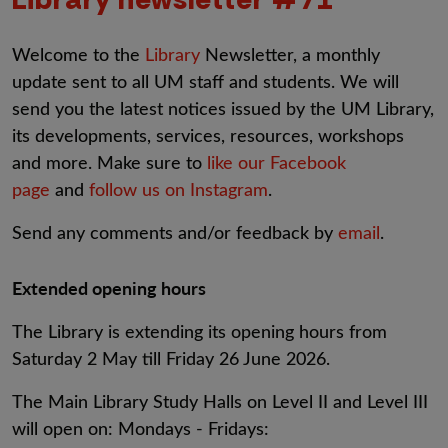
Welcome to the
Library
Newsletter, a monthly
update sent to all UM staff and students. We will
send you the latest notices issued by the UM Library,
its developments, services, resources, workshops
and more. Make sure to
like our Facebook
page
and
follow us on Instagram
.
Send any comments and/or feedback by
email
.
Extended opening hours
The Library is extending its opening hours from
Saturday 2 May till Friday 26 June 2026.
The Main Library Study Halls on Level II and Level III
will open on: Mondays - Fridays: