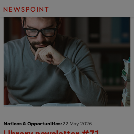
Notices & Opportunities
•
22 May 2026
Library newsletter #71