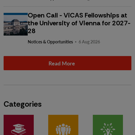
Open Call - ViCAS Fellowships at
the University of Vienna for 2027-
28
·
Notices & Opportunities
6 Aug 2026
Read More
Categories