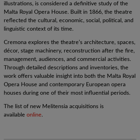
illustrations, is considered a definitive study of the
Malta Royal Opera House. Built in 1866, the theatre
reflected the cultural, economic, social, political, and
linguistic context of its time.
Cremona explores the theatre’s architecture, spaces,
décor, stage machinery, reconstruction after the fire,
management, audiences, and commercial activities.
Through detailed descriptions and inventories, the
work offers valuable insight into both the Malta Royal
Opera House and contemporary European opera
houses during one of their most influential periods.
The list of new Melitensia acquisitions is
available
online
.