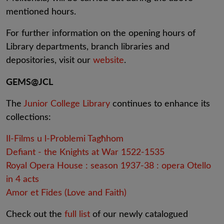
mentioned hours.
For further information on the opening hours of
Library departments, branch libraries and
depositories, visit our
website
.
GEMS@JCL
The
Junior College Library
continues to enhance its
collections:
Il-Films u l-Problemi Tagħhom
Defiant - the Knights at War 1522-1535
Royal Opera House : season 1937-38 : opera Otello
in 4 acts
Amor et Fides (Love and Faith)
Check out the
full list
of our newly catalogued