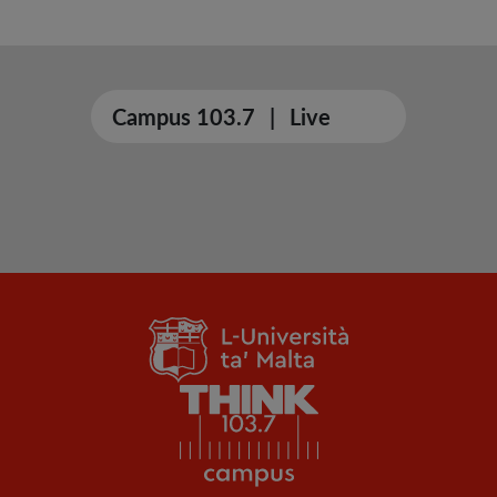
Campus 103.7
|
Live