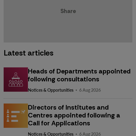
Share
Latest articles
Heads of Departments appointed
following consultations
·
Notices & Opportunities
6 Aug 2026
Directors of Institutes and
Centres appointed following a
Call for Applications
·
Notices & Opportunities
6 Aug 2026