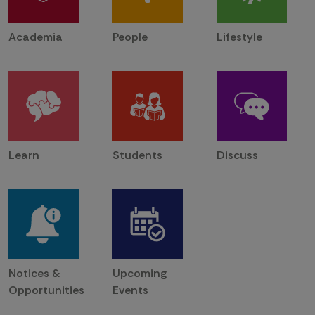
Academia
People
Lifestyle
Learn
Students
Discuss
Notices &
Upcoming
Opportunities
Events