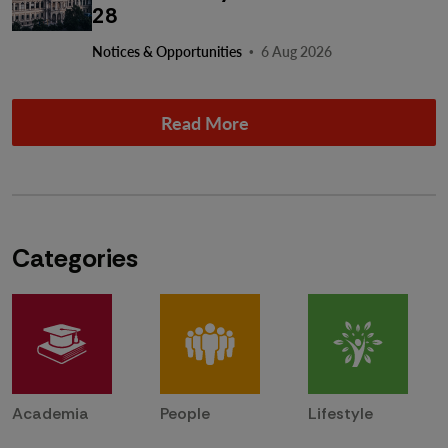
28
·
Notices & Opportunities
6 Aug 2026
Read More
Categories
Academia
People
Lifestyle