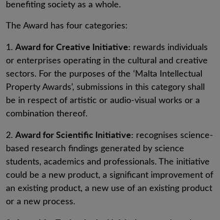
benefiting society as a whole.
The Award has four categories:
Award for Creative Initiative:
1.
rewards individuals
or enterprises operating in the cultural and creative
sectors. For the purposes of the ‘Malta Intellectual
Property Awards’, submissions in this category shall
be in respect of artistic or audio-visual works or a
combination thereof.
Award for Scientific Initiative:
2.
recognises science-
based research findings generated by science
students, academics and professionals. The initiative
could be a new product, a significant improvement of
an existing product, a new use of an existing product
or a new process.