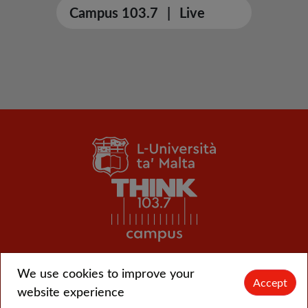
Campus 103.7
|
Live
We use cookies to improve your
© L-Università ta' Malta |
CMS login
Accept
website experience