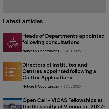
Latest articles
Heads of Departments appointed
following consultations
·
Notices & Opportunities
6 Aug 2026
Directors of Institutes and
Centres appointed following a
Call for Applications
·
Notices & Opportunities
6 Aug 2026
Open Call - ViCAS Fellowships at
the University of Vienna for 2027-