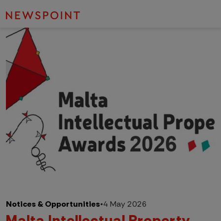
Notices & Opportunities
•
4 May 2026
Malta Intellectual Property