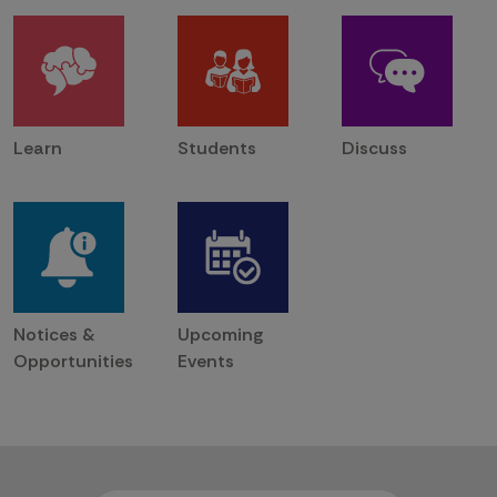
Learn
Students
Discuss
Notices &
Upcoming
Opportunities
Events