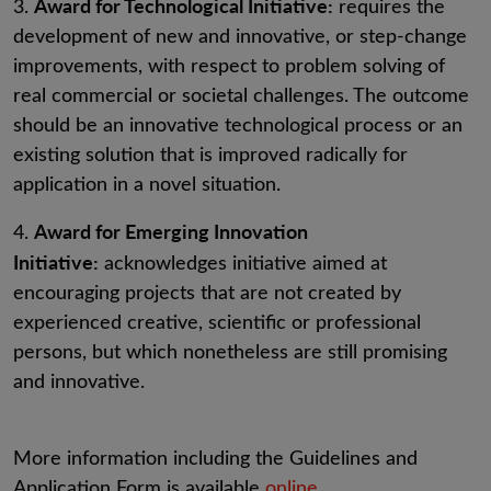
Award for Technological Initiative:
3.
requires the
development of new and innovative, or step-change
improvements, with respect to problem solving of
real commercial or societal challenges. The outcome
should be an innovative technological process or an
existing solution that is improved radically for
application in a novel situation.
Award for Emerging Innovation
4.
Initiative:
acknowledges initiative aimed at
encouraging projects that are not created by
experienced creative, scientific or professional
persons, but which nonetheless are still promising
and innovative.
More information including the Guidelines and
Application Form is available
online
.