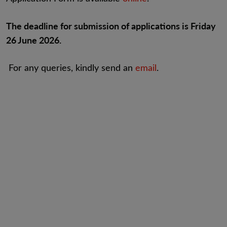
The deadline for submission of applications is Friday
26 June 2026.
For any queries, kindly send an
email
.