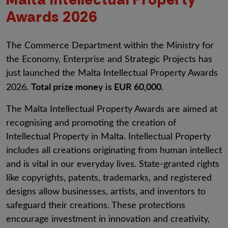
Awards 2026
The Commerce Department within the Ministry for
the Economy, Enterprise and Strategic Projects has
just launched the Malta Intellectual Property Awards
Total prize money is EUR 60,000.
2026.
The Malta Intellectual Property Awards are aimed at
recognising and promoting the creation of
Intellectual Property in Malta. Intellectual Property
includes all creations originating from human intellect
and is vital in our everyday lives. State-granted rights
like copyrights, patents, trademarks, and registered
designs allow businesses, artists, and inventors to
safeguard their creations. These protections
encourage investment in innovation and creativity,