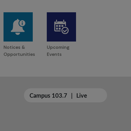
Notices &
Upcoming
Opportunities
Events
Campus 103.7
|
Live