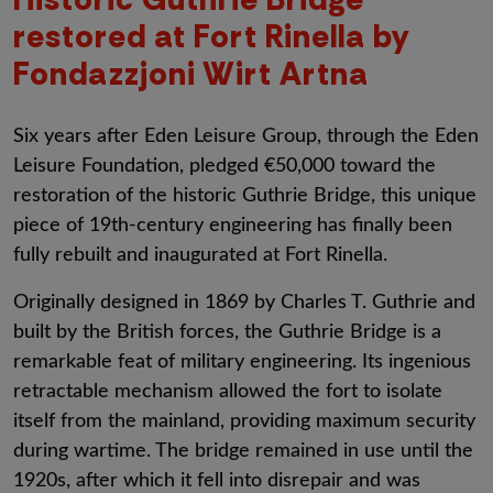
restored at Fort Rinella by
Fondazzjoni Wirt Artna
Six years after Eden Leisure Group, through the Eden
Leisure Foundation, pledged €50,000 toward the
restoration of the historic Guthrie Bridge, this unique
piece of 19th-century engineering has finally been
fully rebuilt and inaugurated at Fort Rinella.
Originally designed in 1869 by Charles T. Guthrie and
built by the British forces, the Guthrie Bridge is a
remarkable feat of military engineering. Its ingenious
retractable mechanism allowed the fort to isolate
itself from the mainland, providing maximum security
during wartime. The bridge remained in use until the
1920s, after which it fell into disrepair and was