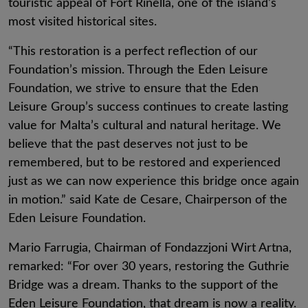
touristic appeal of Fort Rinella, one of the island’s
most visited historical sites.
“This restoration is a perfect reflection of our
Foundation’s mission. Through the Eden Leisure
Foundation, we strive to ensure that the Eden
Leisure Group’s success continues to create lasting
value for Malta’s cultural and natural heritage. We
believe that the past deserves not just to be
remembered, but to be restored and experienced
just as we can now experience this bridge once again
in motion.” said Kate de Cesare, Chairperson of the
Eden Leisure Foundation.
Mario Farrugia, Chairman of Fondazzjoni Wirt Artna,
remarked: “For over 30 years, restoring the Guthrie
Bridge was a dream. Thanks to the support of the
Eden Leisure Foundation, that dream is now a reality.