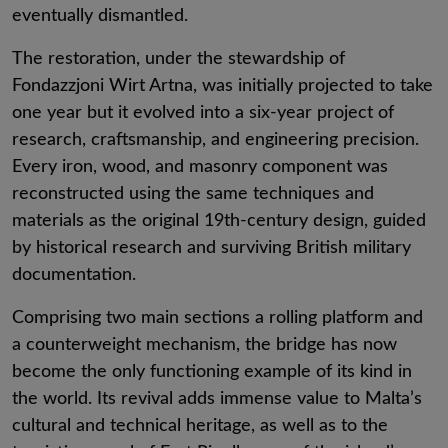
eventually dismantled.
The restoration, under the stewardship of
Fondazzjoni Wirt Artna, was initially projected to take
one year but it evolved into a six-year project of
research, craftsmanship, and engineering precision.
Every iron, wood, and masonry component was
reconstructed using the same techniques and
materials as the original 19th-century design, guided
by historical research and surviving British military
documentation.
Comprising two main sections a rolling platform and
a counterweight mechanism, the bridge has now
become the only functioning example of its kind in
the world. Its revival adds immense value to Malta’s
cultural and technical heritage, as well as to the