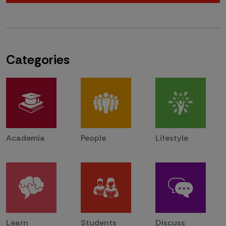
Categories
Academia
People
Lifestyle
Learn
Students
Discuss