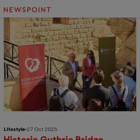
Lifestyle
•
27 Oct 2025
Historic Guthrie Bridge