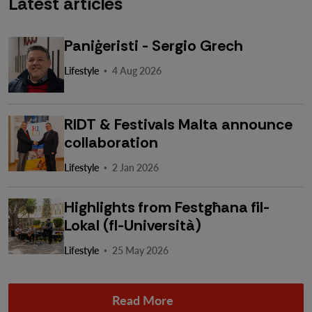
Latest articles
Paniġeristi - Sergio Grech
·
Lifestyle
4 Aug 2026
RIDT & Festivals Malta announce
collaboration
·
Lifestyle
2 Jan 2026
Highlights from Festgħana fil-
Lokal (fl-Università)
·
Lifestyle
25 May 2026
Read More