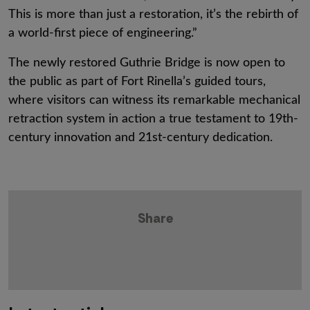
This is more than just a restoration, it’s the rebirth of
a world-first piece of engineering.”
The newly restored Guthrie Bridge is now open to
the public as part of Fort Rinella’s guided tours,
where visitors can witness its remarkable mechanical
retraction system in action a true testament to 19th-
century innovation and 21st-century dedication.
Share