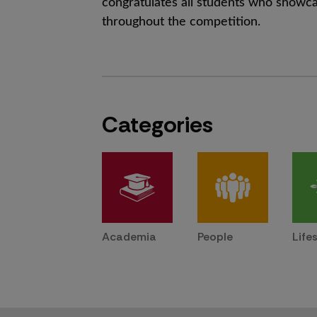
congratulates all students who showcas
throughout the competition.
Categories
Academia
People
Life