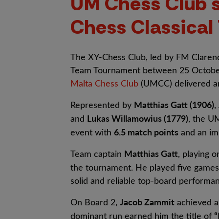
UM Chess Club s
Chess Classica
The XY-Chess Club, led by FM Clarence
Team Tournament between 25 Octobe
Malta Chess Club
(UMCC) delivered an
Matthias Gatt (1906)
Represented by
,
Lukas Willamowius (1779)
and
, the 
6.5 match points
event with
and an im
Matthias Gatt
Team captain
, playing 
the tournament. He played five games
solid and reliable top-board performa
Jacob Zammit
On Board 2,
achieved a
“
dominant run earned him the title of