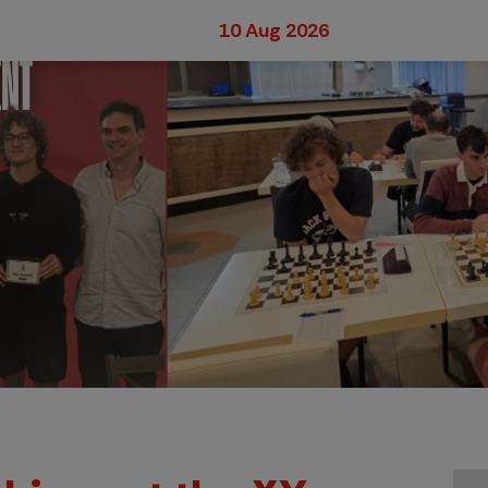
10 Aug 2026