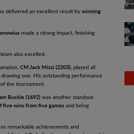
winning
ho delivered an excellent result by
lamowius
made a strong impact, finishing
eam also excelled.
CM Jack Mizzi (2203)
hampion,
, played all
drawing one. His outstanding performance
of the tournament.
am Buckle (1692)
was another standout
f five wins from five games
and being
hese remarkable achievements and