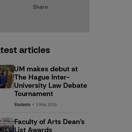
Share
test articles
UM makes debut at
The Hague Inter-
University Law Debate
Tournament
·
Students
5 Mar 2026
Faculty of Arts Dean’s
List Awards