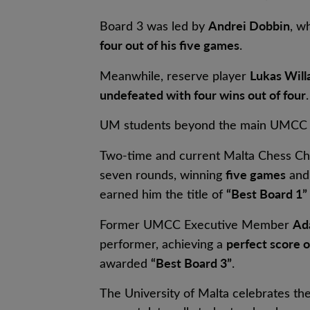
Andrei Dobbin
Board 3 was led by
, w
four out of his five games
.
Lukas Wil
Meanwhile, reserve player
undefeated with four wins out of four
.
UM students beyond the main UMCC t
Two-time and current Malta Chess C
five games
seven rounds, winning
and 
“Best Board 1”
earned him the title of
Ad
Former UMCC Executive Member
perfect score o
performer, achieving a
“Best Board 3”
awarded
.
The University of Malta celebrates t