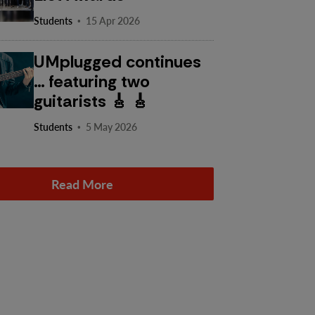
·
Students
15 Apr 2026
UMplugged continues
… featuring two
guitarists 🎸 🎸
·
Students
5 May 2026
Read More