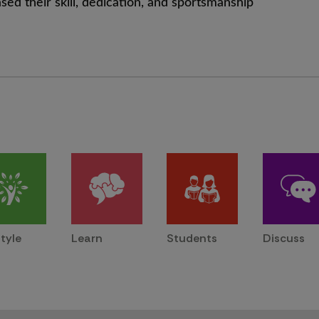
ed their skill, dedication, and sportsmanship
style
Learn
Students
Discuss