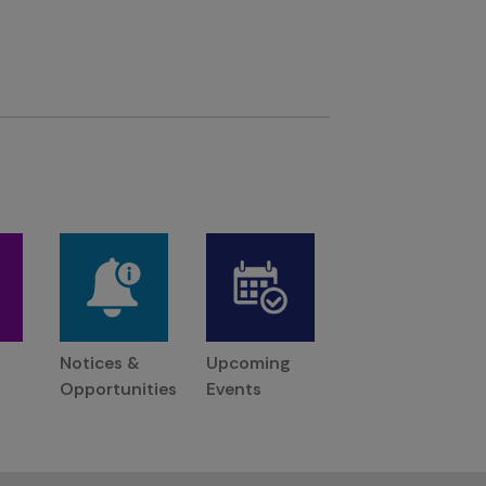
Notices &
Upcoming
Opportunities
Events