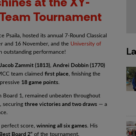
hines at the XY-
l Team Tournament
 Psaila, hosted its annual 7-Round Classical
r and 16 November, and the
University of
La
 outstanding performance!
Jacob Zammit (1813)
Andrei Dobbin (1770)
,
first place
UMCC team claimed
, finishing the
18 game points
pressive
.
on Board 1, remained unbeaten throughout
three victories and two draws
, securing
— a
nce.
winning all six games
 perfect score,
. His
Best Board 2”
of the tournament.