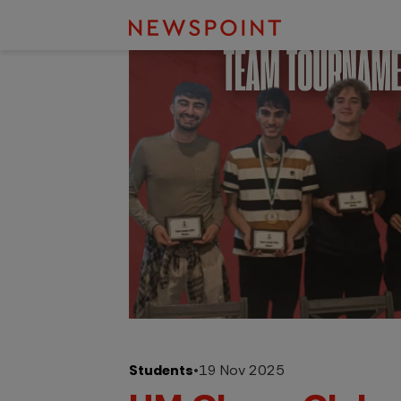
Students
•
19 Nov 2025