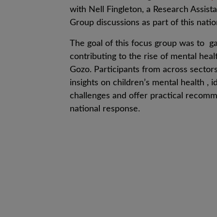
with Nell Fingleton, a Research Assista
Group discussions as part of this natio
The goal
of this focus group was to
ga
contributing to the rise of mental heal
Gozo.
Participants from across sector
insights on children’s mental health
, i
d
challenges
and o
ffer practical recomm
national response
.