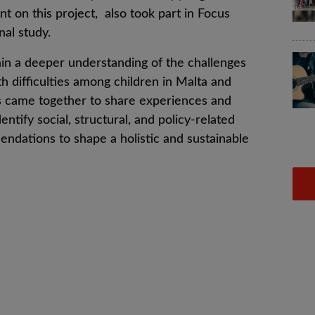
nt on this project, also took part in
Focus
nal study.
in a deeper understanding of the challenges
th difficulties among children in Malta and
s came together to s
hare experiences and
entify social, structural, and policy-related
endations to shape a holistic and sustainable