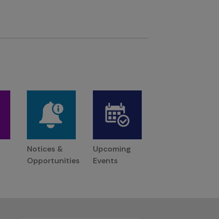
Notices &
Upcoming
Opportunities
Events