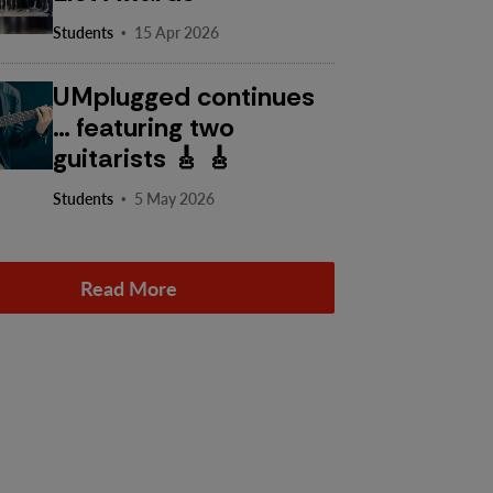
·
Students
15 Apr 2026
UMplugged continues
… featuring two
guitarists 🎸 🎸
·
Students
5 May 2026
Read More