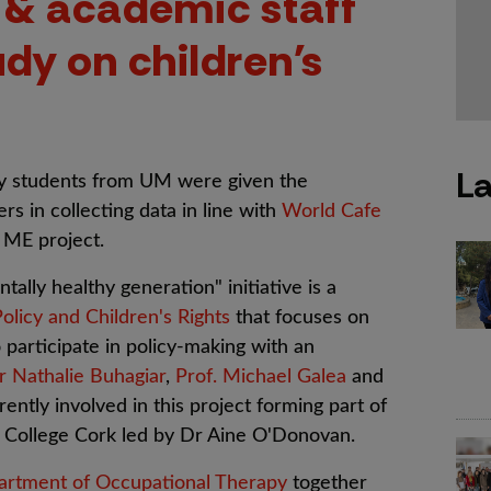
 & academic staff
udy on children's
La
py students from UM were given the
rs in collecting data in line with
World Cafe
 ME project.
ly healthy generation" initiative is a
Policy and Children's Rights
that focuses on
 participate in policy-making with an
r Nathalie Buhagiar
,
Prof. Michael Galea
and
ntly involved in this project forming part of
y College Cork led by Dr Aine O'Donovan.
rtment of Occupational Therapy
together