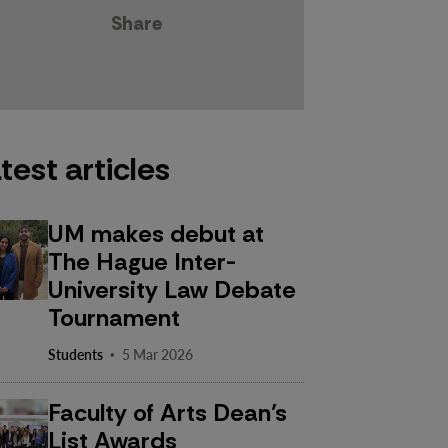
Share
test articles
UM makes debut at
The Hague Inter-
University Law Debate
Tournament
·
Students
5 Mar 2026
Faculty of Arts Dean’s
List Awards