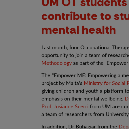
UM OT students
contribute to st
mental health
L
ast month, four Occupational Thera
opportunity to join a team of researche
Methodology
as part of the Empower
The "Empower ME: Empowering a mental
project by Malta's
Ministry for Social 
giving children and youth a platform to
emphasis on their mental wellbeing.
D
Prof. Josianne Scerri
from UM are curre
a team of researchers from Universit
In addition, Dr Buhagiar from the
Depa