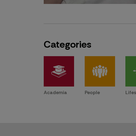
Categories
Academia
People
Life