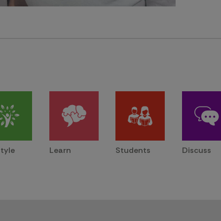
style
Learn
Students
Discuss