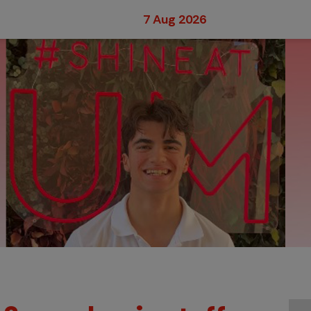
7 Aug 2026