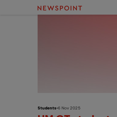
Students
•
6 Nov 2025