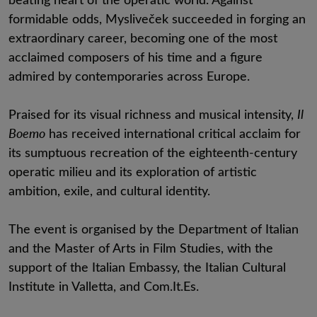
formidable odds, Mysliveček succeeded in forging an
extraordinary career, becoming one of the most
acclaimed composers of his time and a figure
admired by contemporaries across Europe.
Praised for its visual richness and musical intensity,
Il
Boemo
has received international critical acclaim for
its sumptuous recreation of the eighteenth-century
operatic milieu and its exploration of artistic
ambition, exile, and cultural identity.
The event is organised by the Department of Italian
and the Master of Arts in Film Studies, with the
support of the Italian Embassy, the Italian Cultural
Institute in Valletta, and Com.It.Es.