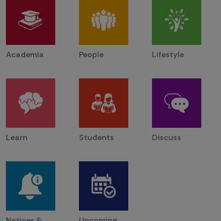
Academia
People
Lifestyle
Learn
Students
Discuss
Notices &
Upcoming