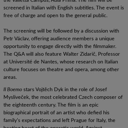
screened in Italian with English subtitles. The event is
free of charge and open to the general public.
The screening will be followed by a discussion with
Petr Václav, offering audience members a unique
opportunity to engage directly with the filmmaker.
The Q&A will also feature Walter Zidarič, Professor
at Université de Nantes, whose research on Italian
culture focuses on theatre and opera, among other
areas.
Il Boemo
stars Vojtěch Dyk in the role of Josef
Mysliveček, the most celebrated Czech composer of
the eighteenth century. The film is an epic
biographical portrait of an artist who defied his
family’s expectations and left Prague for Italy, the
beating heart of the operatic world. Against