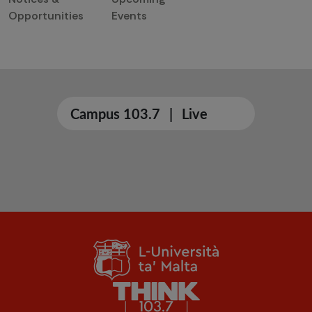
Opportunities
Events
Campus 103.7
|
Live