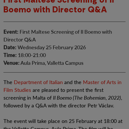
Boemo with Director Q&A
Event:
First Maltese Screening of Il Boemo with
Director Q&A
Date:
Wednesday 25 February 2026
Time:
18:00-21:00
Venue:
Aula Prima, Valletta Campus
The
Department of Italian
and the
Master of Arts in
Film Studies
are pleased to present the first
screening in Malta of
Il Boemo (The Bohemian, 2022)
,
followed by a Q&A with the director Petr Václav.
The event will take place on 25 February at 18:00 at
the Valletta Campus, Aula Prima. The film will be