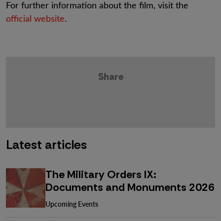
For further information about the film, visit the
official website
.
Share
Latest articles
The Military Orders IX:
Documents and Monuments 2026
Upcoming Events