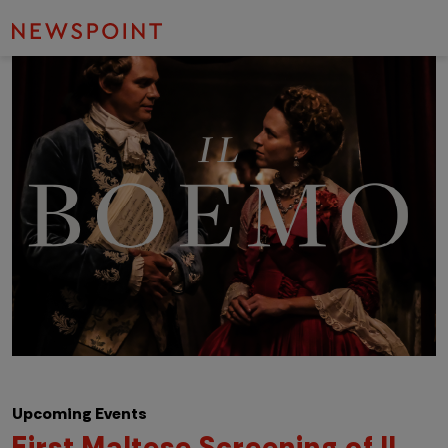
Upcoming Events
First Maltese Screening of Il