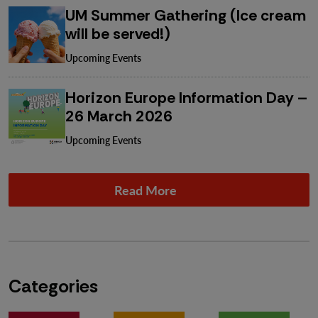
UM Summer Gathering (Ice cream
will be served!)
Upcoming Events
Horizon Europe Information Day –
26 March 2026
Upcoming Events
Read More
Categories