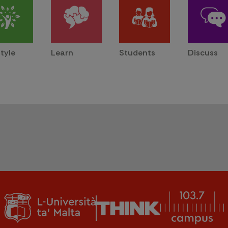
style
Learn
Students
Discuss