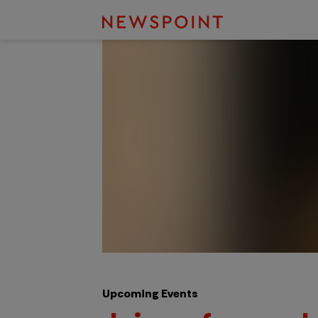
Upcoming Events