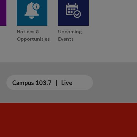
Notices &
Upcoming
Opportunities
Events
Campus 103.7
|
Live