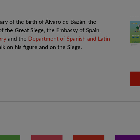
ry of the birth of Álvaro de Bazán, the
 of the Great Siege, the Embassy of Spain,
ory
and the
Department of Spanish and Latin
lk on his figure and on the Siege.