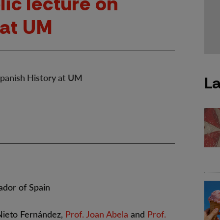
lic lecture on
 at UM
 Spanish History at UM
La
dor of Spain
Nieto Fernández,
Prof. Joan Abela
and
Prof.