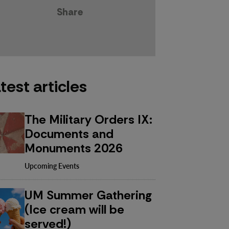
Share
test articles
The Military Orders IX:
Documents and
Monuments 2026
Upcoming Events
UM Summer Gathering
(Ice cream will be
served!)