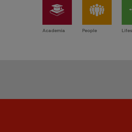
Academia
People
Life