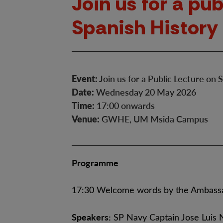
Join us for a pub
Spanish History
Event:
Join us for a Public Lecture on
Date:
Wednesday 20 May 2026
Time:
17:00 onwards
Venue:
GWHE, UM Msida Campus
Programme
17:30 Welcome words by the Ambassa
Speakers:
SP Navy Captain Jose Luis 