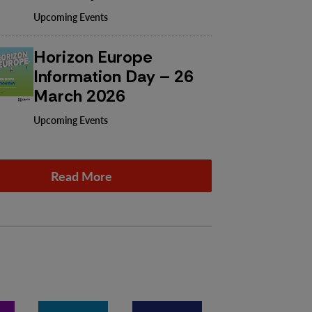
Upcoming Events
Horizon Europe
Information Day – 26
March 2026
Upcoming Events
Read More