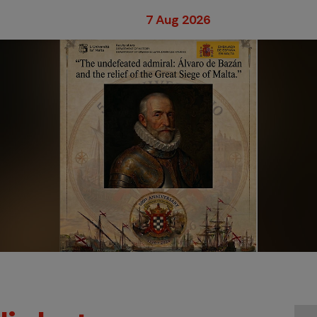
7 Aug 2026