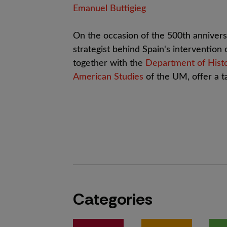
Emanuel Buttigieg
On the occasion of the 500th anniversa
strategist behind Spain's intervention
together with the
Department of Hist
American Studies
of the UM, offer a ta
Categories