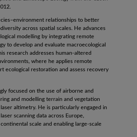
2012.
cies–environment relationships to better
diversity across spatial scales. He advances
logical modelling by integrating remote
logy to develop and evaluate macroecological
his research addresses human-altered
environments, where he applies remote
rt ecological restoration and assess recovery
ngly focused on the use of airborne and
ing and modelling terrain and vegetation
laser altimetry. He is particularly engaged in
e laser scanning data across Europe,
e continental scale and enabling large-scale