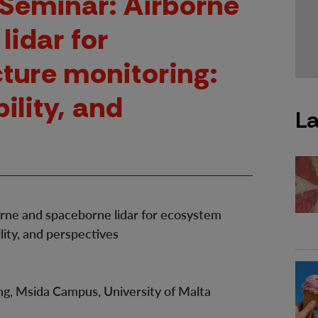
Seminar: Airborne
lidar for
ture monitoring:
bility, and
La
ne and spaceborne lidar for ecosystem
ility, and perspectives
g, Msida Campus, University of Malta