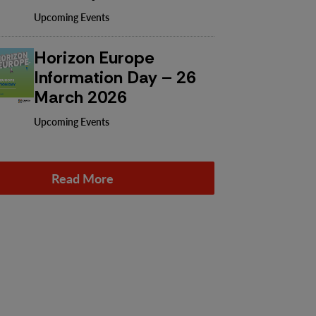
Upcoming Events
Horizon Europe
Information Day – 26
March 2026
Upcoming Events
Read More