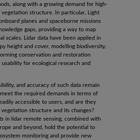
ds, along with a growing demand for high-
vegetation structure. In particular, Light
s onboard planes and spaceborne missions
knowledge gaps, providing a way to map
al scales. Lidar data have been applied in
y height and cover, modelling biodiversity,
nforming conservation and restoration
 usability for ecological research and
sibility, and accuracy of such data remain
s meet the required demands in terms of
eadily accessible to users, and are they
f vegetation structure and its changes?
s in lidar remote sensing, combined with
rope and beyond, hold the potential to
ecosystem monitoring and provide new