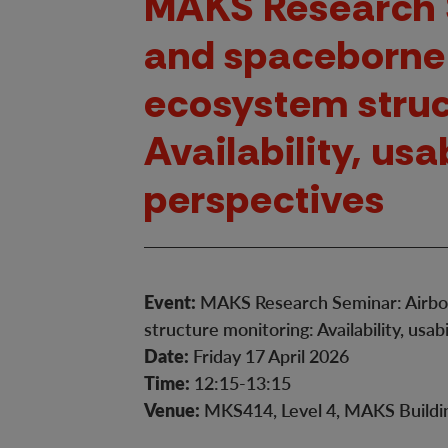
MAKS Research 
and spaceborne 
ecosystem struc
Availability, usa
perspectives
Event:
MAKS Research Seminar: Airbor
structure monitoring: Availability, usab
Date:
Friday 17 April 2026
Time:
12:15-13:15
Venue:
MKS414, Level 4, MAKS Buildin