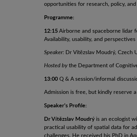
opportunities for research, policy, and 
Programme:
12:15
Airborne and spaceborne lidar f
Availability, usability, and perspectives
Speaker:
Dr Vítězslav Moudrý, Czech Un
Hosted by
the
Department of Cogniti
13:00
Q & A session/informal discussi
Admission is free, but kindly reserve 
Speaker's Profile:
Dr Vítězslav Moudrý
is an ecologist wi
practical usability of spatial data fo
challenges. He received his PhD in A