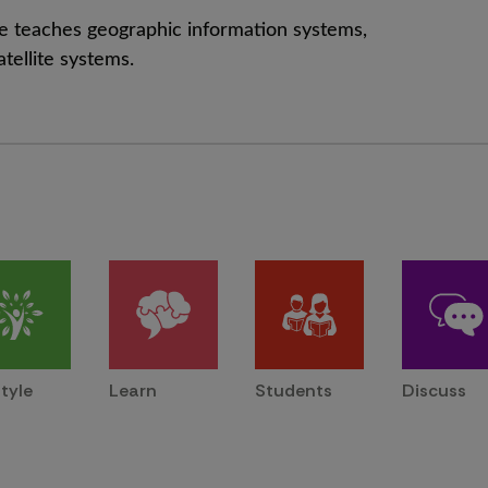
, he teaches geographic information systems,
atellite systems.
style
Learn
Students
Discuss