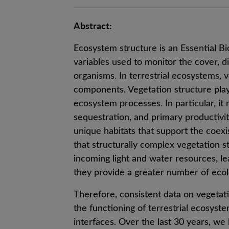
Abstract:
Ecosystem structure is an Essential Bi
variables used to monitor the cover, dis
organisms. In terrestrial ecosystems, v
components. Vegetation structure plays
ecosystem processes. In particular, it
sequestration, and primary productivi
unique habitats that support the coexi
that structurally complex vegetation s
incoming light and water resources, le
they provide a greater number of ecolo
Therefore, consistent data on vegetati
the functioning of terrestrial ecosyst
interfaces. Over the last 30 years, we