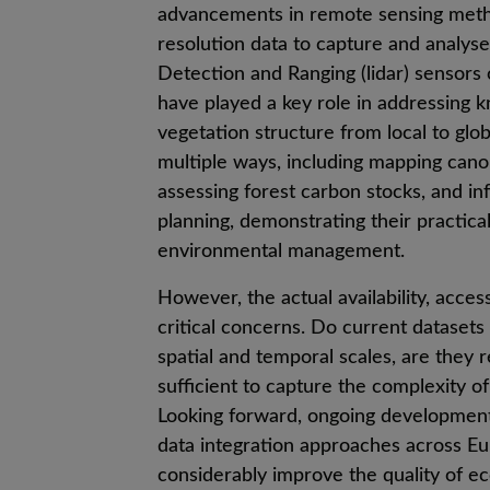
advancements in remote sensing metho
resolution data to capture and analyse 
Detection and Ranging (lidar) sensor
have played a key role in addressing 
vegetation structure from local to glob
multiple ways, including mapping canop
assessing forest carbon stocks, and i
planning, demonstrating their practical
environmental management.
However, the actual availability, acces
critical concerns. Do current dataset
spatial and temporal scales, are they r
sufficient to capture the complexity o
Looking forward, ongoing development
data integration approaches across Eu
considerably improve the quality of 