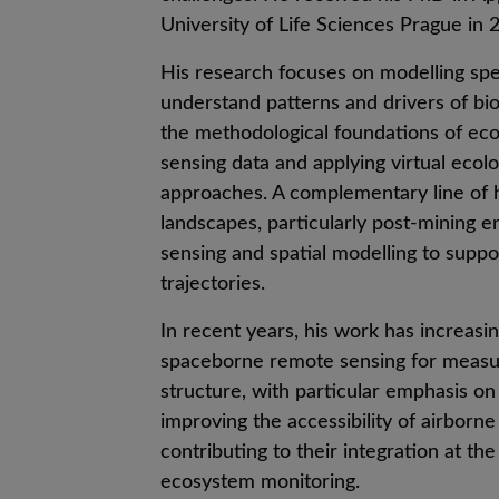
University of Life Sciences Prague in 
His research focuses on modelling spe
understand patterns and drivers of bio
the methodological foundations of eco
sensing data and applying virtual eco
approaches. A complementary line of 
landscapes, particularly post-mining 
sensing and spatial modelling to suppo
trajectories.
In recent years, his work has increasi
spaceborne remote sensing for measur
structure, with particular emphasis on 
improving the accessibility of airborn
contributing to their integration at th
ecosystem monitoring.