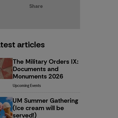
Share
test articles
The Military Orders IX:
Documents and
Monuments 2026
Upcoming Events
UM Summer Gathering
(Ice cream will be
served!)