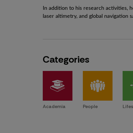
In addition to his research activities
laser altimetry, and global navigation s
Categories
Academia
People
Life