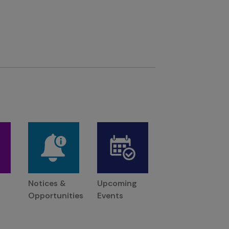
Notices &
Upcoming
Opportunities
Events