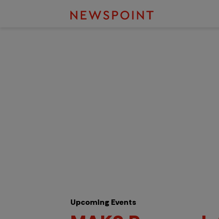
Upcoming Events