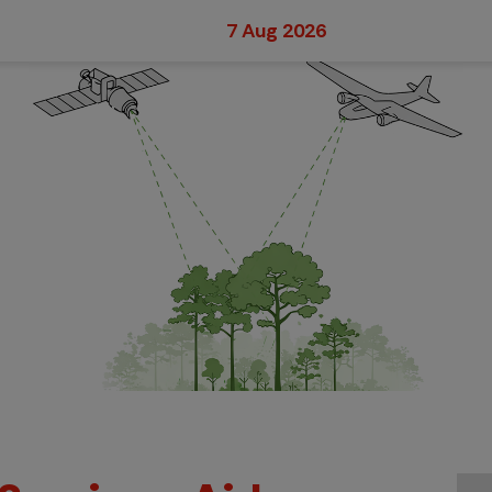
7 Aug 2026