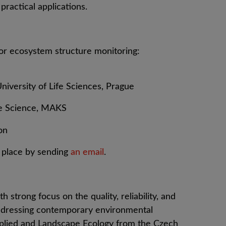
practical applications.
or ecosystem structure monitoring:
iversity of Life Sciences, Prague
ve Science, MAKS
on
a place by sending
an email
.
th strong focus on the quality, reliability, and
r addressing contemporary environmental
pplied and Landscape Ecology from the Czech