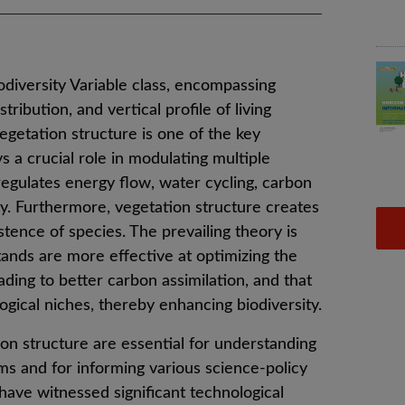
odiversity Variable class, encompassing
tribution, and vertical profile of living
egetation structure is one of the key
 a crucial role in modulating multiple
 regulates energy flow, water cycling, carbon
ty. Furthermore, vegetation structure creates
stence of species. The prevailing theory is
tands are more effective at optimizing the
ading to better carbon assimilation, and that
gical niches, thereby enhancing biodiversity.
on structure are essential for understanding
ems and for informing various science-policy
 have witnessed significant technological