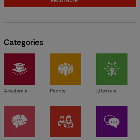
Categories
Academia
People
Lifestyle