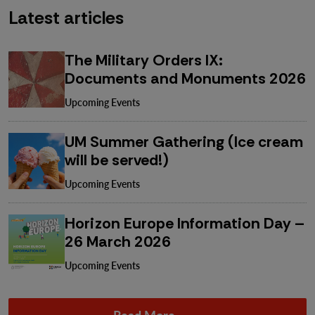
Latest articles
The Military Orders IX:
Documents and Monuments 2026
Upcoming Events
UM Summer Gathering (Ice cream
will be served!)
Upcoming Events
Horizon Europe Information Day –
26 March 2026
Upcoming Events
Read More