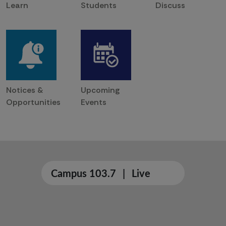
Learn
Students
Discuss
Notices &
Upcoming
Opportunities
Events
Campus 103.7
|
Live