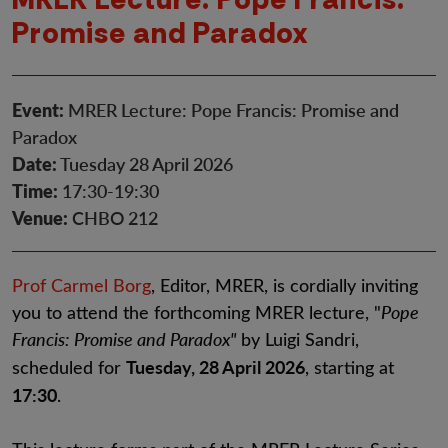
Promise and Paradox
Event:
MRER Lecture: Pope Francis: Promise and
Paradox
Date:
Tuesday 28 April 2026
Time:
17:30-19:30
Venue:
CHBO 212
Prof Carmel Borg
, Editor, MRER, is cordially inviting
you to attend the forthcoming MRER lecture, "
Pope
Francis: Promise and Paradox"
by Luigi Sandri,
Tuesday, 28 April 2026
scheduled for
, starting at
17:30
.