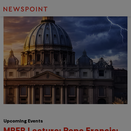
Upcoming Events
MRER Lecture: Pope Francis: