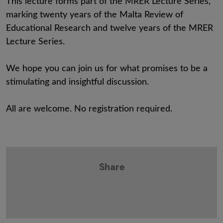
This lecture forms part of the MRER Lecture Series,
marking twenty years of the Malta Review of
Educational Research and twelve years of the MRER
Lecture Series.
We hope you can join us for what promises to be a
stimulating and insightful discussion.
All are welcome. No registration required.
Share