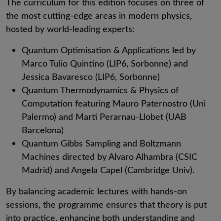
The curriculum for this edition focuses on three of
the most cutting-edge areas in modern physics,
hosted by world-leading experts:
Quantum Optimisation & Applications led by
Marco Tulio Quintino (LIP6, Sorbonne) and
Jessica Bavaresco (LIP6, Sorbonne)
Quantum Thermodynamics & Physics of
Computation featuring Mauro Paternostro (Uni
Palermo) and Marti Perarnau-Llobet (UAB
Barcelona)
Quantum Gibbs Sampling and Boltzmann
Machines directed by Alvaro Alhambra (CSIC
Madrid) and Angela Capel (Cambridge Univ).
By balancing academic lectures with hands-on
sessions, the programme ensures that theory is put
into practice, enhancing both understanding and