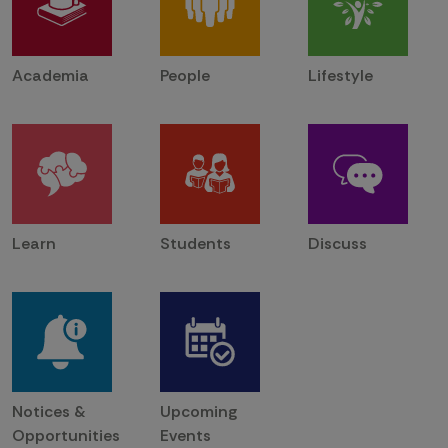
Academia
People
Lifestyle
Learn
Students
Discuss
Notices &
Upcoming
Opportunities
Events