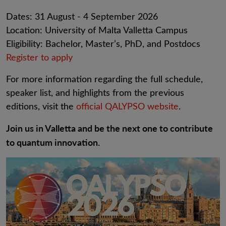
Dates: 31 August - 4 September 2026
Location: University of Malta Valletta Campus
Eligibility: Bachelor, Master’s, PhD, and Postdocs
Register to apply
For more information regarding the full schedule,
speaker list, and highlights from the previous
editions, visit the
official QALYPSO website
.
Join us in Valletta and be the next one to contribute
to quantum innovation.