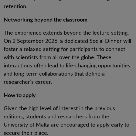
retention.
Networking beyond the classroom
The experience extends beyond the lecture setting.
On 2 September 2026, a dedicated Social Dinner will
foster a relaxed setting for participants to connect
with scientists from all over the globe. These
interactions often lead to life-changing opportunities
and long-term collaborations that define a
researcher’s career.
How to apply
Given the high level of interest in the previous
editions, students and researchers from the
University of Malta are encouraged to apply early to
secure their place.