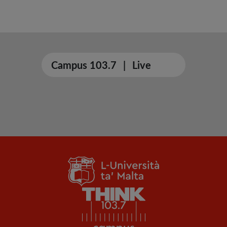
Campus 103.7
|
Live