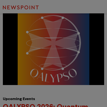
Upcoming Events
QALYPSO 2026: Quantum