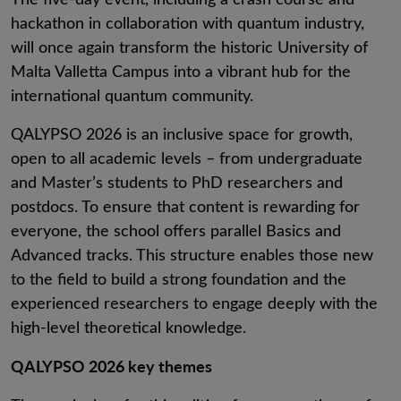
hackathon in collaboration with quantum industry,
will once again transform the historic University of
Malta Valletta Campus into a vibrant hub for the
international quantum community.
QALYPSO 2026 is an inclusive space for growth,
open to all academic levels – from undergraduate
and Master’s students to PhD researchers and
postdocs. To ensure that content is rewarding for
everyone, the school offers parallel Basics and
Advanced tracks. This structure enables those new
to the field to build a strong foundation and the
experienced researchers to engage deeply with the
high-level theoretical knowledge.
QALYPSO 2026 key themes