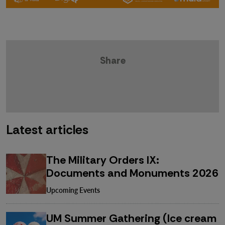
Share
Latest articles
The Military Orders IX:
Documents and Monuments 2026
Upcoming Events
UM Summer Gathering (Ice cream