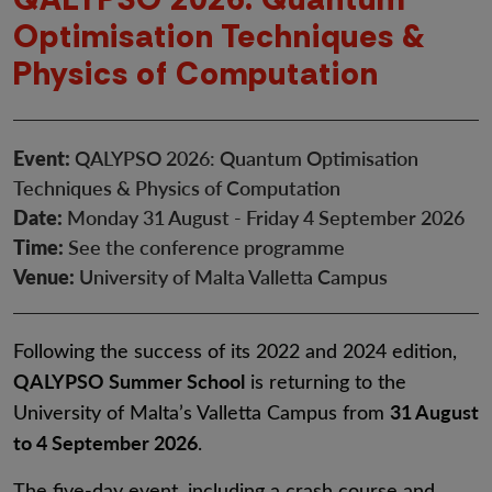
Optimisation Techniques &
Physics of Computation
Event:
QALYPSO 2026: Quantum Optimisation
Techniques & Physics of Computation
Date:
Monday 31 August - Friday 4 September 2026
Time:
See the conference programme
Venue:
University of Malta Valletta Campus
Following the success of its 2022 and 2024 edition,
QALYPSO Summer School
is returning to the
31 August
University of Malta’s Valletta Campus from
to 4 September 2026
.
The five-day event, including a crash course and