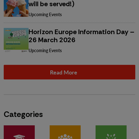
will be served!)
Upcoming Events
Horizon Europe Information Day –
26 March 2026
Upcoming Events
Read More
Categories