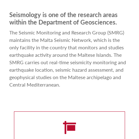
Seismology is one of the research areas
within the Department of Geosciences.
The Seismic Monitoring and Research Group (SMRG)
maintains the Malta Seismic Network, which is the
only facility in the country that monitors and studies
earthquake activity around the Maltese Islands. The
SMRG carries out real-time seismicity monitoring and
earthquake location, seismic hazard assessment, and
geophysical studies on the Maltese archipelago and
Central Mediterranean.