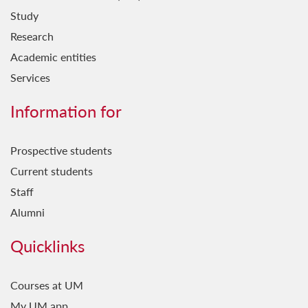
Study
Research
Academic entities
Services
Information for
Prospective students
Current students
Staff
Alumni
Quicklinks
Courses at UM
My UM app