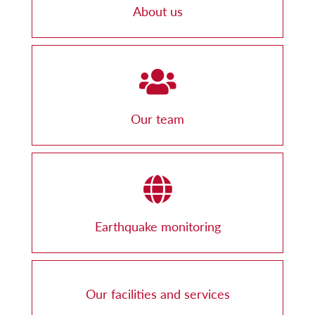
About us
Our team
Earthquake monitoring
Our facilities and services