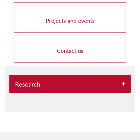
Projects and events
Contact us
Research
Research clusters at UM
Research groups at UM
Research projects at UM