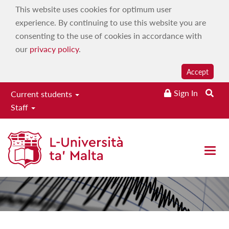
This website uses cookies for optimum user
experience. By continuing to use this website you are
consenting to the use of cookies in accordance with
our
privacy policy
.
Accept
Seismic
Sign In
Current students
Staff
Monitoring
Research Group
Toggle
naviga