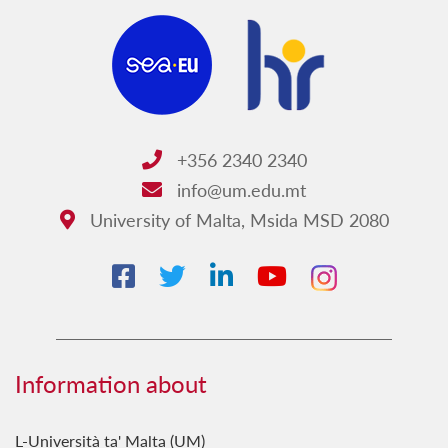
Platforms at UM
Support for researchers
Laboratory equipment search
Lab facilities
Funding
+356 2340 2340
Doctoral School
info@um.edu.mt
University of Malta, Msida MSD 2080
Intellectual property
Research ethics
HRS4R
UM Research Expo
Library services
Information about
THINK
L-Università ta' Malta (UM)
Malta University Press