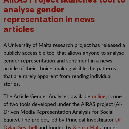
analyse gender
representation in news
articles
A University of Malta research project has released a
publicly accessible tool that allows anyone to analyse
gender representation and sentiment in a news
article of their choice, making visible the patterns
that are rarely apparent from reading individual
stories.
The Article Gender Analyser, available
online
, is one
of two tools developed under the AIRAS project (AI-
Driven Media Representation Analysis for Social
Equity). The project, led by Principal Investigator
Dr
Dylan Seychell
and funded by
Xjenza Malta
under