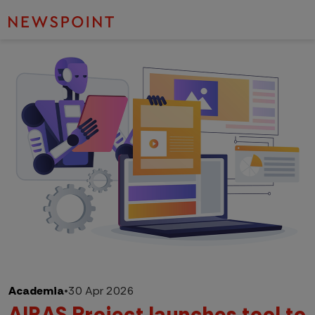
Academia
•
30 Apr 2026
AIRAS Project launches tool to