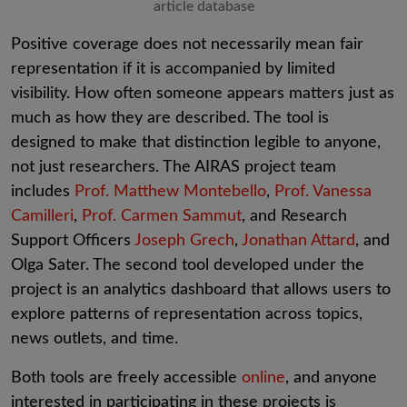
article database
Positive coverage does not necessarily mean fair
representation if it is accompanied by limited
visibility. How often someone appears matters just as
much as how they are described. The tool is
designed to make that distinction legible to anyone,
not just researchers. The AIRAS project team
includes
Prof. Matthew Montebello
,
Prof. Vanessa
Camilleri
,
Prof. Carmen Sammut
, and Research
Support Officers
Joseph Grech
,
Jonathan Attard
, and
Olga Sater. The second tool developed under the
project is an analytics dashboard that allows users to
explore patterns of representation across topics,
news outlets, and time.
Both tools are freely accessible
online
,
and anyone
interested in participating in these projects is