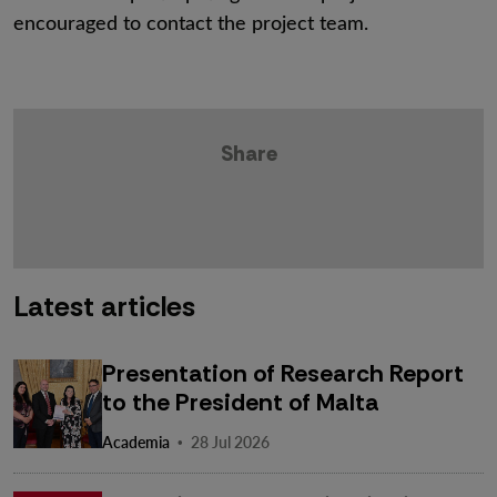
encouraged to contact the project team.
Share
Latest articles
Presentation of Research Report
to the President of Malta
·
Academia
28 Jul 2026