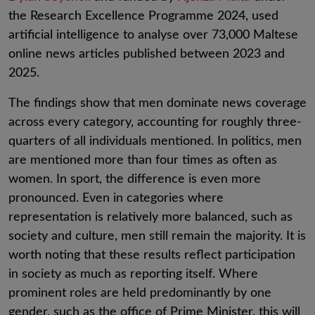
the Research Excellence Programme 2024, used
artificial intelligence to analyse over 73,000 Maltese
online news articles published between 2023 and
2025.
The findings show that men dominate news coverage
across every category, accounting for roughly three-
quarters of all individuals mentioned. In politics, men
are mentioned more than four times as often as
women. In sport, the difference is even more
pronounced. Even in categories where
representation is relatively more balanced, such as
society and culture, men still remain the majority. It is
worth noting that these results reflect participation
in society as much as reporting itself. Where
prominent roles are held predominantly by one
gender, such as the office of Prime Minister, this will