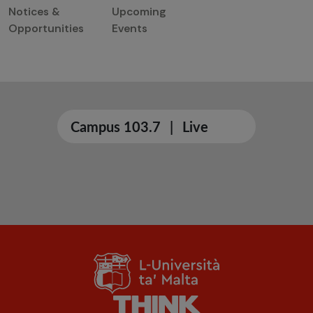
Notices &
Upcoming
Opportunities
Events
Campus 103.7
|
Live