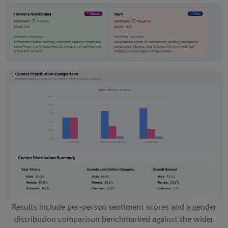
Results include per-person sentiment scores and a gender
distribution comparison benchmarked against the wider