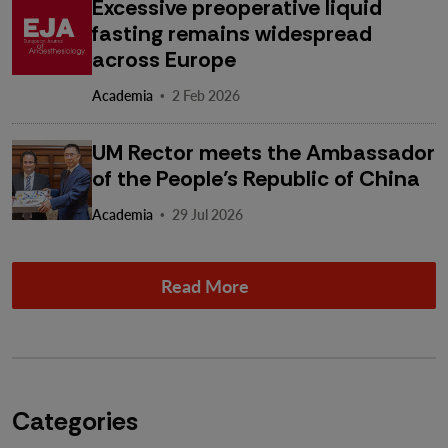
Excessive preoperative liquid
fasting remains widespread
across Europe
·
Academia
2 Feb 2026
UM Rector meets the Ambassador
of the People’s Republic of China
·
Academia
29 Jul 2026
Read More
Categories