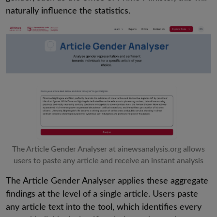
naturally influence the statistics.
The Article Gender Analyser at ainewsanalysis.org allows
users to paste any article and receive an instant analysis
The Article Gender Analyser applies these aggregate
findings at the level of a single article. Users paste
any article text into the tool, which identifies every