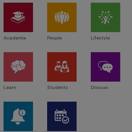
Academia
People
Lifestyle
Learn
Students
Discuss