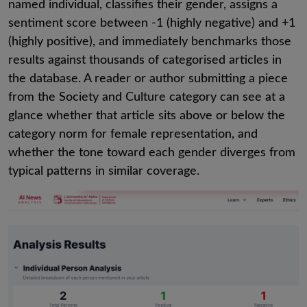
named individual, classifies their gender, assigns a
sentiment score between -1 (highly negative) and +1
(highly positive), and immediately benchmarks those
results against thousands of categorised articles in
the database. A reader or author submitting a piece
from the Society and Culture category can see at a
glance whether that article sits above or below the
category norm for female representation, and
whether the tone toward each gender diverges from
typical patterns in similar coverage.