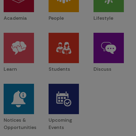
Academia
People
Lifestyle
Learn
Students
Discuss
Notices &
Upcoming
Opportunities
Events