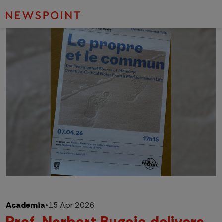
Academia
•
15 Apr 2026
Prof. Norbert Bugeja delivers