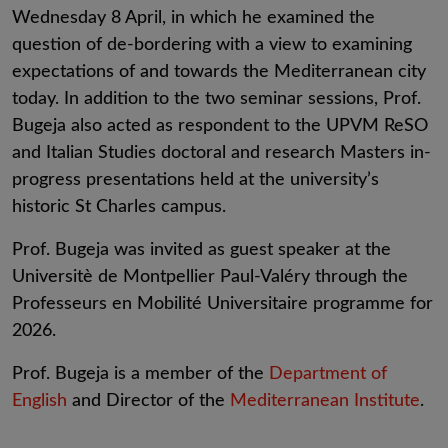
Wednesday 8 April, in which he examined the
question of de-bordering with a view to examining
expectations of and towards the Mediterranean city
today. In addition to the two seminar sessions, Prof.
Bugeja also acted as respondent to the UPVM ReSO
and Italian Studies doctoral and research Masters in-
progress presentations held at the university’s
historic St Charles campus.
Prof. Bugeja was invited as guest speaker at the
Universitè de Montpellier Paul-Valéry through the
Professeurs en Mobilité Universitaire programme for
2026.
Prof. Bugeja is a member of the
Department of
English
and Director of the
Mediterranean Institute
.