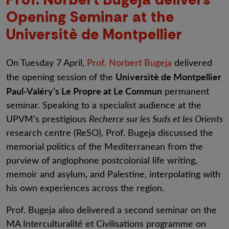
Opening Seminar at the
Universitè de Montpellier
On Tuesday 7 April,
Prof. Norbert Bugeja
delivered
Universitè de Montpellier
the opening session of the
Paul-Valéry’s Le Propre at Le Commun
permanent
seminar. Speaking to a specialist audience at the
UPVM’s prestigious
Recherce sur les Suds et les Orients
research centre (ReSO), Prof. Bugeja discussed the
memorial politics of the Mediterranean from the
purview of anglophone postcolonial life writing,
memoir and asylum, and Palestine, interpolating with
his own experiences across the region.
Prof. Bugeja also delivered a second seminar on the
MA Interculturalité et Civilisations programme on