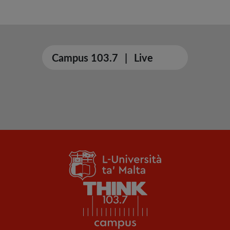
Campus 103.7
|
Live