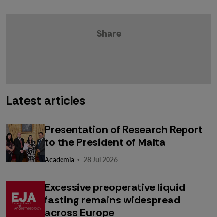
Share
Latest articles
Presentation of Research Report
to the President of Malta
·
Academia
28 Jul 2026
Excessive preoperative liquid
fasting remains widespread
across Europe