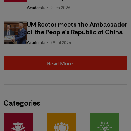
·
Academia
2 Feb 2026
UM Rector meets the Ambassador
of the People’s Republic of China
·
Academia
29 Jul 2026
Read More
Categories