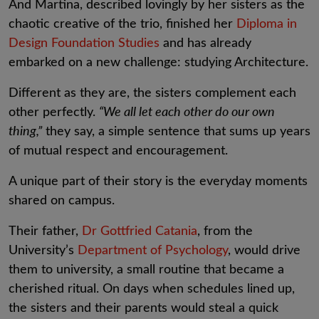
And Martina, described lovingly by her sisters as the
chaotic creative of the trio, finished her
Diploma in
Design Foundation Studies
and has already
embarked on a new challenge: studying Architecture.
Different as they are, the sisters complement each
other perfectly.
“We all let each other do our own
thing,”
they say, a simple sentence that sums up years
of mutual respect and encouragement.
A unique part of their story is the everyday moments
shared on campus.
Their father,
Dr Gottfried Catania
, from the
University’s
Department of Psychology
, would drive
them to university, a small routine that became a
cherished ritual. On days when schedules lined up,
the sisters and their parents would steal a quick