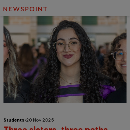
Students
•
20 Nov 2025
Three sisters, three paths,