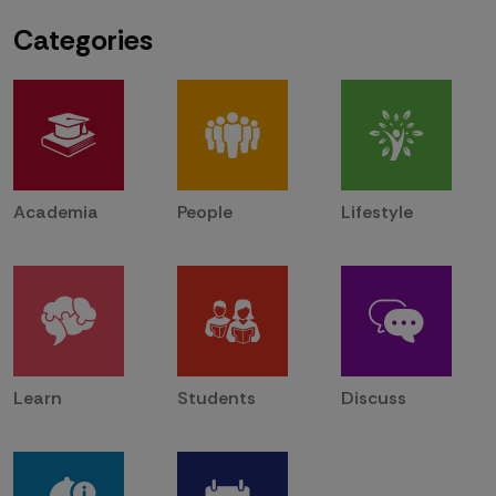
Categories
Academia
People
Lifestyle
Learn
Students
Discuss