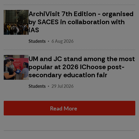
ArchiVisit 7th Edition - organised
by SACES in collaboration with
iAS
·
Students
6 Aug 2026
UM and JC stand among the most
popular at 2026 IChoose post-
secondary education fair
·
Students
29 Jul 2026
Read More