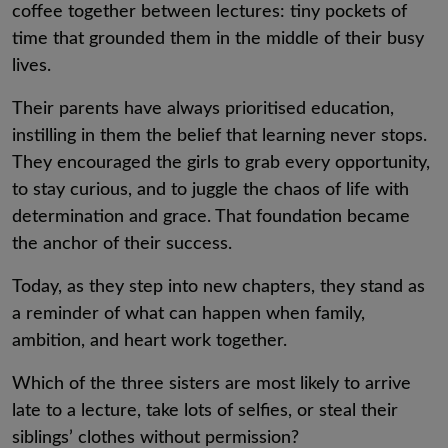
coffee together between lectures: tiny pockets of
time that grounded them in the middle of their busy
lives.
Their parents have always prioritised education,
instilling in them the belief that learning never stops.
They encouraged the girls to grab every opportunity,
to stay curious, and to juggle the chaos of life with
determination and grace. That foundation became
the anchor of their success.
Today, as they step into new chapters, they stand as
a reminder of what can happen when family,
ambition, and heart work together.
Which of the three sisters are most likely to arrive
late to a lecture, take lots of selfies, or steal their
siblings’ clothes without permission?