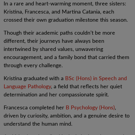
In a rare and heart-warming moment, three sisters:
Kristina, Francesca, and Martina Catania, each
crossed their own graduation milestone this season.
Though their academic paths couldn’t be more
different, their journeys have always been
intertwined by shared values, unwavering
encouragement, and a family bond that carried them
through every challenge.
Kristina graduated with a
BSc (Hons) in Speech and
Language Pathology
, a field that reflects her quiet
determination and her compassionate spirit.
Francesca completed her
B Psychology (Hons)
,
driven by curiosity, ambition, and a genuine desire to
understand the human mind.