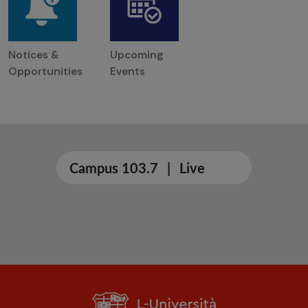
Notices &
Upcoming
Opportunities
Events
Campus 103.7
|
Live