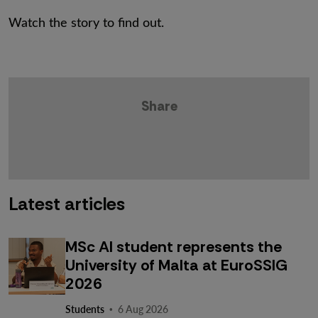
Watch the story to find out.
Share
Latest articles
MSc AI student represents the
University of Malta at EuroSSIG
2026
·
Students
6 Aug 2026