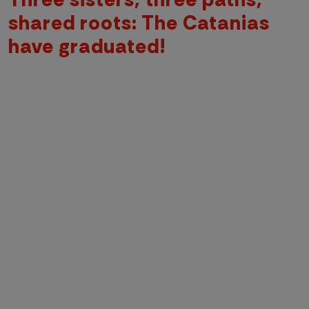
shared roots: The Catanias
have graduated!