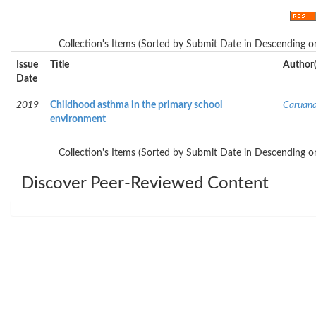
Collection's Items (Sorted by Submit Date in Descending or
Issue
Title
Author(
Date
2019
Childhood asthma in the primary school
Caruana
environment
Collection's Items (Sorted by Submit Date in Descending or
Discover Peer-Reviewed Content