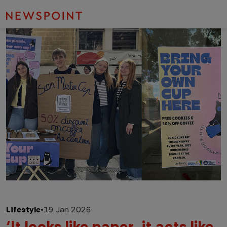
Lifestyle
•
19 Jan 2026
‘It looks like paper, it acts like