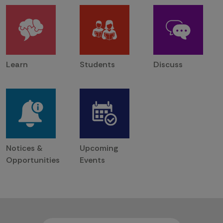
Learn
Students
Discuss
Notices &
Upcoming
Opportunities
Events