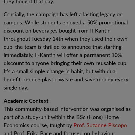
they bought that day.
Crucially, the campaign has left a lasting legacy on
campus. While students enjoyed a 50% promotional
discount on beverages bought from Il-Kantin
throughout Tuesday 14th when they used their own
cup, the team is thrilled to announce that starting
immediately, Il-Kantin will offer a permanent 10%
discount to anyone bringing their own reusable cup.
It’s a small simple change in habit, but with dual
benefit: reduce plastic waste and save money every
single day.
Academic Context
This community-based intervention was organised as
part of a study-unit within the BSc (Hons) Home
Economics course, taught by
Prof. Suzanne Piscopo
and Prof. Erika Pace and focused on behaviour