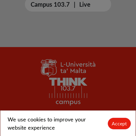
Campus 103.7
|
Live
We use cookies to improve your
© L-Università ta' Malta |
CMS login
Accept
website experience