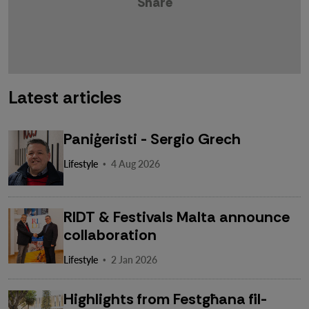
Share
Latest articles
Paniġeristi - Sergio Grech
·
Lifestyle
4 Aug 2026
RIDT & Festivals Malta announce
collaboration
·
Lifestyle
2 Jan 2026
Highlights from Festgħana fil-