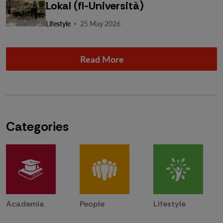
Lokal (fl-Università)
·
Lifestyle
25 May 2026
Read More
Categories
Academia
People
Lifestyle