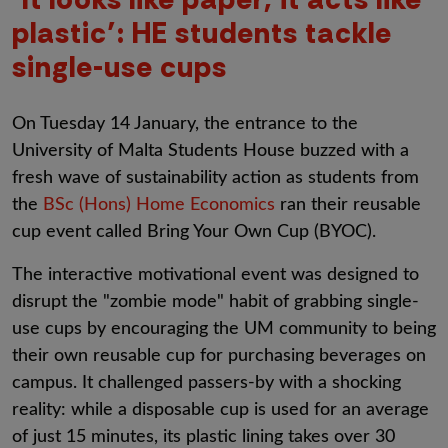
plastic’: HE students tackle
single-use cups
On Tuesday 14 January, the entrance to the
University of Malta Students House buzzed with a
fresh wave of sustainability action as students from
the
BSc (Hons) Home Economics
ran their reusable
cup event called Bring Your Own Cup (BYOC).
The interactive motivational event was designed to
disrupt the "zombie mode" habit of grabbing single-
use cups by encouraging the UM community to being
their own reusable cup for purchasing beverages on
campus. It challenged passers-by with a shocking
reality: while a disposable cup is used for an average
of just 15 minutes, its plastic lining takes over 30