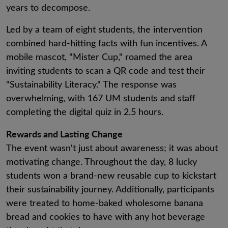
years to decompose.
Led by a team of eight students, the intervention
combined hard-hitting facts with fun incentives. A
mobile mascot, "Mister Cup," roamed the area
inviting students to scan a QR code and test their
"Sustainability Literacy." The response was
overwhelming, with 167 UM students and staff
completing the digital quiz in 2.5 hours.
Rewards and Lasting Change
The event wasn't just about awareness; it was about
motivating change. Throughout the day, 8 lucky
students won a brand-new reusable cup to kickstart
their sustainability journey. Additionally, participants
were treated to home-baked wholesome banana
bread and cookies to have with any hot beverage