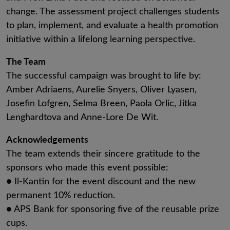
change. The assessment project challenges students
to plan, implement, and evaluate a health promotion
initiative within a lifelong learning perspective.
The Team
The successful campaign was brought to life by:
Amber Adriaens, Aurelie Snyers, Oliver Lyasen,
Josefin Lofgren, Selma Breen, Paola Orlic, Jitka
Lenghardtova and Anne-Lore De Wit.
Acknowledgements
The team extends their sincere gratitude to the
sponsors who made this event possible:
● Il-Kantin for the event discount and the new
permanent 10% reduction.
● APS Bank for sponsoring five of the reusable prize
cups.