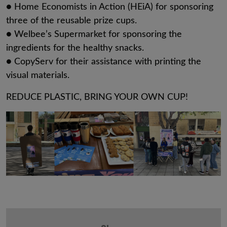
● Home Economists in Action (HEiA) for sponsoring
three of the reusable prize cups.
● Welbee’s Supermarket for sponsoring the
ingredients for the healthy snacks.
● CopyServ for their assistance with printing the
visual materials.
REDUCE PLASTIC, BRING YOUR OWN CUP!