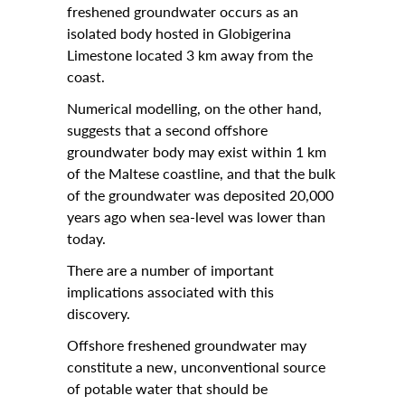
freshened groundwater occurs as an
isolated body hosted in Globigerina
Contact Us
Limestone located 3 km away from the
Archives
coast.
News
Numerical modelling, on the other hand,
suggests that a second offshore
Events
groundwater body may exist within 1 km
of the Maltese coastline, and that the bulk
Notices
of the groundwater was deposited 20,000
Newspoint Updates
years ago when sea-level was lower than
today.
About Us
There are a number of important
Get Published!
implications associated with this
discovery.
🆕 Submission Form
Offshore freshened groundwater may
constitute a new, unconventional source
of potable water that should be