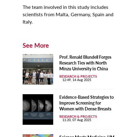
The team involved in this study includes
scientists from Malta, Germany, Spain and
Italy.
See More
Prof. Renald Blundell Forges
Research Ties with North
Minzu University in China
RESEARCH & PROJECTS
12:49, 14 Aug 2025
Evidence-Based Strategies to
Improve Screening for
Women with Dense Breasts
RESEARCH & PROJECTS
11:20, 07 Aug 2025