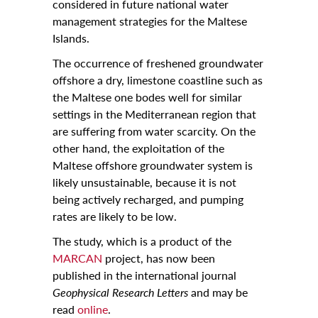
considered in future national water
management strategies for the Maltese
Islands.
The occurrence of freshened groundwater
offshore a dry, limestone coastline such as
the Maltese one bodes well for similar
settings in the Mediterranean region that
are suffering from water scarcity. On the
other hand, the exploitation of the
Maltese offshore groundwater system is
likely unsustainable, because it is not
being actively recharged, and pumping
rates are likely to be low.
The study, which is a product of the
MARCAN
project, has now been
published in the international journal
Geophysical Research Letters
and may be
read
online
.