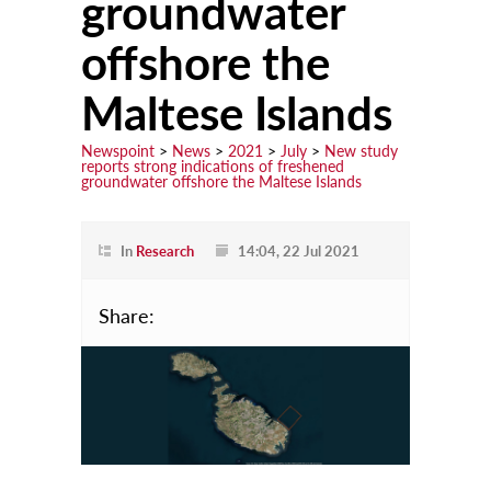
groundwater
offshore the
Learn
Courses
Maltese Islands
Scholarships
Newspoint
>
News
>
2021
>
July
>
New study
reports strong indications of freshened
Discuss
groundwater offshore the Maltese Islands
Conferences
Exhibitions
In
Research
14:04, 22 Jul 2021
Talks & Seminars
Share:
Workshops
Newspoint Updates
newspoint406.pdf
Events