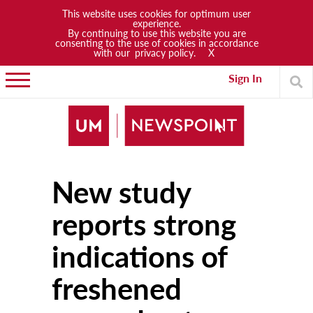
This website uses cookies for optimum user
experience.
By continuing to use this website you are
News
consenting to the use of cookies in accordance
with our
privacy policy.
X
Lifestyle
Sign In
Arts & Culture
Sports
People
New study
Opinions
Community
reports strong
Students
indications of
Academia
freshened
Publications
Research & Projects