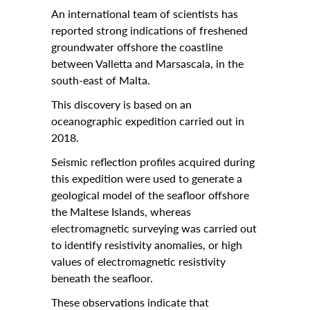
Calendar
An international team of scientists has
reported strong indications of freshened
University
groundwater offshore the coastline
between Valletta and Marsascala, in the
Malta
south-east of Malta.
All Events
This discovery is based on an
Notices
oceanographic expedition carried out in
2018.
University
Seismic reflection profiles acquired during
Opportunities
this expedition were used to generate a
geological model of the seafloor offshore
Careers @ UM
the Maltese Islands, whereas
SEA-EU
electromagnetic surveying was carried out
to identify resistivity anomalies, or high
About
values of electromagnetic resistivity
beneath the seafloor.
Contact Us
These observations indicate that
Locate