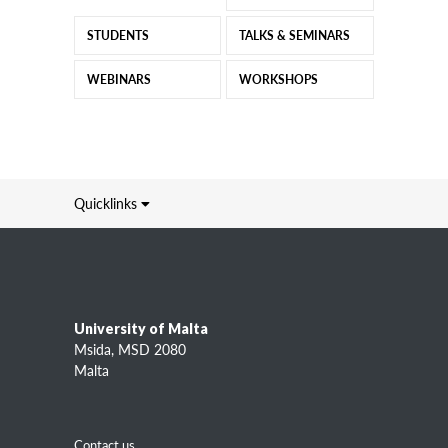
STUDENTS
TALKS & SEMINARS
WEBINARS
WORKSHOPS
Quicklinks
Information about
L-Università ta' Malta (UM)
Study
Research
University of Malta
Academic entities
Msida, MSD 2080
Services
Malta
Information for
Contact us