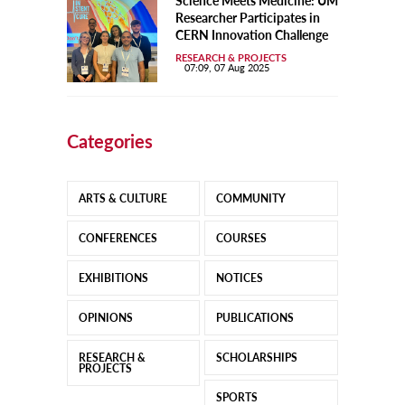
Science Meets Medicine: UM
Researcher Participates in
CERN Innovation Challenge
RESEARCH & PROJECTS
07:09, 07 Aug 2025
Categories
ARTS & CULTURE
COMMUNITY
CONFERENCES
COURSES
EXHIBITIONS
NOTICES
OPINIONS
PUBLICATIONS
RESEARCH &
SCHOLARSHIPS
PROJECTS
SPORTS