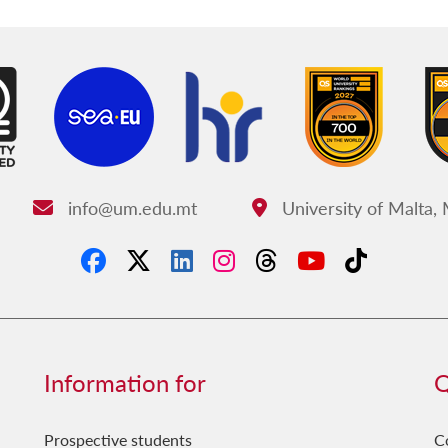
info@um.edu.mt
University of Malta,
Email:
Address:
Information for
Q
Prospective students
C