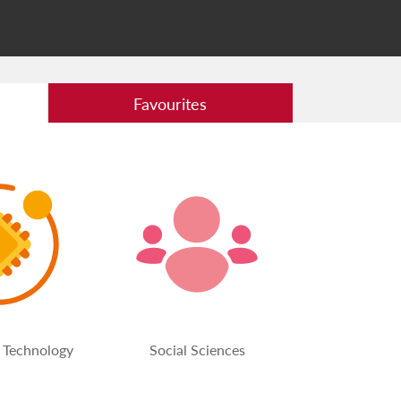
Favourites
 Technology
Social Sciences