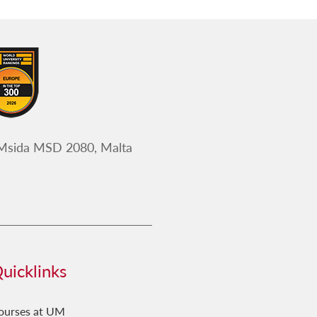
 Msida MSD 2080, Malta
uicklinks
ourses at UM