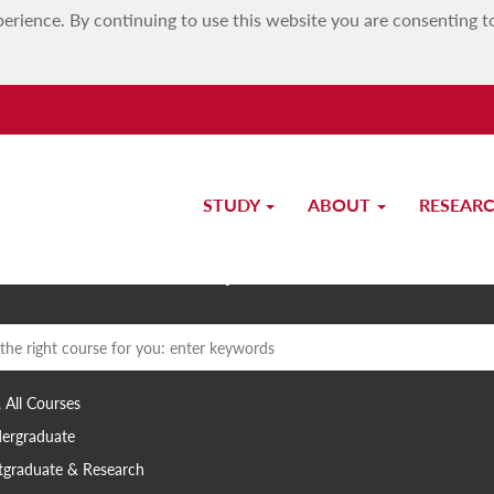
erience. By continuing to use this website you are consenting t
STUDY
ABOUT
RESEAR
Study at UM
 search term
, All Courses
ergraduate
tgraduate & Research