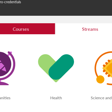
ro-credentials
Courses
Streams
nities
Health
Science and