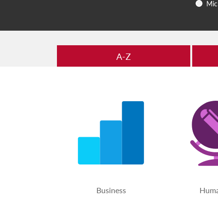
Mic
A-Z
Business
Huma