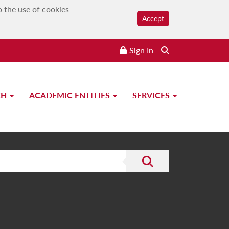
o the use of cookies
Accept
Sign In
CH
ACADEMIC ENTITIES
SERVICES
Submit the search