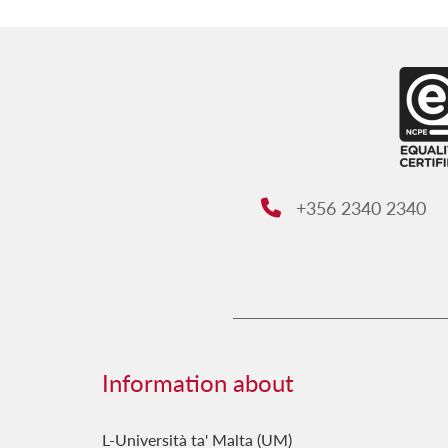
+356 2340 2340
Phone:
Information about
L-Università ta' Malta (UM)