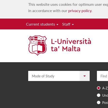
This website uses cookies for optimum user exp
in accordance with our
privacy policy
.
Current students
Staff
Mode of Study
Enter a
A-Z
Und
Pos